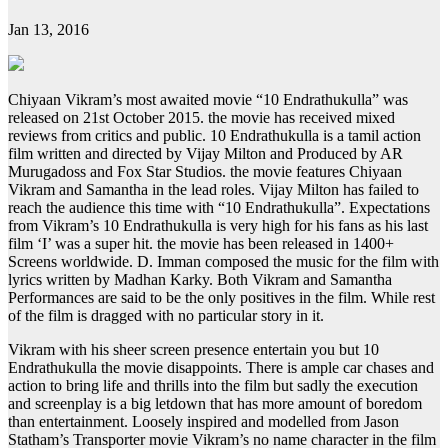
Jan 13, 2016
Chiyaan Vikram’s most awaited movie “10 Endrathukulla” was
released on 21st October 2015. the movie has received mixed
reviews from critics and public. 10 Endrathukulla is a tamil action
film written and directed by Vijay Milton and Produced by AR
Murugadoss and Fox Star Studios. the movie features Chiyaan
Vikram and Samantha in the lead roles. Vijay Milton has failed to
reach the audience this time with “10 Endrathukulla”. Expectations
from Vikram’s 10 Endrathukulla is very high for his fans as his last
film ‘I’ was a super hit. the movie has been released in 1400+
Screens worldwide. D. Imman composed the music for the film with
lyrics written by Madhan Karky. Both Vikram and Samantha
Performances are said to be the only positives in the film. While rest
of the film is dragged with no particular story in it.
Vikram with his sheer screen presence entertain you but 10
Endrathukulla the movie disappoints. There is ample car chases and
action to bring life and thrills into the film but sadly the execution
and screenplay is a big letdown that has more amount of boredom
than entertainment. Loosely inspired and modelled from Jason
Statham’s Transporter movie Vikram’s no name character in the film