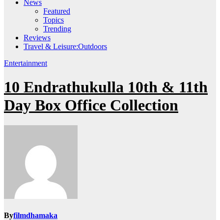
News
Featured
Topics
Trending
Reviews
Travel & Leisure:Outdoors
Entertainment
10 Endrathukulla 10th & 11th
Day Box Office Collection
By
filmdhamaka