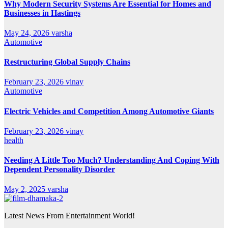
Why Modern Security Systems Are Essential for Homes and
Businesses in Hastings
May 24, 2026
varsha
Automotive
Restructuring Global Supply Chains
February 23, 2026
vinay
Automotive
Electric Vehicles and Competition Among Automotive Giants
February 23, 2026
vinay
health
Needing A Little Too Much? Understanding And Coping With
Dependent Personality Disorder
May 2, 2025
varsha
Latest News From Entertainment World!