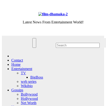
Skip
Sat. Aug 8th, 2026
to
content
Latest News From Entertainment World!
Contact
Home
Entertainment
TV
BigBoss
web series
Wikibio
Gossips
Bollywood
Hollywood
Net Worth