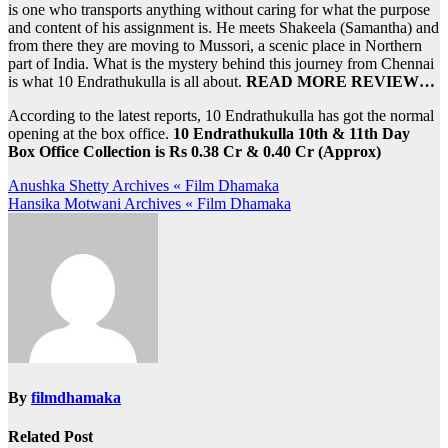
is one who transports anything without caring for what the purpose
and content of his assignment is. He meets Shakeela (Samantha) and
from there they are moving to Mussori, a scenic place in Northern
part of India. What is the mystery behind this journey from Chennai
is what 10 Endrathukulla is all about.
READ MORE REVIEW…
According to the latest reports, 10 Endrathukulla has got the normal
opening at the box office.
10 Endrathukulla 10th & 11th Day
Box Office Collection is Rs 0.38 Cr & 0.40 Cr (Approx)
Post
Anushka Shetty Archives « Film Dhamaka
Hansika Motwani Archives « Film Dhamaka
navigation
By
filmdhamaka
Related Post