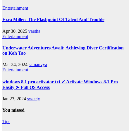
Entertainment
Ezra Miller: The Flashpoint Of Talent And Trouble
Apr 30, 2025
varsha
Entertainment
Underwater Adventures Await: Achieving Diver Certification
on Koh Tao
Mar 24, 2024
samanvya
Entertainment
windows 8.1 pro activator txt ✓ Activate Windows 8.1 Pro
Easily ➤ Full OS Access
Jan 23, 2024
sweety
You missed
Tips