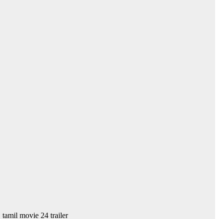
, tamil movie 24 trailer