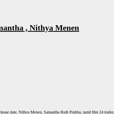
amantha , Nithya Menen
er release date, Nithya Menen, Samantha Ruth Prabhu, tamil film 24 trailer