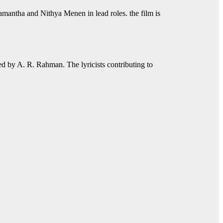
 Samantha and Nithya Menen in lead roles. the film is
 by A. R. Rahman. The lyricists contributing to