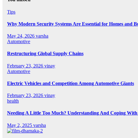
Tips
Why Modern Security Systems Are Essential for Homes and Bus
May 24, 2026
varsha
Automotive
Restructuring Global Supply Chains
February 23, 2026
vinay
Automotive
Electric Vehicles and Competition Among Automotive Giants
February 23, 2026
vinay
health
Needing A Little Too Much? Understanding And Coping With 
May 2, 2025
varsha