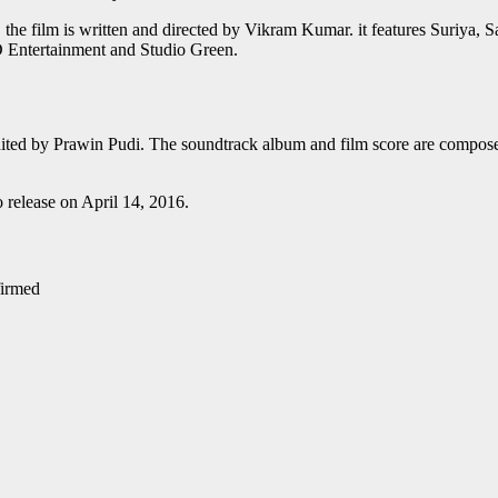
r. the film is written and directed by Vikram Kumar. it features Suriya,
D Entertainment and Studio Green.
ted by Prawin Pudi. The soundtrack album and film score are composed
o release on April 14, 2016.
irmed