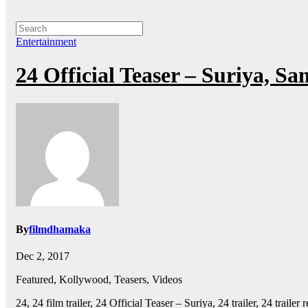
Entertainment
24 Official Teaser – Suriya, S
By
filmdhamaka
Dec 2, 2017
Featured, Kollywood, Teasers, Videos
24, 24 film trailer, 24 Official Teaser – Suriya, 24 trailer, 24 trail