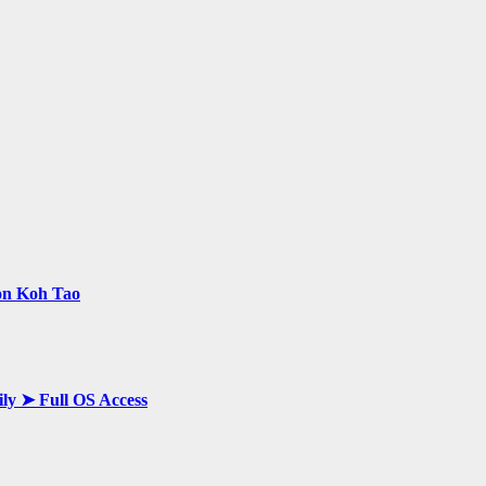
 on Koh Tao
ily ➤ Full OS Access