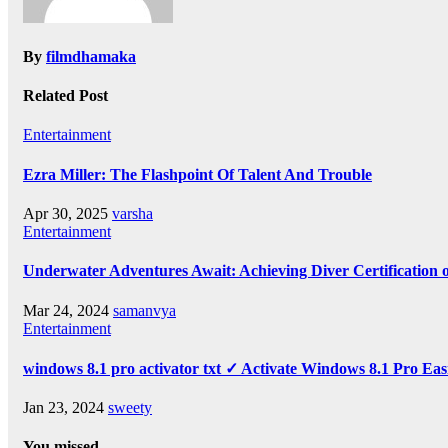
By
filmdhamaka
Related Post
Entertainment
Ezra Miller: The Flashpoint Of Talent And Trouble
Apr 30, 2025
varsha
Entertainment
Underwater Adventures Await: Achieving Diver Certification
Mar 24, 2024
samanvya
Entertainment
windows 8.1 pro activator txt ✓ Activate Windows 8.1 Pro Eas
Jan 23, 2024
sweety
You missed