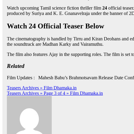
Watch upcoming Tamil science fiction thriller film
24
official tease
produced by Suriya and K. E. Gnanavelraja under the banner of 2
Watch 24 Official Teaser Below
The cinematography is handled by Tirru and Kiran Deohans and edi
the soundtrack are Madhan Karky and Vairamuthu.
The film also features Ajay in the supporting roles. The film is set t
Related
Film Updates : Mahesh Babu’s Brahmotsavam Release Date Conf
Post
Teasers Archives » Film Dhamaka.in
Teasers Archives » Page 3 of 4 » Film Dhamaka.in
navigation