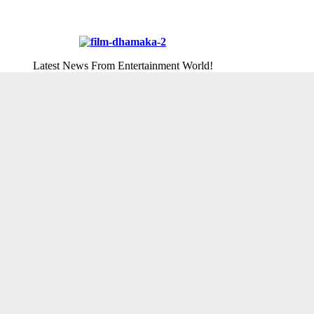
Latest News From Entertainment World!