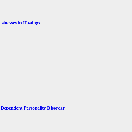
inesses in Hastings
Dependent Personality Disorder