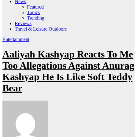
News
Featured
Topics
Trending
Reviews
Travel & Leisure:Outdoors
Entertainment
Aaliyah Kashyap Reacts To Me
Too Allegations Against Anurag
Kashyap He Is Like Soft Teddy
Bear