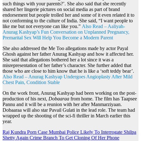
such things with your parents?’. She also said that she recently
shared her lingerie pictures on social media as part of brand
endorsement but people trolled her and some of it even related it to
not conforming to the culture of India. She said, “I want people to
like me but not everyone can like you.”
Also Read – Aaliyah-
Anurag Kashyap’s Fun Conversation on Unplanned Pregnancy,
Premarital Sex Will Help You Become a Modern Parent
She also addressed the Me Too allegations made by actor Payal
Ghosh against her father Anurag Kashyap and how it affected her.
She said that allegations bothered her a lot since it was a
misrepresentation of her father’s character. She further added that
those who are close to him know that he is like a ‘soft teddy bear’.
Also Read – Anurag Kashyap Undergoes Angioplasty After Mild
Chest Pain, Condition Stable
On the work front, Anurag Kashyap had been working on the post-
production of his next,
Dobaaraa
from home. The film has Taapsee
Pannu and it will be a reunion with her after Manmarziyaan.
Dobaaraa will also star Pavail Gulati in the lead role. The team had
wrapped up the shooting of the sci-fi thriller in March earlier this
year.
Post
Raj Kundra Porn Case Mumbai Police Likely To Interrogate Shilpa
Shetty Again Crime Branch To Get Cloning Of Her Phone