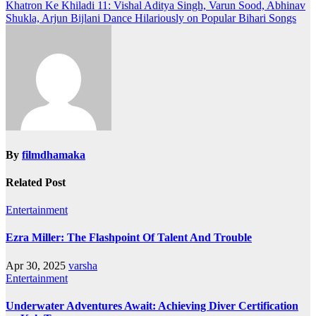
navigation
Khatron Ke Khiladi 11: Vishal Aditya Singh, Varun Sood, Abhinav
Shukla, Arjun Bijlani Dance Hilariously on Popular Bihari Songs
By
filmdhamaka
Related Post
Entertainment
Ezra Miller: The Flashpoint Of Talent And Trouble
Apr 30, 2025
varsha
Entertainment
Underwater Adventures Await: Achieving Diver Certification