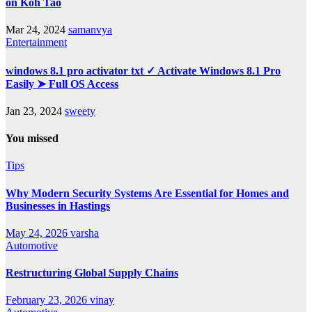
on Koh Tao
Mar 24, 2024
samanvya
Entertainment
windows 8.1 pro activator txt ✓ Activate Windows 8.1 Pro
Easily ➤ Full OS Access
Jan 23, 2024
sweety
You missed
Tips
Why Modern Security Systems Are Essential for Homes and
Businesses in Hastings
May 24, 2026
varsha
Automotive
Restructuring Global Supply Chains
February 23, 2026
vinay