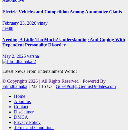
Automotive
Electric Vehicles and Competition Among Automotive Giants
February 23, 2026
vinay
health
Needing A Little Too Much? Understanding And Coping With
Dependent Personality Disorder
May 2, 2025
varsha
Latest News From Entertainment World!
© Copyrights 2026 || All Rights Reserved || Powered By
Filmdhamaka
|| Mail To Us :
GuestPost@GeniusUpdates.com
Home
About us
Contact
Disclaimer
DMCA
Privacy Policy
Terms and Conditions