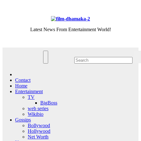
Skip
Fri. Aug 7th, 2026
to
content
Latest News From Entertainment World!
Contact
Home
Entertainment
TV
BigBoss
web series
Wikibio
Gossips
Bollywood
Hollywood
Net Worth