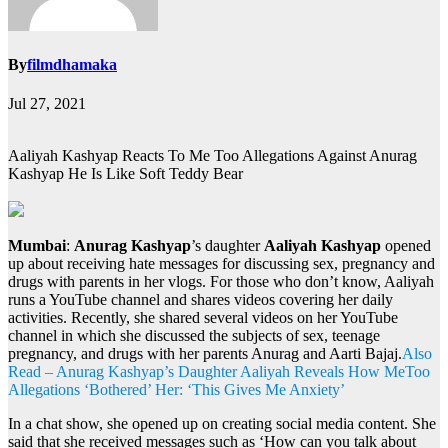
By
filmdhamaka
Jul 27, 2021
Aaliyah Kashyap Reacts To Me Too Allegations Against Anurag
Kashyap He Is Like Soft Teddy Bear
Mumbai
:
Anurag Kashyap
’s daughter
Aaliyah Kashyap
opened
up about receiving hate messages for discussing sex, pregnancy and
drugs with parents in her vlogs. For those who don’t know, Aaliyah
runs a YouTube channel and shares videos covering her daily
activities. Recently, she shared several videos on her YouTube
channel in which she discussed the subjects of sex, teenage
pregnancy, and drugs with her parents Anurag and Aarti Bajaj.
Also
Read – Anurag Kashyap’s Daughter Aaliyah Reveals How MeToo
Allegations ‘Bothered’ Her: ‘This Gives Me Anxiety’
In a chat show, she opened up on creating social media content. She
said that she received messages such as ‘How can you talk about