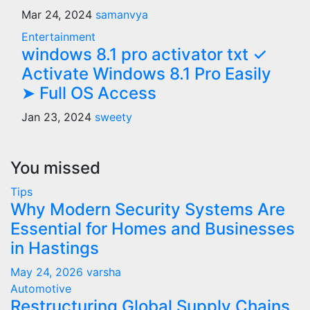
Mar 24, 2024
samanvya
Entertainment
windows 8.1 pro activator txt ✓
Activate Windows 8.1 Pro Easily
➤ Full OS Access
Jan 23, 2024
sweety
You missed
Tips
Why Modern Security Systems Are
Essential for Homes and Businesses
in Hastings
May 24, 2026
varsha
Automotive
Restructuring Global Supply Chains