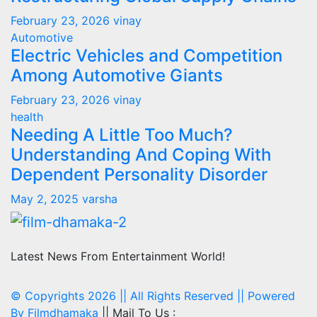
February 23, 2026
vinay
Automotive
Electric Vehicles and Competition
Among Automotive Giants
February 23, 2026
vinay
health
Needing A Little Too Much?
Understanding And Coping With
Dependent Personality Disorder
May 2, 2025
varsha
Latest News From Entertainment World!
© Copyrights 2026 || All Rights Reserved || Powered
By
Filmdhamaka
|| Mail To Us :