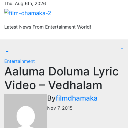
Skip
Thu. Aug 6th, 2026
to
content
Latest News From Entertainment World!
Entertainment
Aaluma Doluma Lyric
Video – Vedhalam
By
filmdhamaka
Nov 7, 2015