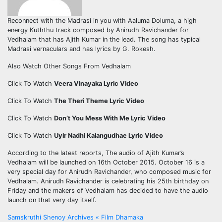
Reconnect with the Madrasi in you with Aaluma Doluma, a high
energy Kuththu track composed by Anirudh Ravichander for
Vedhalam that has Ajith Kumar in the lead. The song has typical
Madrasi vernaculars and has lyrics by G. Rokesh.
Also Watch Other Songs From Vedhalam
Click To Watch
Veera Vinayaka Lyric Video
Click To Watch
The Theri Theme Lyric Video
Click To Watch
Don’t You Mess With Me Lyric Video
Click To Watch
Uyir Nadhi Kalangudhae Lyric Video
According to the latest reports, The audio of Ajith Kumar’s
Vedhalam will be launched on 16th October 2015. October 16 is a
very special day for Anirudh Ravichander, who composed music for
Vedhalam. Anirudh Ravichander is celebrating his 25th birthday on
Friday and the makers of Vedhalam has decided to have the audio
launch on that very day itself.
Post
Samskruthi Shenoy Archives « Film Dhamaka