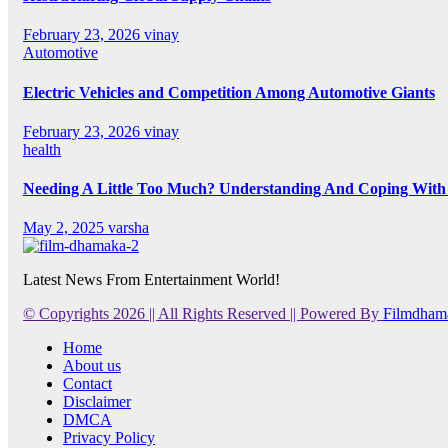
February 23, 2026
vinay
Automotive
Electric Vehicles and Competition Among Automotive Giants
February 23, 2026
vinay
health
Needing A Little Too Much? Understanding And Coping With 
May 2, 2025
varsha
Latest News From Entertainment World!
© Copyrights 2026 || All Rights Reserved || Powered By
Filmdham
Home
About us
Contact
Disclaimer
DMCA
Privacy Policy