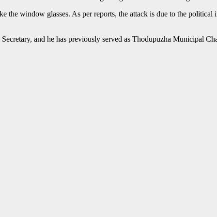
e the window glasses. As per reports, the attack is due to the political
cal Secretary, and he has previously served as Thodupuzha Municipal Ch