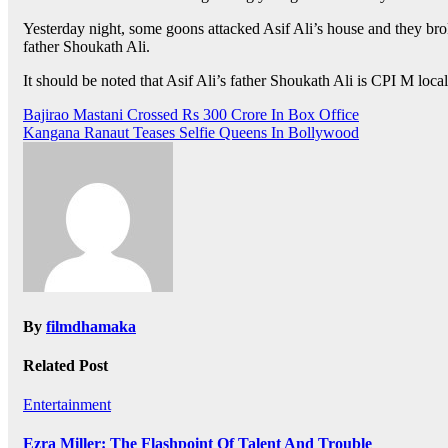
Yesterday night, some goons attacked Asif Ali’s house and they brok
father Shoukath Ali.
It should be noted that Asif Ali’s father Shoukath Ali is CPI M lo
Post
Bajirao Mastani Crossed Rs 300 Crore In Box Office
Kangana Ranaut Teases Selfie Queens In Bollywood
navigation
By
filmdhamaka
Related Post
Entertainment
Ezra Miller: The Flashpoint Of Talent And Trouble