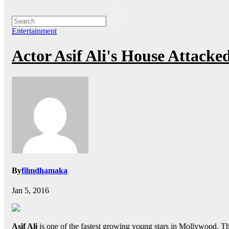
Entertainment
Actor Asif Ali's House Attack
By
filmdhamaka
Jan 5, 2016
Asif Ali
is one of the fastest growing young stars in Mollywood. The 