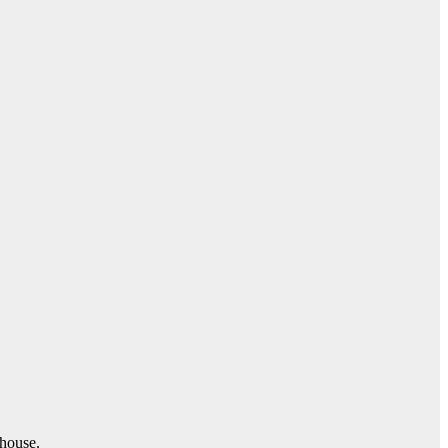
 house.