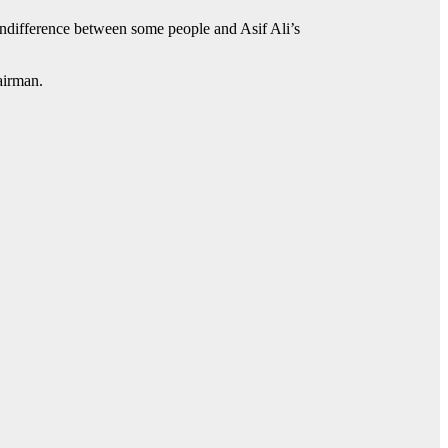
 indifference between some people and Asif Ali’s
airman.