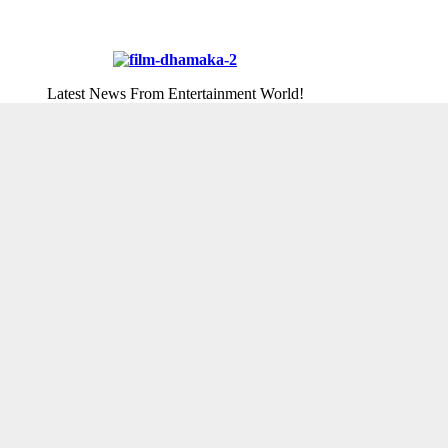
Latest News From Entertainment World!