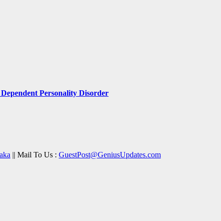
Dependent Personality Disorder
aka
|| Mail To Us :
GuestPost@GeniusUpdates.com