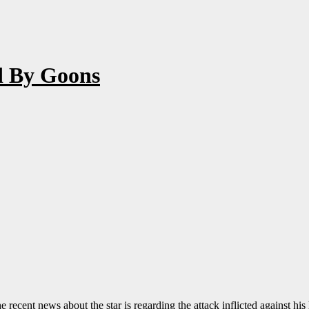
ed By Goons
recent news about the star is regarding the attack inflicted against his