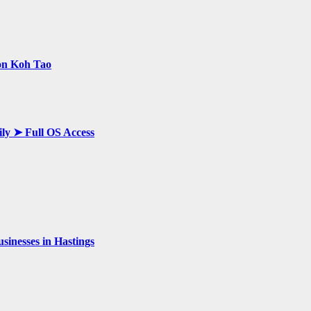
 on Koh Tao
ily ➤ Full OS Access
inesses in Hastings