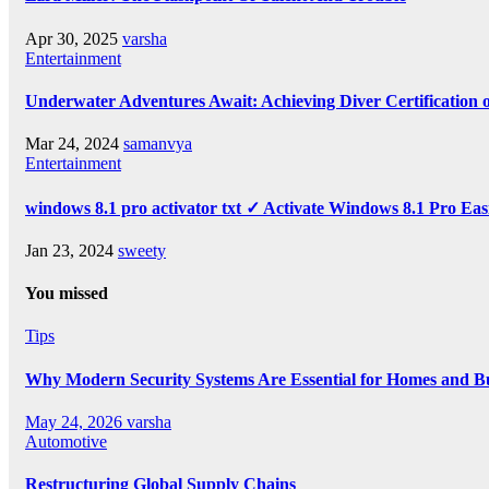
Apr 30, 2025
varsha
Entertainment
Underwater Adventures Await: Achieving Diver Certification
Mar 24, 2024
samanvya
Entertainment
windows 8.1 pro activator txt ✓ Activate Windows 8.1 Pro Eas
Jan 23, 2024
sweety
You missed
Tips
Why Modern Security Systems Are Essential for Homes and Bus
May 24, 2026
varsha
Automotive
Restructuring Global Supply Chains