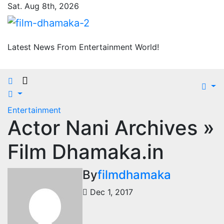
Skip
Sat. Aug 8th, 2026
to
content
Latest News From Entertainment World!
Entertainment
Actor Nani Archives »
Film Dhamaka.in
By
filmdhamaka
Dec 1, 2017