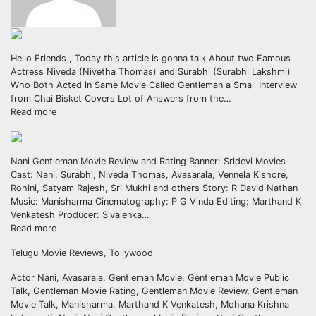
Hello Friends , Today this article is gonna talk About two Famous
Actress Niveda (Nivetha Thomas) and Surabhi (Surabhi Lakshmi)
Who Both Acted in Same Movie Called Gentleman a Small Interview
from Chai Bisket Covers Lot of Answers from the…
Read more
Nani Gentleman Movie Review and Rating Banner: Sridevi Movies
Cast: Nani, Surabhi, Niveda Thomas, Avasarala, Vennela Kishore,
Rohini, Satyam Rajesh, Sri Mukhi and others Story: R David Nathan
Music: Manisharma Cinematography: P G Vinda Editing: Marthand K
Venkatesh Producer: Sivalenka…
Read more
Telugu Movie Reviews, Tollywood
Actor Nani, Avasarala, Gentleman Movie, Gentleman Movie Public
Talk, Gentleman Movie Rating, Gentleman Movie Review, Gentleman
Movie Talk, Manisharma, Marthand K Venkatesh, Mohana Krishna