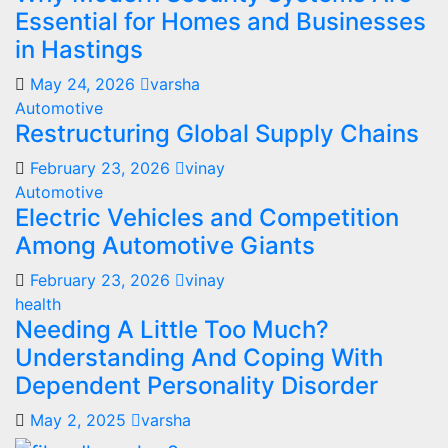
Essential for Homes and Businesses
in Hastings
May 24, 2026
varsha
Automotive
Restructuring Global Supply Chains
February 23, 2026
vinay
Automotive
Electric Vehicles and Competition
Among Automotive Giants
February 23, 2026
vinay
health
Needing A Little Too Much?
Understanding And Coping With
Dependent Personality Disorder
May 2, 2025
varsha