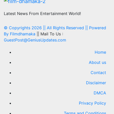
Latest News From Entertainment World!
© Copyrights 2026 || All Rights Reserved || Powered
By
Filmdhamaka
|| Mail To Us :
GuestPost@GeniusUpdates.com
Home
About us
Contact
Disclaimer
DMCA
Privacy Policy
Terms and Conditions