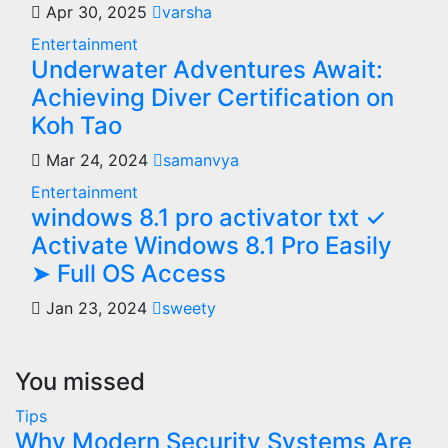
Apr 30, 2025
varsha
Entertainment
Underwater Adventures Await:
Achieving Diver Certification on
Koh Tao
Mar 24, 2024
samanvya
Entertainment
windows 8.1 pro activator txt ✓
Activate Windows 8.1 Pro Easily
➤ Full OS Access
Jan 23, 2024
sweety
You missed
Tips
Why Modern Security Systems Are