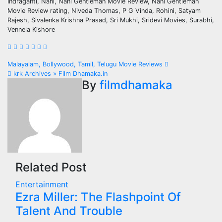
Indraganti, Nani, Nani Gentleman Movie Review, Nani Gentleman
Movie Review rating, Niveda Thomas, P G Vinda, Rohini, Satyam
Rajesh, Sivalenka Krishna Prasad, Sri Mukhi, Sridevi Movies, Surabhi,
Vennela Kishore
Post
Malayalam, Bollywood, Tamil, Telugu Movie Reviews
krk Archives » Film Dhamaka.in
navigation
By
filmdhamaka
Related Post
Entertainment
Ezra Miller: The Flashpoint Of
Talent And Trouble