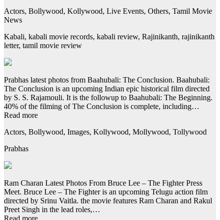
Actors, Bollywood, Kollywood, Live Events, Others, Tamil Movie
News
Kabali, kabali movie records, kabali review, Rajinikanth, rajinikanth
letter, tamil movie review
Prabhas latest photos from Baahubali: The Conclusion. Baahubali:
The Conclusion is an upcoming Indian epic historical film directed
by S. S. Rajamouli. It is the followup to Baahubali: The Beginning.
40% of the filming of The Conclusion is complete, including…
Read more
Actors, Bollywood, Images, Kollywood, Mollywood, Tollywood
Prabhas
Ram Charan Latest Photos From Bruce Lee – The Fighter Press
Meet. Bruce Lee – The Fighter is an upcoming Telugu action film
directed by Srinu Vaitla. the movie features Ram Charan and Rakul
Preet Singh in the lead roles,…
Read more