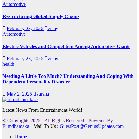
Automotive
Restructuring Global Supply Chains
February 23, 2026
vinay
Automotive
Electric Vehicles and Competition Among Automotive Giants
February 23, 2026
vinay
health
Needing A Little Too Much? Understanding And Coping With
Dependent Personality Disorder
May 2, 2025
varsha
Latest News From Entertainment World!
© Copyrights 2026 || All Rights Reserved || Powered By
Filmdhamaka
|| Mail To Us :
GuestPost@GeniusUpdates.com
Home