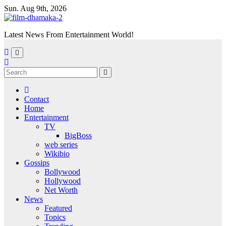
Skip
Sun. Aug 9th, 2026
to
content
Latest News From Entertainment World!
Contact
Home
Entertainment
TV
BigBoss
web series
Wikibio
Gossips
Bollywood
Hollywood
Net Worth
News
Featured
Topics