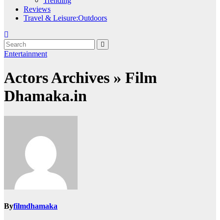
Trending
Reviews
Travel & Leisure:Outdoors
Entertainment
Actors Archives » Film
Dhamaka.in
By
filmdhamaka