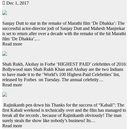
Dec 1, 2017
Sanjay Dutt to star in the remake of Marathi film ‘De Dhakka’: The
successful actor-director jodi of Sanjay Dutt and Mahesh Manjrekar
is set to return after over a decade with the remake of the hit Marathi
film ‘De Dhakka’,…
Read more
Shah Rukh, Akshay in Forbe ‘HIGHEST PAID’ celebrities of 2016:
Bollywood stars Shah Rukh Khan and Akshay are the two Indians
to have made it to the ‘World’s 100 Highest-Paid Celebrities’ list,
released by Forbes on Tuesday. The annual celebrity…
Read more
Rajinikanth pen down his Thanks for the success of “Kabali”: The
first Kabali weekend is technically over and the film has managed to
break all the records , because of Rajinikanth obviously! The man
surely steals the show like nobody’s business! Its…
Read more