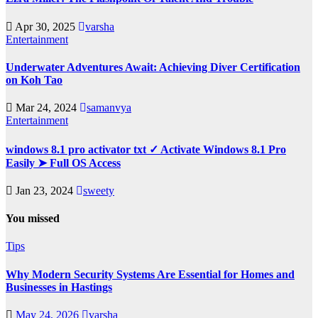
Apr 30, 2025
varsha
Entertainment
Underwater Adventures Await: Achieving Diver Certification
on Koh Tao
Mar 24, 2024
samanvya
Entertainment
windows 8.1 pro activator txt ✓ Activate Windows 8.1 Pro
Easily ➤ Full OS Access
Jan 23, 2024
sweety
You missed
Tips
Why Modern Security Systems Are Essential for Homes and
Businesses in Hastings
May 24, 2026
varsha