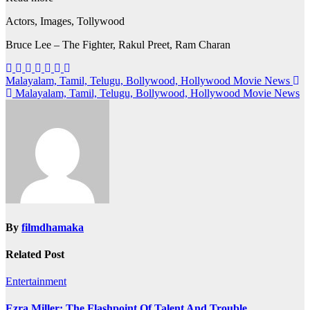
Actors, Images, Tollywood
Bruce Lee – The Fighter, Rakul Preet, Ram Charan
Post
Malayalam, Tamil, Telugu, Bollywood, Hollywood Movie News
Malayalam, Tamil, Telugu, Bollywood, Hollywood Movie News
navigation
By
filmdhamaka
Related Post
Entertainment
Ezra Miller: The Flashpoint Of Talent And Trouble