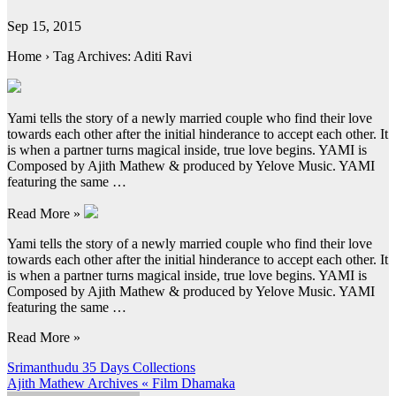
Sep 15, 2015
Home › Tag Archives: Aditi Ravi
Yami tells the story of a newly married couple who find their love
towards each other after the initial hinderance to accept each other. It
is when a partner turns magical inside, true love begins. YAMI is
Composed by Ajith Mathew & produced by Yelove Music. YAMI
featuring the same …
Read More »
Yami tells the story of a newly married couple who find their love
towards each other after the initial hinderance to accept each other. It
is when a partner turns magical inside, true love begins. YAMI is
Composed by Ajith Mathew & produced by Yelove Music. YAMI
featuring the same …
Read More »
Post
Srimanthudu 35 Days Collections
Ajith Mathew Archives « Film Dhamaka
navigation