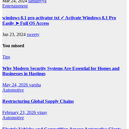
Mar 24, 2024
samanvya
Entertainment
windows 8.1 pro activator txt ✓ Activate Windows 8.1 Pro
Easily ➤ Full OS Access
Jan 23, 2024
sweety
You missed
Tips
Why Modern Security Systems Are Essential for Homes and
Businesses in Hastings
May 24, 2026
varsha
Automotive
Restructuring Global Supply Chains
February 23, 2026
vinay
Automotive