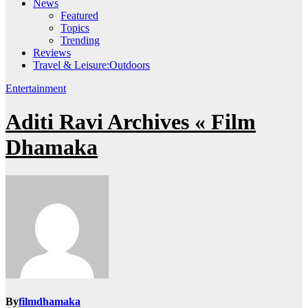
News
Featured
Topics
Trending
Reviews
Travel & Leisure:Outdoors
Entertainment
Aditi Ravi Archives « Film
Dhamaka
By
filmdhamaka