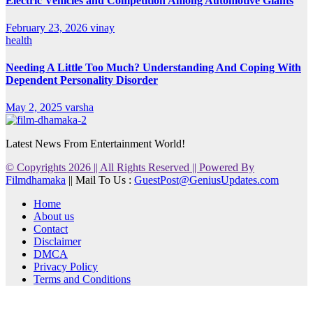
Electric Vehicles and Competition Among Automotive Giants
February 23, 2026
vinay
health
Needing A Little Too Much? Understanding And Coping With
Dependent Personality Disorder
May 2, 2025
varsha
Latest News From Entertainment World!
© Copyrights 2026 || All Rights Reserved || Powered By
Filmdhamaka
|| Mail To Us :
GuestPost@GeniusUpdates.com
Home
About us
Contact
Disclaimer
DMCA
Privacy Policy
Terms and Conditions