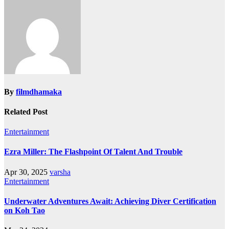
By
filmdhamaka
Related Post
Entertainment
Ezra Miller: The Flashpoint Of Talent And Trouble
Apr 30, 2025
varsha
Entertainment
Underwater Adventures Await: Achieving Diver Certification
on Koh Tao