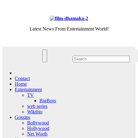
Skip
Fri. Aug 7th, 2026
to
content
Latest News From Entertainment World!
Contact
Home
Entertainment
TV
BigBoss
web series
Wikibio
Gossips
Bollywood
Hollywood
Net Worth