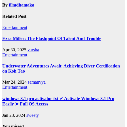
By
filmdhamaka
Related Post
Entertainment
Ezra Miller: The Flashpoint Of Talent And Trouble
Apr 30, 2025
varsha
Entertainment
Underwater Adventures Await: Achieving Diver Certification
on Koh Tao
Mar 24, 2024
samanvya
Entertainment
windows 8.1 pro activator txt ✓ Activate Windows 8.1 Pro
Easily ➤ Full OS Access
Jan 23, 2024
sweety
You missed