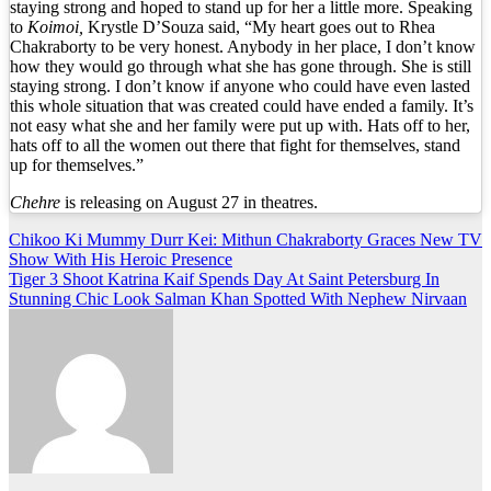
staying strong and hoped to stand up for her a little more. Speaking
to
Koimoi,
Krystle D’Souza said, “My heart goes out to Rhea
Chakraborty to be very honest. Anybody in her place, I don’t know
how they would go through what she has gone through. She is still
staying strong. I don’t know if anyone who could have even lasted
this whole situation that was created could have ended a family. It’s
not easy what she and her family were put up with. Hats off to her,
hats off to all the women out there that fight for themselves, stand
up for themselves.”
Chehre
is releasing on August 27 in theatres.
Post
Chikoo Ki Mummy Durr Kei: Mithun Chakraborty Graces New TV
Show With His Heroic Presence
navigation
Tiger 3 Shoot Katrina Kaif Spends Day At Saint Petersburg In
Stunning Chic Look Salman Khan Spotted With Nephew Nirvaan