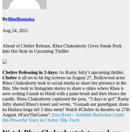
By
filmdhamaka
Aug 24, 2021
Ahead of Chehre Release, Rhea Chakraborty Gives Sneak Peek
Into Her Role in Upcoming Thriller
Chehre Releasing in 3 days:
As Rumy Jafry’s upcoming thriller,
Chehre
is all set to hit big screens on August 27, Bollywood actor
Rhea Chakraborty took to social media to share her presence in the
film. She took to Instagram stories to share a video where Rhea is
seen writing Gunah in Hindi with a paint brush and then blows the
candle. Rhea Chakraborty captioned the post, “3 days to go!” Rumy
Jafry shared Rhea’s teaser and wrote, “Gunaah aur gunehgaar, dono
ka khulasa hoga sirf 3 dino mein! Watch #Chehre in theatres on 27th
August. #FaceTheGame”.
Also Read – Amitabh Bachchan Lends
His Powerful Voice in Chehre Title Track