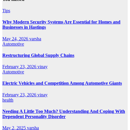
Tips
Why Modern Security Systems Are Essential for Homes and
Businesses in Hastings
May 24, 2026
varsha
Automotive
Restructuring Global Supply Chains
February 23, 2026
vinay
Automotive
Electric Vehicles and Competition Among Automotive Giants
February 23, 2026
vinay
health
Needing A Little Too Much? Understanding And Coping With
Dependent Personality Disorder
May 2, 2025
varsha