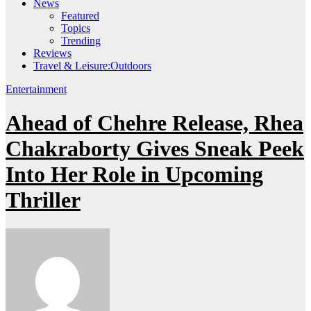
News
Featured
Topics
Trending
Reviews
Travel & Leisure:Outdoors
Entertainment
Ahead of Chehre Release, Rhea
Chakraborty Gives Sneak Peek
Into Her Role in Upcoming
Thriller