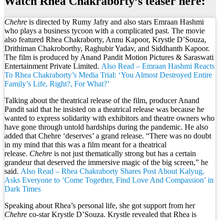
Watch Rhea Chakraborty’s teaser here:
Chehre
is directed by Rumy Jafry and also stars Emraan Hashmi
who plays a business tycoon with a complicated past. The movie
also featured Rhea Chakraborty, Annu Kapoor, Krystle D’Souza,
Drithiman Chakroborthy, Raghubir Yadav, and Siddhanth Kapoor.
The film is produced by Anand Pandit Motion Pictures & Saraswati
Entertainment Private Limited.
Also Read – Emraan Hashmi Reacts
To Rhea Chakraborty’s Media Trial: ‘You Almost Destroyed Entire
Family’s Life, Right?, For What?’
Talking about the theatrical release of the film, producer Anand
Pandit said that he insisted on a theatrical release was because he
wanted to express solidarity with exhibitors and theatre owners who
have gone through untold hardships during the pandemic. He also
added that Chehre ‘deserves’ a grand release. “There was no doubt
in my mind that this was a film meant for a theatrical
release.
Chehre
is not just thematically strong but has a certain
grandeur that deserved the immersive magic of the big screen,” he
said.
Also Read – Rhea Chakraborty Shares Post About Kalyug,
Asks Everyone to ‘Come Together, Find Love And Compassion’ in
Dark Times
Speaking about Rhea’s personal life, she got support from her
Chehre
co-star Krystle D’Souza. Krystle revealed that Rhea is