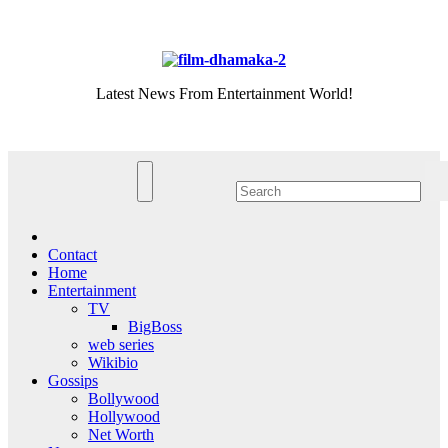
Skip
Thu. Aug 6th, 2026
to
content
Latest News From Entertainment World!
Contact
Home
Entertainment
TV
BigBoss
web series
Wikibio
Gossips
Bollywood
Hollywood
Net Worth