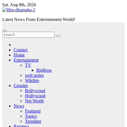
Skip
Sat. Aug 8th, 2026
to
content
Latest News From Entertainment World!
Contact
Home
Entertainment
TV
BigBoss
web series
Wikibio
Gossips
Bollywood
Hollywood
Net Worth
News
Featured
Topics
Trending
Reviews