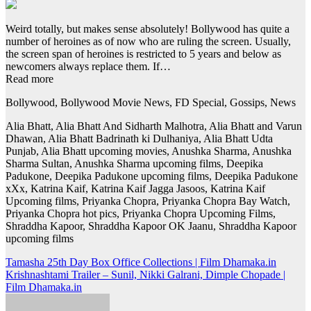
Weird totally, but makes sense absolutely! Bollywood has quite a
number of heroines as of now who are ruling the screen. Usually,
the screen span of heroines is restricted to 5 years and below as
newcomers always replace them. If…
Read more
Bollywood, Bollywood Movie News, FD Special, Gossips, News
Alia Bhatt, Alia Bhatt And Sidharth Malhotra, Alia Bhatt and Varun
Dhawan, Alia Bhatt Badrinath ki Dulhaniya, Alia Bhatt Udta
Punjab, Alia Bhatt upcoming movies, Anushka Sharma, Anushka
Sharma Sultan, Anushka Sharma upcoming films, Deepika
Padukone, Deepika Padukone upcoming films, Deepika Padukone
xXx, Katrina Kaif, Katrina Kaif Jagga Jasoos, Katrina Kaif
Upcoming films, Priyanka Chopra, Priyanka Chopra Bay Watch,
Priyanka Chopra hot pics, Priyanka Chopra Upcoming Films,
Shraddha Kapoor, Shraddha Kapoor OK Jaanu, Shraddha Kapoor
upcoming films
Post
Tamasha 25th Day Box Office Collections | Film Dhamaka.in
Krishnashtami Trailer – Sunil, Nikki Galrani, Dimple Chopade |
navigation
Film Dhamaka.in