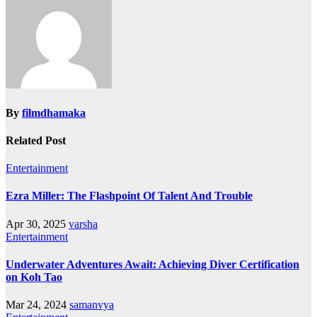
By
filmdhamaka
Related Post
Entertainment
Ezra Miller: The Flashpoint Of Talent And Trouble
Apr 30, 2025
varsha
Entertainment
Underwater Adventures Await: Achieving Diver Certification
on Koh Tao
Mar 24, 2024
samanvya