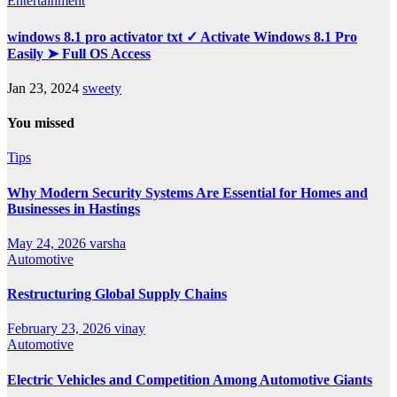
Entertainment
windows 8.1 pro activator txt ✓ Activate Windows 8.1 Pro
Easily ➤ Full OS Access
Jan 23, 2024
sweety
You missed
Tips
Why Modern Security Systems Are Essential for Homes and
Businesses in Hastings
May 24, 2026
varsha
Automotive
Restructuring Global Supply Chains
February 23, 2026
vinay
Automotive
Electric Vehicles and Competition Among Automotive Giants