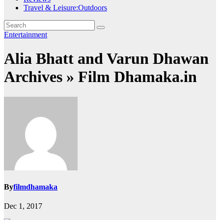
Travel & Leisure:Outdoors
Entertainment
Alia Bhatt and Varun Dhawan
Archives » Film Dhamaka.in
By
filmdhamaka
Dec 1, 2017