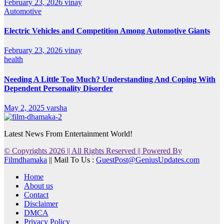
February 23, 2026
vinay
Automotive
Electric Vehicles and Competition Among Automotive Giants
February 23, 2026
vinay
health
Needing A Little Too Much? Understanding And Coping With
Dependent Personality Disorder
May 2, 2025
varsha
Latest News From Entertainment World!
© Copyrights 2026 || All Rights Reserved || Powered By
Filmdhamaka
|| Mail To Us :
GuestPost@GeniusUpdates.com
Home
About us
Contact
Disclaimer
DMCA
Privacy Policy