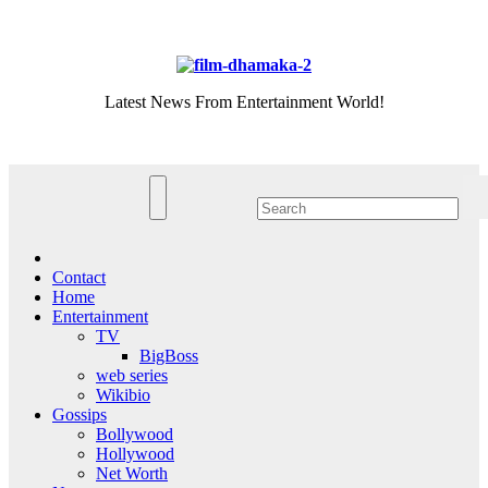
Skip
Sat. Aug 8th, 2026
to
content
Latest News From Entertainment World!
Contact
Home
Entertainment
TV
BigBoss
web series
Wikibio
Gossips
Bollywood
Hollywood
Net Worth