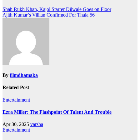
Post
Shah Rukh Khan, Kajol Starrer Dilwale Goes on Floor
Ajith Kumar’s Villian Confirmed For Thala 56
navigation
By
filmdhamaka
Related Post
Entertainment
Ezra Miller: The Flashpoint Of Talent And Trouble
Apr 30, 2025
varsha
Entertainment