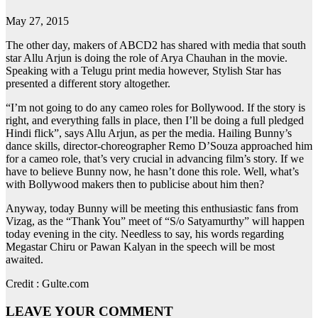
May 27, 2015
The other day, makers of ABCD2 has shared with media that south
star Allu Arjun is doing the role of Arya Chauhan in the movie.
Speaking with a Telugu print media however, Stylish Star has
presented a different story altogether.
“I’m not going to do any cameo roles for Bollywood. If the story is
right, and everything falls in place, then I’ll be doing a full pledged
Hindi flick”, says Allu Arjun, as per the media. Hailing Bunny’s
dance skills, director-choreographer Remo D’Souza approached him
for a cameo role, that’s very crucial in advancing film’s story. If we
have to believe Bunny now, he hasn’t done this role. Well, what’s
with Bollywood makers then to publicise about him then?
Anyway, today Bunny will be meeting this enthusiastic fans from
Vizag, as the “Thank You” meet of “S/o Satyamurthy” will happen
today evening in the city. Needless to say, his words regarding
Megastar Chiru or Pawan Kalyan in the speech will be most
awaited.
Credit : Gulte.com
LEAVE YOUR COMMENT