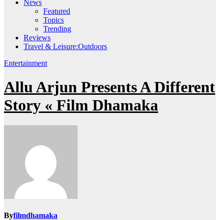
News
Featured
Topics
Trending
Reviews
Travel & Leisure:Outdoors
Entertainment
Allu Arjun Presents A Different
Story « Film Dhamaka
By
filmdhamaka