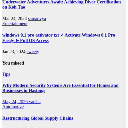
Underwater Adventures Await: Achieving Diver Certification
on Koh Tao
Mar 24, 2024
samanvya
Entertainment
windows 8.1 pro activator txt ✓ Activate Windows 8.1 Pro
Easily ➤ Full OS Access
Jan 23, 2024
sweety
You missed
Tips
Why Modern Security Systems Are Essential for Homes and
Businesses in Hastings
May 24, 2026
varsha
Automotive
Restructuring Global Supply Chains