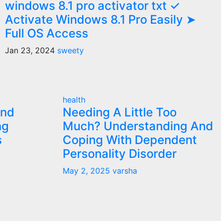
windows 8.1 pro activator txt ✓
Activate Windows 8.1 Pro Easily ➤
Full OS Access
Jan 23, 2024
sweety
health
and
Needing A Little Too
ng
Much? Understanding And
s
Coping With Dependent
Personality Disorder
May 2, 2025
varsha