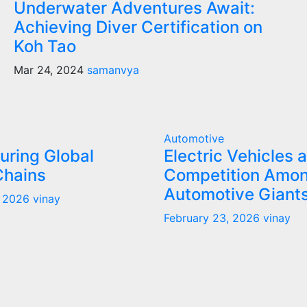
Underwater Adventures Await:
Achieving Diver Certification on
Koh Tao
Mar 24, 2024
samanvya
Automotive
uring Global
Electric Vehicles 
Chains
Competition Amo
Automotive Giant
, 2026
vinay
February 23, 2026
vinay