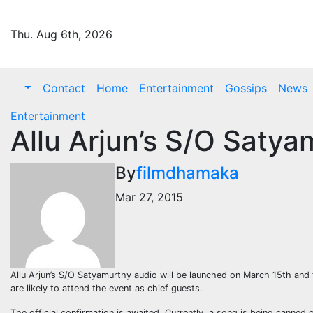
Skip
to
Thu. Aug 6th, 2026
content
Contact
Home
Entertainment
Gossips
News
Entertainment
Allu Arjun’s S/O Saty
By
filmdhamaka
Mar 27, 2015
Allu Arjun’s S/O Satyamurthy audio will be launched on March 15th and 
are likely to attend the event as chief guests.
The official confirmation is awaited. Currently, a song is being canned 