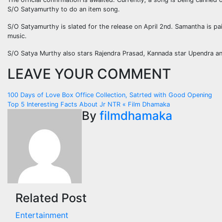
S/O Satyamurthy to do an item song.
S/O Satyamurthy is slated for the release on April 2nd. Samantha is pair
music.
S/O Satya Murthy also stars Rajendra Prasad, Kannada star Upendra and 
LEAVE YOUR COMMENT
Post
100 Days of Love Box Office Collection, Satrted with Good Opening
Top 5 Interesting Facts About Jr NTR « Film Dhamaka
navigation
By
filmdhamaka
Related Post
Entertainment