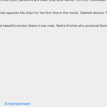
ed opposite Allu Arjun for the first time in this movie. Talented director 
beautiful actress Sneha in key roles. Radha Krishna who produced Bunny’s
Entertainment