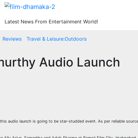
Latest News From Entertainment World!
Reviews
Travel & Leisure:Outdoors
amurthy Audio Launch
this audio launch is going to be star-studded event. As per reliable sour
on Allu Arjun, Samantha and Adah Sharma at Ramoji Film City, Hyderabad. Th