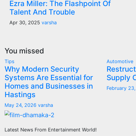
Ezra Miller: The Flashpoint Of
Talent And Trouble
Apr 30, 2025
varsha
You missed
Tips
Automotive
Why Modern Security
Restruct
Systems Are Essential for
Supply 
Homes and Businesses in
February 23
Hastings
May 24, 2026
varsha
Latest News From Entertainment World!