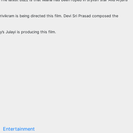
Trivikram is being directed this film. Devi Sri Prasad composed the
 Julayi is producing this film.
Entertainment