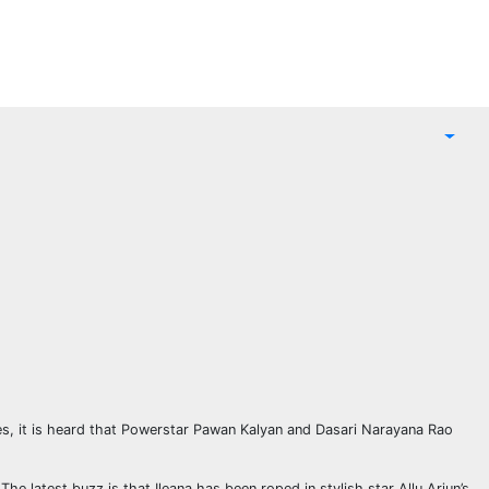
ces, it is heard that Powerstar Pawan Kalyan and Dasari Narayana Rao
e latest buzz is that Ileana has been roped in stylish star Allu Arjun’s