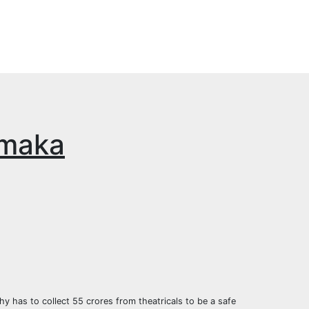
amaka
y has to collect 55 crores from theatricals to be a safe