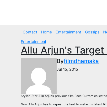
Skip
to
Fri. Aug 7th, 2026
content
Contact
Home
Entertainment
Gossips
N
Entertainment
Allu Arjun's Targe
By
filmdhamaka
Jul 15, 2015
Stylish Star Allu Arjun’s previous film Race Gurram collecte
Now Allu Arjun has to repeat the feat to make his latest f