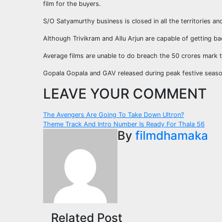
film for the buyers.
S/O Satyamurthy business is closed in all the territories a
Although Trivikram and Allu Arjun are capable of getting bac
Average films are unable to do breach the 50 crores mark t
Gopala Gopala and GAV released during peak festive seaso
LEAVE YOUR COMMENT
Post
The Avengers Are Going To Take Down Ultron?
Theme Track And Intro Number Is Ready For Thala 56
navigation
By
filmdhamaka
Related Post