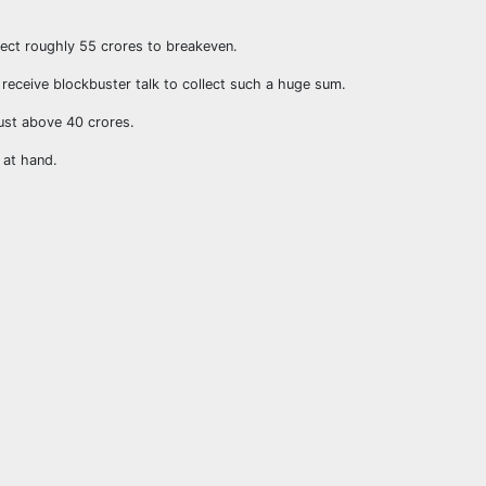
llect roughly 55 crores to breakeven.
o receive blockbuster talk to collect such a huge sum.
ust above 40 crores.
 at hand.