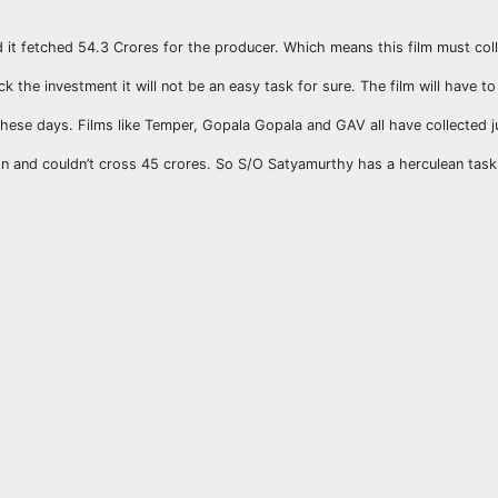
nd it fetched 54.3 Crores for the producer. Which means this film must co
k the investment it will not be an easy task for sure. The film will have t
hese days. Films like Temper, Gopala Gopala and GAV all have collected j
n and couldn’t cross 45 crores. So S/O Satyamurthy has a herculean task