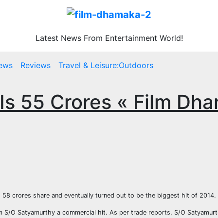
Latest News From Entertainment World!
ews
Reviews
Travel & Leisure:Outdoors
t Is 55 Crores « Film Dh
d 58 crores share and eventually turned out to be the biggest hit of 2014.
ilm S/O Satyamurthy a commercial hit. As per trade reports, S/O Satyamurth