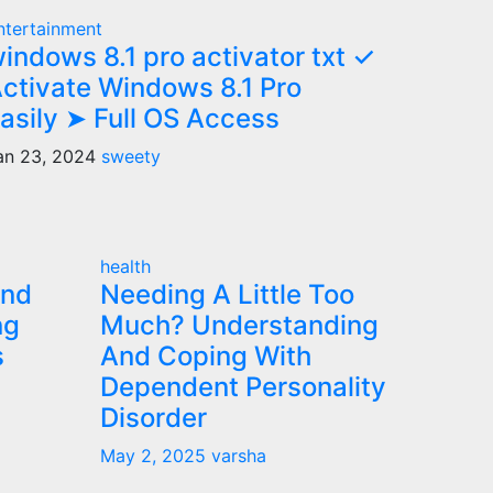
ntertainment
indows 8.1 pro activator txt ✓
ctivate Windows 8.1 Pro
asily ➤ Full OS Access
an 23, 2024
sweety
health
and
Needing A Little Too
ng
Much? Understanding
s
And Coping With
Dependent Personality
Disorder
May 2, 2025
varsha