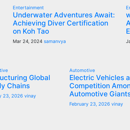
Entertainment
E
Underwater Adventures Await:
w
Achieving Diver Certification
A
on Koh Tao
E
Mar 24, 2024
samanvya
J
tive
Automotive
ucturing Global
Electric Vehicles 
ly Chains
Competition Amo
Automotive Giant
y 23, 2026
vinay
February 23, 2026
vinay