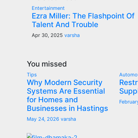
Entertainment
Ezra Miller: The Flashpoint Of
Talent And Trouble
Apr 30, 2025
varsha
You missed
Tips
Automo
Why Modern Security
Restr
Systems Are Essential
Supp
for Homes and
Februar
Businesses in Hastings
May 24, 2026
varsha