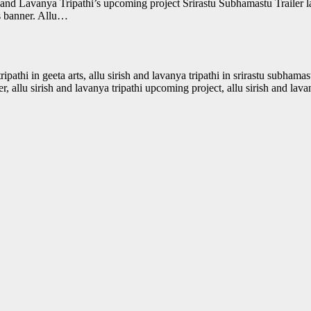
h and Lavanya Tripathi’s upcoming project Srirastu Subhamastu Trailer 
s banner. Allu…
 tripathi in geeta arts, allu sirish and lavanya tripathi in srirastu subhama
ler, allu sirish and lavanya tripathi upcoming project, allu sirish and lav