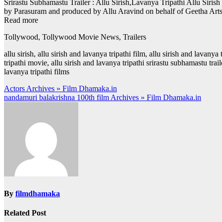
Srirastu Subhamastu Trailer : Allu Sirish,Lavanya Tripathi Allu Siris
by Parasuram and produced by Allu Aravind on behalf of Geetha Art
Read more
Tollywood, Tollywood Movie News, Trailers
allu sirish, allu sirish and lavanya tripathi film, allu sirish and lavanya
tripathi movie, allu sirish and lavanya tripathi srirastu subhamastu trai
lavanya tripathi films
Post
Actors Archives » Film Dhamaka.in
nandamuri balakrishna 100th film Archives » Film Dhamaka.in
navigation
By
filmdhamaka
Related Post