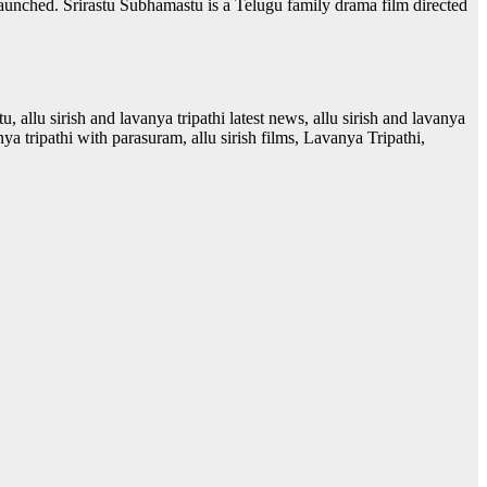
launched. Srirastu Subhamastu is a Telugu family drama film directed
stu, allu sirish and lavanya tripathi latest news, allu sirish and lavanya
anya tripathi with parasuram, allu sirish films, Lavanya Tripathi,