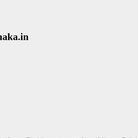
maka.in