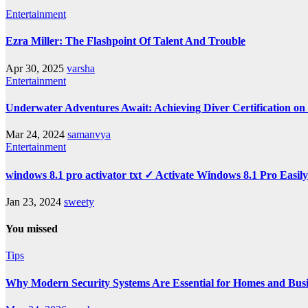
Entertainment
Ezra Miller: The Flashpoint Of Talent And Trouble
Apr 30, 2025
varsha
Entertainment
Underwater Adventures Await: Achieving Diver Certification o
Mar 24, 2024
samanvya
Entertainment
windows 8.1 pro activator txt ✓ Activate Windows 8.1 Pro Easil
Jan 23, 2024
sweety
You missed
Tips
Why Modern Security Systems Are Essential for Homes and Busin