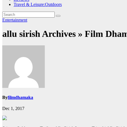
Travel & Leisure:Outdoors
Entertainment
allu sirish Archives » Film Dha
By
filmdhamaka
Dec 1, 2017