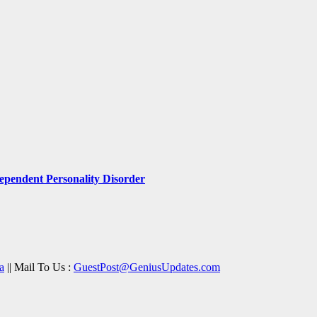
pendent Personality Disorder
a
|| Mail To Us :
GuestPost@GeniusUpdates.com