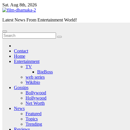
Skip
Sat. Aug 8th, 2026
to
content
Latest News From Entertainment World!
Contact
Home
Entertainment
TV
BigBoss
web series
Wikibio
Gossips
Bollywood
Hollywood
Net Worth
News
Featured
Topics
Trending
Reviews