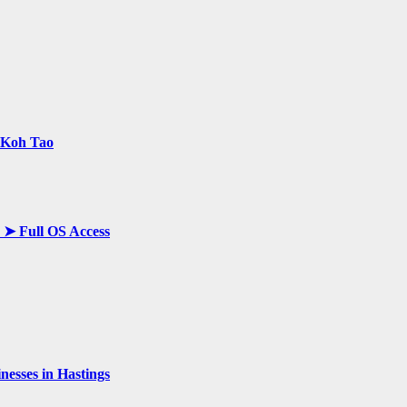
n Koh Tao
y ➤ Full OS Access
esses in Hastings