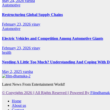
May 24, 2026
varsha
Automotive
Restructuring Global Supply Chains
February 23, 2026
vinay
Automotive
Electric Vehicles and Competition Among Automotive Giants
February 23, 2026
vinay
health
Needing A Little Too Much? Understanding And Coping With De
May 2, 2025
varsha
Latest News From Entertainment World!
© Copyrights 2026 || All Rights Reserved || Powered By
Filmdhamak
Home
About us
Contact