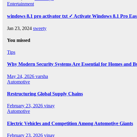
Entertainment
windows 8.1 pro activator txt ✓ Activate Windows 8.1 Pro Eas
Jan 23, 2024
sweety
You missed
Tips
Why Modern Security Systems Are Essential for Homes and Bus
May 24, 2026
varsha
Automotive
Restructuring Global Supply Chains
February 23, 2026
vinay
Automotive
Electric Vehicles and Competition Among Automotive Giants
February 23, 2026
vinay