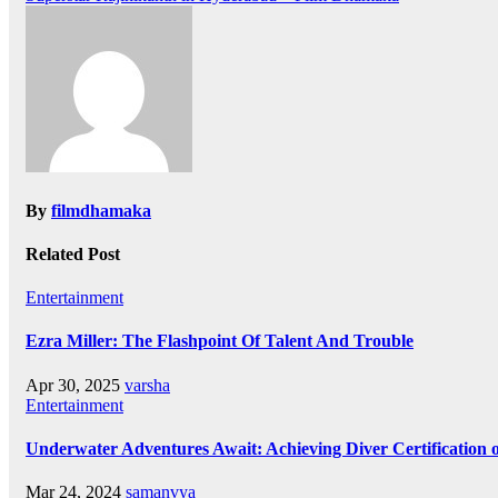
navigation
By
filmdhamaka
Related Post
Entertainment
Ezra Miller: The Flashpoint Of Talent And Trouble
Apr 30, 2025
varsha
Entertainment
Underwater Adventures Await: Achieving Diver Certification
Mar 24, 2024
samanvya