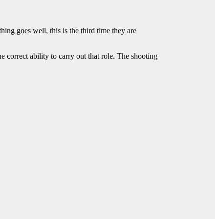
ng goes well, this is the third time they are
 correct ability to carry out that role. The shooting