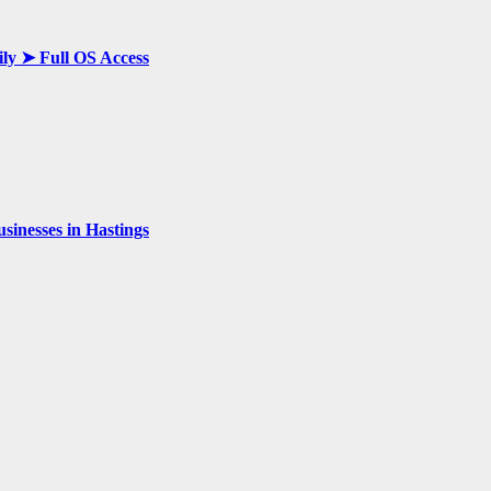
ily ➤ Full OS Access
inesses in Hastings