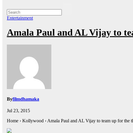
Entertainment
Amala Paul and AL Vijay to te
By
filmdhamaka
Jul 23, 2015
Home › Kollywood › Amala Paul and AL Vijay to team up for the t