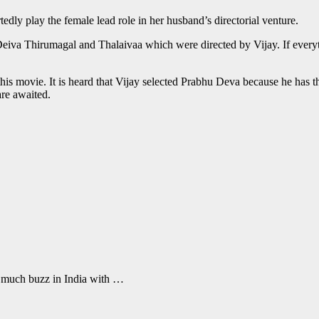
rtedly play the female lead role in her husband’s directorial venture.
Deiva Thirumagal and Thalaivaa which were directed by Vijay. If everythi
is movie. It is heard that Vijay selected Prabhu Deva because he has the
are awaited.
 much buzz in India with …