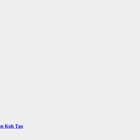
 on Koh Tao