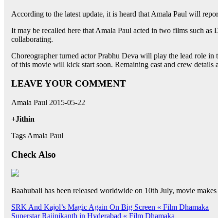
According to the latest update, it is heard that Amala Paul will repo
It may be recalled here that Amala Paul acted in two films such as 
collaborating.
Choreographer turned actor Prabhu Deva will play the lead role in th
of this movie will kick start soon. Remaining cast and crew details 
LEAVE YOUR COMMENT
Amala Paul 2015-05-22
+Jithin
Tags Amala Paul
Check Also
Baahubali has been released worldwide on 10th July, movie makes
Post
SRK And Kajol’s Magic Again On Big Screen « Film Dhamaka
Superstar Rajinikanth in Hyderabad « Film Dhamaka