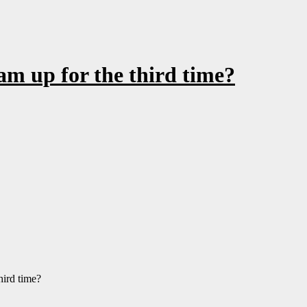
am up for the third time?
hird time?