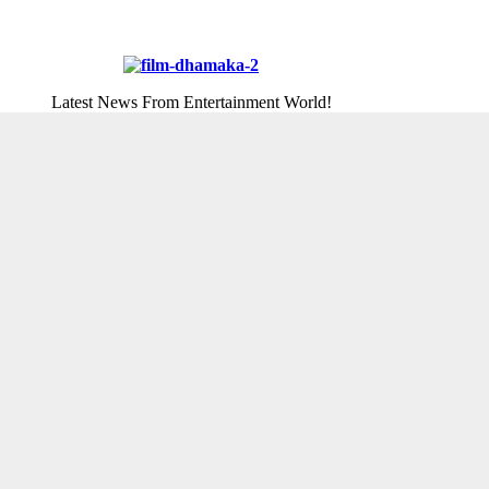
Latest News From Entertainment World!