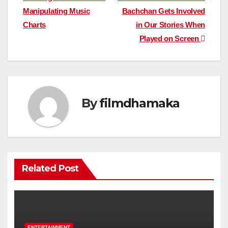
navigation
Manipulating Music
Bachchan Gets Involved
Charts
in Our Stories When
Played on Screen
By
filmdhamaka
Related Post
ENTERTAINMENT