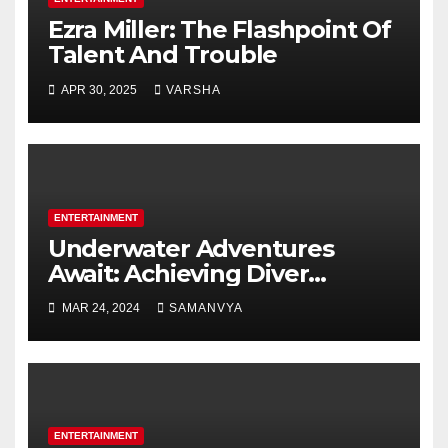
Ezra Miller: The Flashpoint Of
Talent And Trouble
APR 30, 2025
VARSHA
ENTERTAINMENT
Underwater Adventures
Await: Achieving Diver
Certification on Koh Tao
MAR 24, 2024
SAMANVYA
ENTERTAINMENT