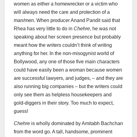
women as either a homewrecker or a victim who
will always need the care and protection of a
man/men. When producer Anand Pandit said that
Rhea has very little to do in
Chehre
, he was not
speaking about her screen presence but probably
meant how the writers couldn’t think of writing
anything for her. In the non-misogynist world of
Bollywood, any one of those five main characters
could have easily been a woman because women
are successful lawyers, and judges, – and they are
also running big companies – but the writers could
only see them as helpless housekeepers and
gold-diggers in their story. Too much to expect,
guess!
Chehre
is wholly dominated by Amitabh Bachchan
from the word go. A tall, handsome, prominent