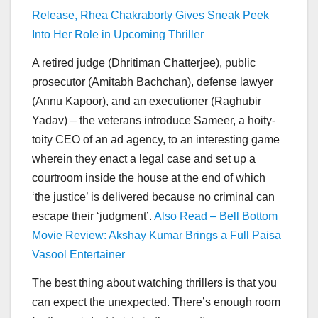
Release, Rhea Chakraborty Gives Sneak Peek
Into Her Role in Upcoming Thriller
A retired judge (Dhritiman Chatterjee), public
prosecutor (Amitabh Bachchan), defense lawyer
(Annu Kapoor), and an executioner (Raghubir
Yadav) – the veterans introduce Sameer, a hoity-
toity CEO of an ad agency, to an interesting game
wherein they enact a legal case and set up a
courtroom inside the house at the end of which
‘the justice’ is delivered because no criminal can
escape their ‘judgment’.
Also Read – Bell Bottom
Movie Review: Akshay Kumar Brings a Full Paisa
Vasool Entertainer
The best thing about watching thrillers is that you
can expect the unexpected. There’s enough room