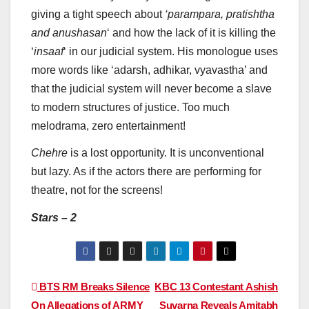
giving a tight speech about
‘parampara, pratishtha
and anushasan
‘ and how the lack of it is killing the
‘
insaaf
‘ in our judicial system. His monologue uses
more words like ‘adarsh, adhikar, vyavastha’ and
that the judicial system will never become a slave
to modern structures of justice. Too much
melodrama, zero entertainment!
Chehre
is a lost opportunity. It is unconventional
but lazy. As if the actors there are performing for
theatre, not for the screens!
Stars – 2
Post
BTS RM Breaks Silence
KBC 13 Contestant Ashish
On Allegations of ARMY
Suvarna Reveals Amitabh