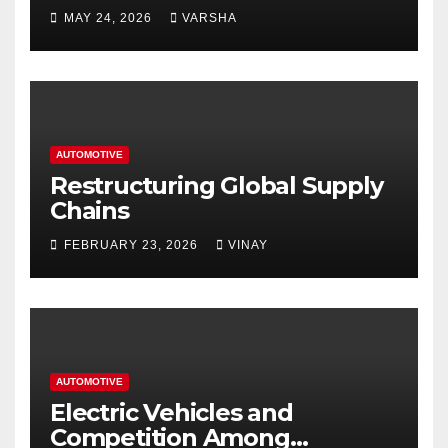
Homes and Businesses in
MAY 24, 2026
VARSHA
Hastings
AUTOMOTIVE
Restructuring Global Supply
Chains
FEBRUARY 23, 2026
VINAY
AUTOMOTIVE
Electric Vehicles and
Competition Among