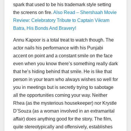
spark that used to be his trademark style setting
the screens on fire.
Also Read – Shershaah Movie
Review: Celebratory Tribute to Captain Vikram
Batra, His Bonds And Bravery!
Annu Kapoor is a total treat to watch though. The
actor nails his performance with his Punjabi
accent on point and a constant smile on the face
even when you know there’s something really dark
that he’s hiding behind that smile. He is like that
person in your team who always wishes so well for
you in meetings but is secretly trying to sabotage
all the opportunities coming your way. Neither
Rhea (as the mysterious housekeeper) nor Krystle
D’Souza (as a woman involved in an extramarital
affair) does anything good for the story. The film,
quite stereotypically and offensively, establishes