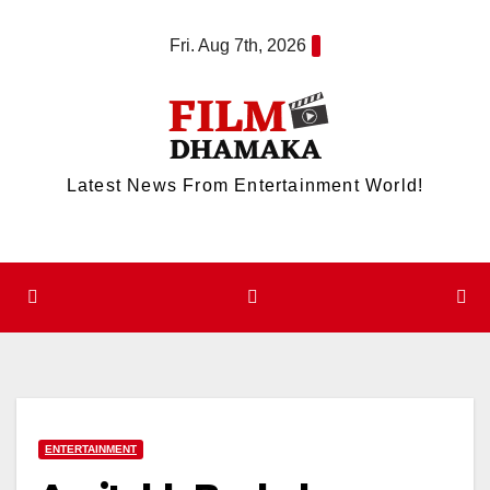
Skip
Fri. Aug 7th, 2026
to
content
Latest News From Entertainment World!
ENTERTAINMENT