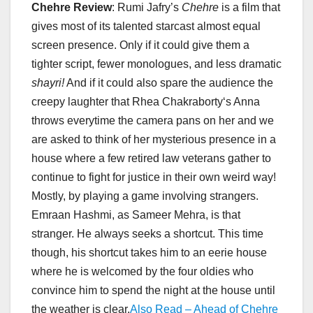
Chehre Review
: Rumi Jafry’s
Chehre
is a film that
gives most of its talented starcast almost equal
screen presence. Only if it could give them a
tighter script, fewer monologues, and less dramatic
shayri!
And if it could also spare the audience the
creepy laughter that Rhea Chakraborty‘s Anna
throws everytime the camera pans on her and we
are asked to think of her mysterious presence in a
house where a few retired law veterans gather to
continue to fight for justice in their own weird way!
Mostly, by playing a game involving strangers.
Emraan Hashmi, as Sameer Mehra, is that
stranger. He always seeks a shortcut. This time
though, his shortcut takes him to an eerie house
where he is welcomed by the four oldies who
convince him to spend the night at the house until
the weather is clear.
Also Read – Ahead of Chehre