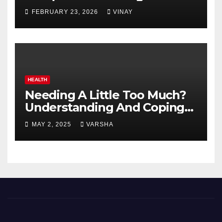
Automotive Giants
FEBRUARY 23, 2026
VINAY
HEALTH
Needing A Little Too Much?
Understanding And Coping
With Dependent Personality
MAY 2, 2025
VARSHA
Disorder