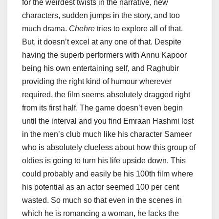
for the weirdest twists in the narrative, new
characters, sudden jumps in the story, and too
much drama.
Chehre
tries to explore all of that.
But, it doesn’t excel at any one of that. Despite
having the superb performers with Annu Kapoor
being his own entertaining self, and Raghubir
providing the right kind of humour wherever
required, the film seems absolutely dragged right
from its first half. The game doesn’t even begin
until the interval and you find Emraan Hashmi lost
in the men’s club much like his character Sameer
who is absolutely clueless about how this group of
oldies is going to turn his life upside down. This
could probably and easily be his 100th film where
his potential as an actor seemed 100 per cent
wasted. So much so that even in the scenes in
which he is romancing a woman, he lacks the