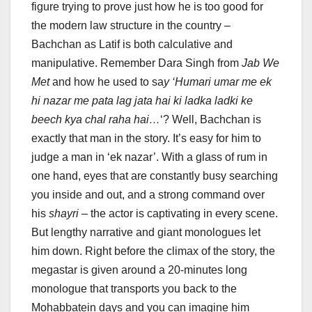
figure trying to prove just how he is too good for
the modern law structure in the country –
Bachchan as Latif is both calculative and
manipulative. Remember Dara Singh from
Jab We
Met
and how he used to sa
y ‘Humari umar me ek
hi nazar me pata lag jata hai ki ladka ladki ke
beech kya chal raha hai…
‘? Well, Bachchan is
exactly that man in the story. It’s easy for him to
judge a man in ‘ek nazar’. With a glass of rum in
one hand, eyes that are constantly busy searching
you inside and out, and a strong command over
his
shayri
– the actor is captivating in every scene.
But lengthy narrative and giant monologues let
him down. Right before the climax of the story, the
megastar is given around a 20-minutes long
monologue that transports you back to the
Mohabbatein days and you can imagine him