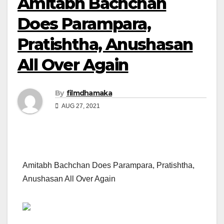
Amitabh Bachchan
Does Parampara,
Pratishtha, Anushasan
All Over Again
By
filmdhamaka
AUG 27, 2021
Amitabh Bachchan Does Parampara, Pratishtha,
Anushasan All Over Again