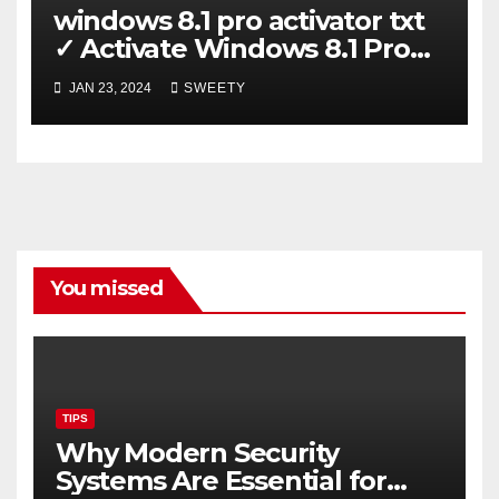
windows 8.1 pro activator txt
✓ Activate Windows 8.1 Pro
Easily ➤ Full OS Access
JAN 23, 2024
SWEETY
You missed
TIPS
Why Modern Security
Systems Are Essential for