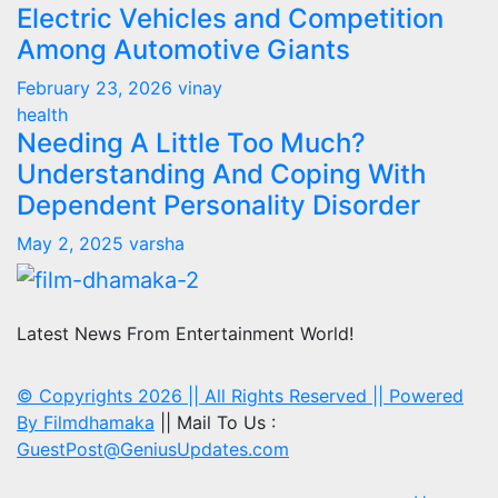
Electric Vehicles and Competition
Among Automotive Giants
February 23, 2026
vinay
health
Needing A Little Too Much?
Understanding And Coping With
Dependent Personality Disorder
May 2, 2025
varsha
Latest News From Entertainment World!
© Copyrights 2026 || All Rights Reserved || Powered
By
Filmdhamaka
|| Mail To Us :
GuestPost@GeniusUpdates.com