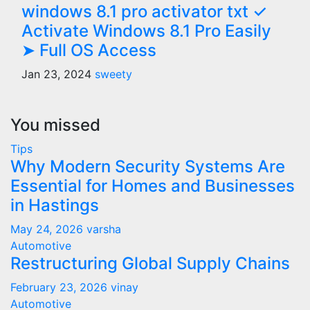
windows 8.1 pro activator txt ✓
Activate Windows 8.1 Pro Easily
➤ Full OS Access
Jan 23, 2024
sweety
You missed
Tips
Why Modern Security Systems Are
Essential for Homes and Businesses
in Hastings
May 24, 2026
varsha
Automotive
Restructuring Global Supply Chains
February 23, 2026
vinay
Automotive