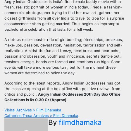
Angry Indian Goddesses is India’s first female buddy movie with a
fresh, realistic portrait of women in India today. Frieda, a fashion-
commercial photographer trying to find her own art, gathers her
closest girlfriends from all over India to travel to Goa for a surprise
announcement: she’s getting married! Thus begins an impromptu
bachelorette celebration that lasts for a full week.
A riotous roller-coaster ride of girl bonding; friendships, breakups,
make-ups, passion, devastation, hesitation, terrorization and self-
realization. Amidst the fun and frenzy, heartbreak and heartache,
passion and obsession, youth and innocence, secrets tumble out,
tensions emerge, bonds are formed and emotions run high. Soon
events will take a more serious turn, but for the moment these
women are determined to seize the day.
According to the latest reports, Angry Indian Goddesses has got
the massive opening at the box office with positive reviews from
critics and public..
Angry Indian Goddesses 20th Day Box Office
Collections is Rs 0.30 Cr (Approx)
.
Post
Vishal Archives » Film Dhamaka
Catherine Tresa Archives » Film Dhamaka
navigation
By
filmdhamaka