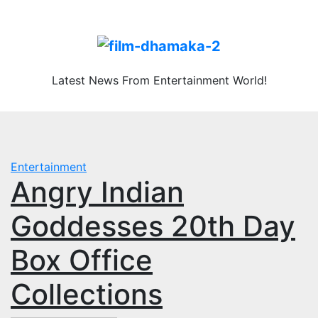
Skip
Sun. Aug 9th, 2026
to
content
Latest News From Entertainment World!
Entertainment
Angry Indian
Goddesses 20th Day
Box Office
Collections