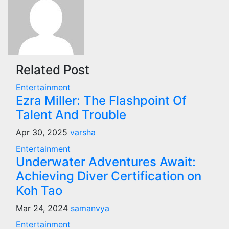
Related Post
Entertainment
Ezra Miller: The Flashpoint Of
Talent And Trouble
Apr 30, 2025
varsha
Entertainment
Underwater Adventures Await:
Achieving Diver Certification on
Koh Tao
Mar 24, 2024
samanvya
Entertainment