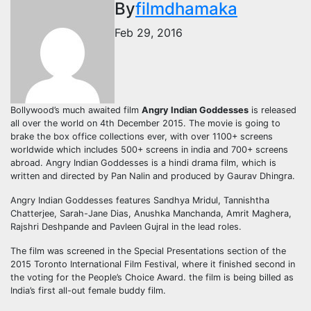
By
filmdhamaka
Feb 29, 2016
Bollywood’s much awaited film
Angry Indian Goddesses
is released
all over the world on 4th December 2015. The movie is going to
brake the box office collections ever, with over 1100+ screens
worldwide which includes 500+ screens in india and 700+ screens
abroad. Angry Indian Goddesses is a hindi drama film, which is
written and directed by Pan Nalin and produced by Gaurav Dhingra.
Angry Indian Goddesses features Sandhya Mridul, Tannishtha
Chatterjee, Sarah-Jane Dias, Anushka Manchanda, Amrit Maghera,
Rajshri Deshpande and Pavleen Gujral in the lead roles.
The film was screened in the Special Presentations section of the
2015 Toronto International Film Festival, where it finished second in
the voting for the People’s Choice Award. the film is being billed as
India’s first all-out female buddy film.