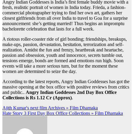
Angry Indian Goddesses is India’s first female buddy movie with a
fresh, realistic portrait of women in India today. Frieda, a fashion-
commercial photographer trying to find her own art, gathers her
closest girlfriends from all over India to travel to Goa for a surprise
announcement: she’s getting married! Thus begins an impromptu
bachelorette celebration that lasts for a full week.
A riotous roller-coaster ride of girl bonding; friendships, breakups,
make-ups, passion, devastation, hesitation, terrorization and self-
realization. Amidst the fun and frenzy, heartbreak and heartache,
passion and obsession, youth and innocence, secrets tumble out,
tensions emerge, bonds are formed and emotions run high. Soon
events will take a more serious turn, but for the moment these
women are determined to seize the day.
According to the latest reports, Angry Indian Goddesses has got the
massive opening at the box office with positive reviews from critics
and public..
Angry Indian Goddesses 2nd Day Box Office
Collections is Rs 1.12 Cr (Approx)
.
Post
Ajith Kumar's next film Archives » Film Dhamaka
Hate Story 3 First Day Box Office Collections » Film Dhamaka
navigation