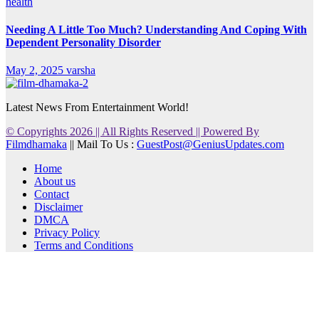
health
Needing A Little Too Much? Understanding And Coping With
Dependent Personality Disorder
May 2, 2025
varsha
Latest News From Entertainment World!
© Copyrights 2026 || All Rights Reserved || Powered By
Filmdhamaka
|| Mail To Us :
GuestPost@GeniusUpdates.com
Home
About us
Contact
Disclaimer
DMCA
Privacy Policy
Terms and Conditions