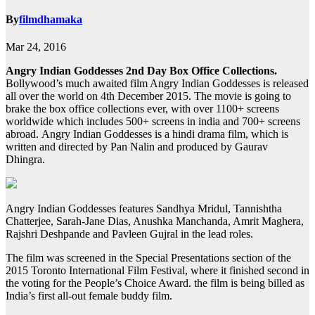
By
filmdhamaka
Mar 24, 2016
Angry Indian Goddesses 2nd Day Box Office Collections.
Bollywood’s much awaited film Angry Indian Goddesses is released
all over the world on 4th December 2015. The movie is going to
brake the box office collections ever, with over 1100+ screens
worldwide which includes 500+ screens in india and 700+ screens
abroad. Angry Indian Goddesses is a hindi drama film, which is
written and directed by Pan Nalin and produced by Gaurav
Dhingra.
Angry Indian Goddesses features Sandhya Mridul, Tannishtha
Chatterjee, Sarah-Jane Dias, Anushka Manchanda, Amrit Maghera,
Rajshri Deshpande and Pavleen Gujral in the lead roles.
The film was screened in the Special Presentations section of the
2015 Toronto International Film Festival, where it finished second in
the voting for the People’s Choice Award. the film is being billed as
India’s first all-out female buddy film.