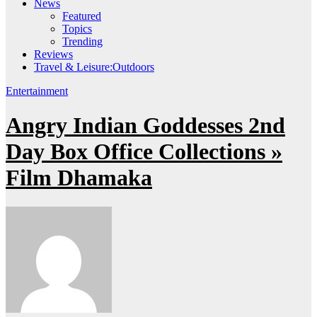
News
Featured
Topics
Trending
Reviews
Travel & Leisure:Outdoors
Entertainment
Angry Indian Goddesses 2nd
Day Box Office Collections »
Film Dhamaka