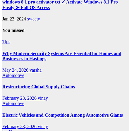
windows 8.1 pro activator txt ✓ Activate Windows 8.1 Pro
Easily ➤ Full OS Access
Jan 23, 2024
sweety
You missed
Tips
Why Modern Security Systems Are Essential for Homes and
Businesses in Hastings
May 24, 2026
varsha
Automotive
Restructuring Global Supply Chains
February 23, 2026
vinay
Automotive
Electric Vehicles and Competition Among Automotive Giants
February 23, 2026
vinay