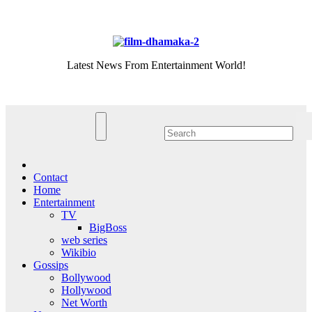
Skip
Sat. Aug 8th, 2026
to
content
Latest News From Entertainment World!
Contact
Home
Entertainment
TV
BigBoss
web series
Wikibio
Gossips
Bollywood
Hollywood
Net Worth