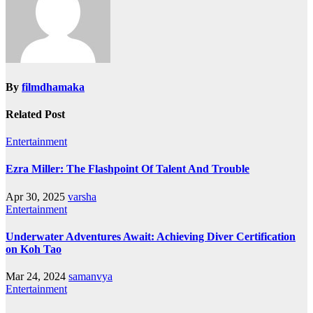
By
filmdhamaka
Related Post
Entertainment
Ezra Miller: The Flashpoint Of Talent And Trouble
Apr 30, 2025
varsha
Entertainment
Underwater Adventures Await: Achieving Diver Certification
on Koh Tao
Mar 24, 2024
samanvya
Entertainment