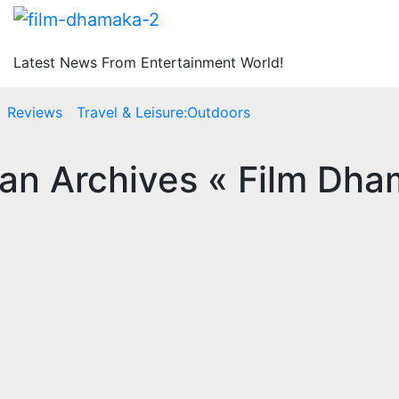
Latest News From Entertainment World!
Reviews
Travel & Leisure:Outdoors
n Archives « Film Dha