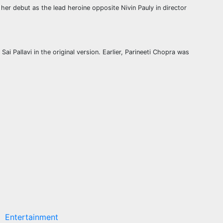
 debut as the lead heroine opposite Nivin Pauly in director
i Pallavi in the original version. Earlier, Parineeti Chopra was
Entertainment