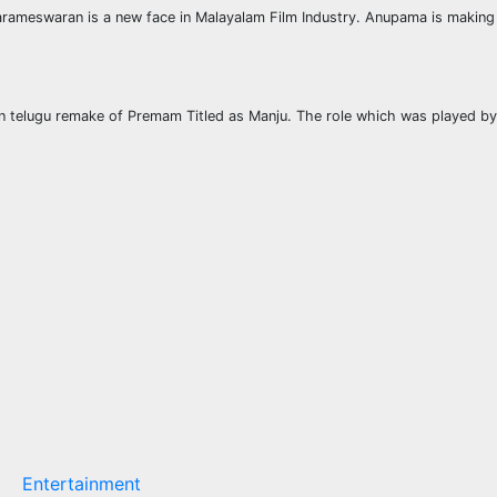
eswaran is a new face in Malayalam Film Industry. Anupama is making her
 in telugu remake of Premam Titled as Manju. The role which was played by Sa
Entertainment