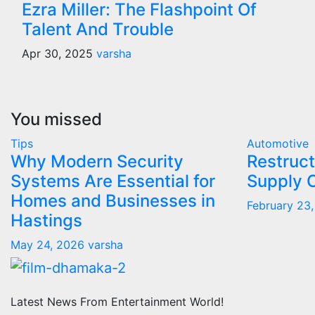
Ezra Miller: The Flashpoint Of
Talent And Trouble
Apr 30, 2025
varsha
You missed
Tips
Automotive
Why Modern Security
Restruct
Systems Are Essential for
Supply 
Homes and Businesses in
February 23
Hastings
May 24, 2026
varsha
Latest News From Entertainment World!