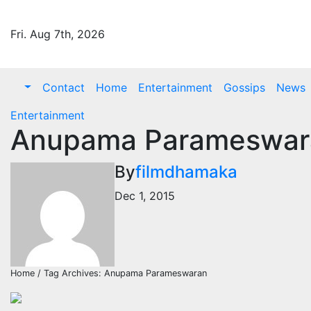
Skip
to
Fri. Aug 7th, 2026
content
Contact
Home
Entertainment
Gossips
News
Entertainment
Anupama Parameswara
By
filmdhamaka
Dec 1, 2015
Home / Tag Archives: Anupama Parameswaran