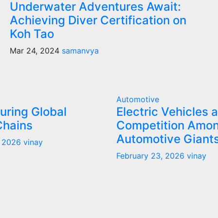
Underwater Adventures Await:
Achieving Diver Certification on
Koh Tao
Mar 24, 2024
samanvya
Automotive
uring Global
Electric Vehicles 
Chains
Competition Amo
Automotive Giant
, 2026
vinay
February 23, 2026
vinay