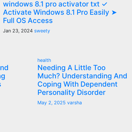
windows 8.1 pro activator txt ✓
Activate Windows 8.1 Pro Easily ➤
Full OS Access
Jan 23, 2024
sweety
health
and
Needing A Little Too
ng
Much? Understanding And
s
Coping With Dependent
Personality Disorder
May 2, 2025
varsha