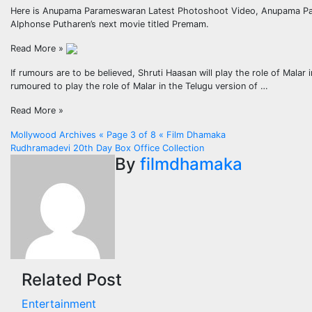
Here is Anupama Parameswaran Latest Photoshoot Video, Anupama Param
Alphonse Putharen’s next movie titled Premam.
Read More »
If rumours are to be believed, Shruti Haasan will play the role of Malar
rumoured to play the role of Malar in the Telugu version of …
Read More »
Post
Mollywood Archives « Page 3 of 8 « Film Dhamaka
Rudhramadevi 20th Day Box Office Collection
navigation
By
filmdhamaka
Related Post
Entertainment