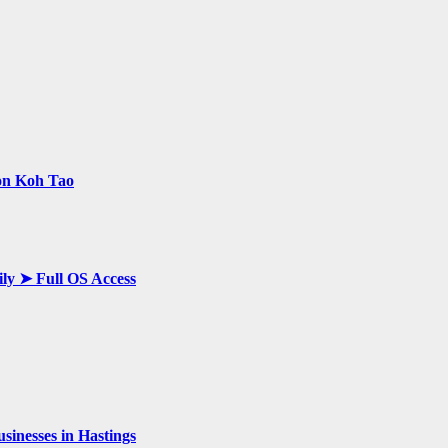
 on Koh Tao
ily ➤ Full OS Access
inesses in Hastings