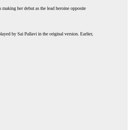
aking her debut as the lead heroine opposite
yed by Sai Pallavi in the original version. Earlier,