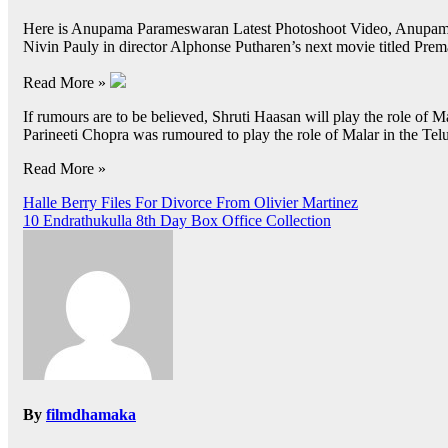
Here is Anupama Parameswaran Latest Photoshoot Video, Anupama 
Nivin Pauly in director Alphonse Putharen’s next movie titled Pre
Read More »
If rumours are to be believed, Shruti Haasan will play the role of 
Parineeti Chopra was rumoured to play the role of Malar in the Te
Read More »
Post
Halle Berry Files For Divorce From Olivier Martinez
10 Endrathukulla 8th Day Box Office Collection
navigation
By
filmdhamaka