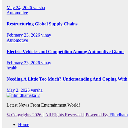
May 24, 2026
varsha
Automotive
Restructuring Global Supply Chains
February 23, 2026
vinay
Automotive
Electric Vehicles and Competition Among Automotive Giants
February 23, 2026
vinay
health
Needing A Little Too Much? Understanding And Coping With 
May 2, 2025
varsha
Latest News From Entertainment World!
© Copyrights 2026 || All Rights Reserved || Powered By
Filmdham
Home