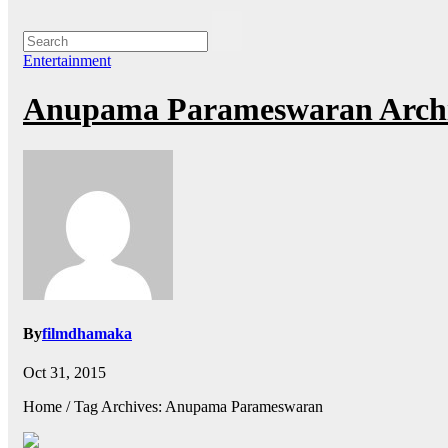
Entertainment
Anupama Parameswaran Archi
By
filmdhamaka
Oct 31, 2015
Home / Tag Archives: Anupama Parameswaran