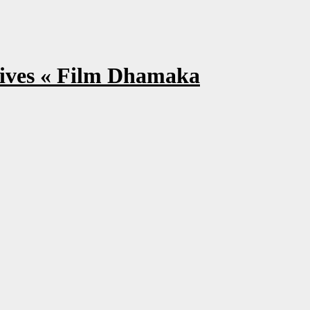
ves « Film Dhamaka