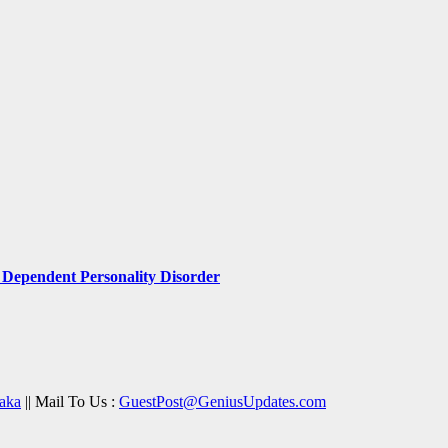
Dependent Personality Disorder
aka
|| Mail To Us :
GuestPost@GeniusUpdates.com