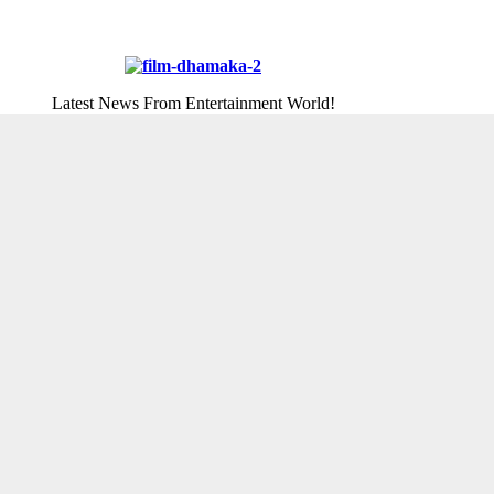
Latest News From Entertainment World!