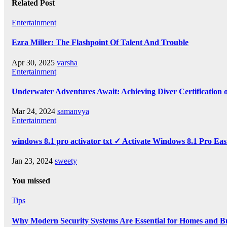
Related Post
Entertainment
Ezra Miller: The Flashpoint Of Talent And Trouble
Apr 30, 2025
varsha
Entertainment
Underwater Adventures Await: Achieving Diver Certification
Mar 24, 2024
samanvya
Entertainment
windows 8.1 pro activator txt ✓ Activate Windows 8.1 Pro Eas
Jan 23, 2024
sweety
You missed
Tips
Why Modern Security Systems Are Essential for Homes and Bus