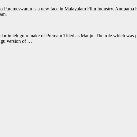
Parameswaran is a new face in Malayalam Film Industry. Anupama is m
mam.
Malar in telugu remake of Premam Titled as Manju. The role which was pla
lugu version of …