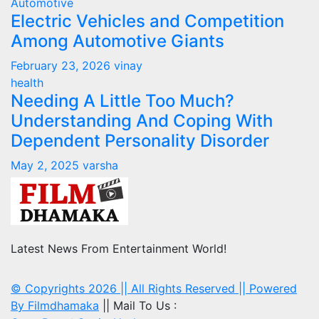
Automotive
Electric Vehicles and Competition
Among Automotive Giants
February 23, 2026
vinay
health
Needing A Little Too Much?
Understanding And Coping With
Dependent Personality Disorder
May 2, 2025
varsha
Latest News From Entertainment World!
© Copyrights 2026 || All Rights Reserved || Powered
By
Filmdhamaka
|| Mail To Us :