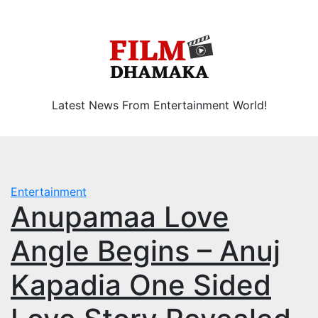
Skip
Thu. Aug 6th, 2026
to
content
Latest News From Entertainment World!
Entertainment
Anupamaa Love
Angle Begins – Anuj
Kapadia One Sided