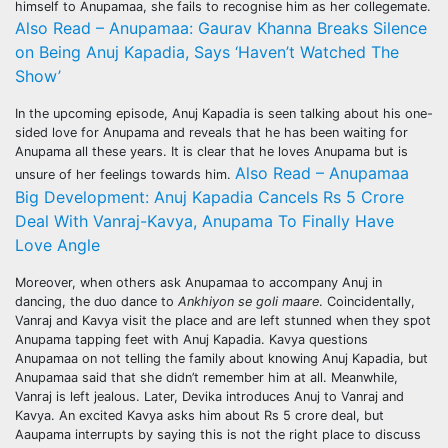
himself to Anupamaa, she fails to recognise him as her collegemate.
Also Read – Anupamaa: Gaurav Khanna Breaks Silence
on Being Anuj Kapadia, Says ‘Haven’t Watched The
Show’
In the upcoming episode, Anuj Kapadia is seen talking about his one-
sided love for Anupama and reveals that he has been waiting for
Anupama all these years. It is clear that he loves Anupama but is
Also Read – Anupamaa
unsure of her feelings towards him.
Big Development: Anuj Kapadia Cancels Rs 5 Crore
Deal With Vanraj-Kavya, Anupama To Finally Have
Love Angle
Moreover, when others ask Anupamaa to accompany Anuj in
dancing, the duo dance to
Ankhiyon se goli maare
. Coincidentally,
Vanraj and Kavya visit the place and are left stunned when they spot
Anupama tapping feet with Anuj Kapadia. Kavya questions
Anupamaa on not telling the family about knowing Anuj Kapadia, but
Anupamaa said that she didn’t remember him at all. Meanwhile,
Vanraj is left jealous. Later, Devika introduces Anuj to Vanraj and
Kavya. An excited Kavya asks him about Rs 5 crore deal, but
Aaupama interrupts by saying this is not the right place to discuss