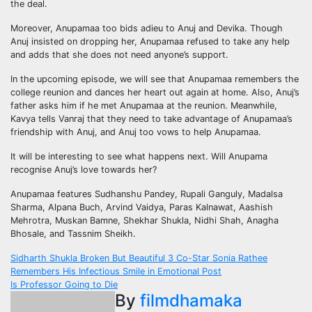
the deal.
Moreover, Anupamaa too bids adieu to Anuj and Devika. Though
Anuj insisted on dropping her, Anupamaa refused to take any help
and adds that she does not need anyone’s support.
In the upcoming episode, we will see that Anupamaa remembers the
college reunion and dances her heart out again at home. Also, Anuj’s
father asks him if he met Anupamaa at the reunion. Meanwhile,
Kavya tells Vanraj that they need to take advantage of Anupamaa’s
friendship with Anuj, and Anuj too vows to help Anupamaa.
It will be interesting to see what happens next. Will Anupama
recognise Anuj’s love towards her?
Anupamaa features Sudhanshu Pandey, Rupali Ganguly, Madalsa
Sharma, Alpana Buch, Arvind Vaidya, Paras Kalnawat, Aashish
Mehrotra, Muskan Bamne, Shekhar Shukla, Nidhi Shah, Anagha
Bhosale, and Tassnim Sheikh.
Post
Sidharth Shukla Broken But Beautiful 3 Co-Star Sonia Rathee
Remembers His Infectious Smile in Emotional Post
navigation
Is Professor Going to Die
By
filmdhamaka