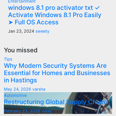
Entertainment
windows 8.1 pro activator txt ✓
Activate Windows 8.1 Pro Easily
➤ Full OS Access
Jan 23, 2024
sweety
You missed
Tips
Why Modern Security Systems Are
Essential for Homes and Businesses
in Hastings
May 24, 2026
varsha
Automotive
Restructuring Global Supply Chains
February 23, 2026
vinay