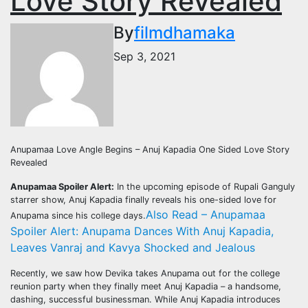
Love Story Revealed
By
filmdhamaka
Sep 3, 2021
Anupamaa Love Angle Begins – Anuj Kapadia One Sided Love Story
Revealed
Anupamaa Spoiler Alert:
In the upcoming episode of Rupali Ganguly
starrer show, Anuj Kapadia finally reveals his one-sided love for
Also Read – Anupamaa
Anupama since his college days.
Spoiler Alert: Anupama Dances With Anuj Kapadia,
Leaves Vanraj and Kavya Shocked and Jealous
Recently, we saw how Devika takes Anupama out for the college
reunion party when they finally meet Anuj Kapadia – a handsome,
dashing, successful businessman. While Anuj Kapadia introduces