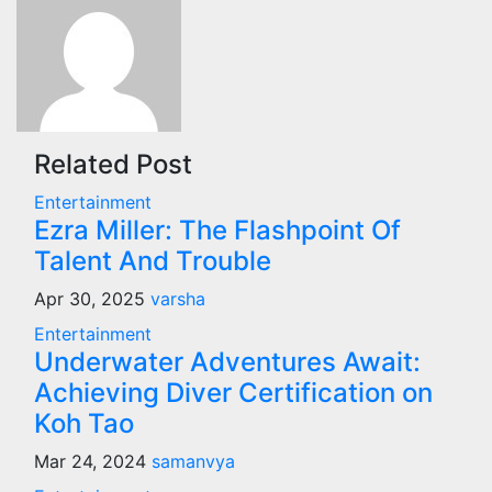
Related Post
Entertainment
Ezra Miller: The Flashpoint Of
Talent And Trouble
Apr 30, 2025
varsha
Entertainment
Underwater Adventures Await:
Achieving Diver Certification on
Koh Tao
Mar 24, 2024
samanvya