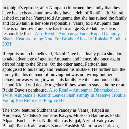
In tonight’s episode, after Anupama informed the family that they
have been cheated and now they have a debt of Rs 40 lakh, Vanraj
lashed out at her. Vanraj told Anupama that she has ruined the family
and Rs 20 lakh is her sole responsible. Vanraj told Anupama that
‘she is on her own’ and she has to manage Rs 20 lakh as she is
responsible for it.
Also Read – Anupamaa Fame Rupali Ganguly
Shares Heart-warming Note For Brother Ahead of Raksha Bandhan
2021
If reports are to be believed, Rakhi Dave has finally got a situation
to take advantage of against Anupama and hence, she once again
offered help to the Shahs. On the other hand, Paritosh has
apologised to his family and realised his mistake. He further told the
family that his demand of moving out was not wrong but her
behaviour was wrong towards his family. He then announced that
he and Kinjal will decide together if they want to stay at home or at
Rakhi Dave’s penthouse.
Also Read – Anupamaa Dhamakedaar
Twist: Anupama’s ‘Kaand’ Leaves Shah Family In Massive Trouble,
Vanraj-Baa Refuse To Forgive Her
The show features Sudhanshu Pandey as Vanraj, Rupali as
Anupama, Madalsa Sharma as Kavya, Muskaan Bamne as Pakhi,
Alpana Buch as Baa, Nidhi Shah as Kinjal, Arvind Vaidya as
Bapuji, Paras Kalnawat as Samar, Aashish Mehrotra as Paritosh,