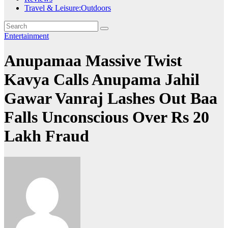
Travel & Leisure:Outdoors
Entertainment
Anupamaa Massive Twist
Kavya Calls Anupama Jahil
Gawar Vanraj Lashes Out Baa
Falls Unconscious Over Rs 20
Lakh Fraud