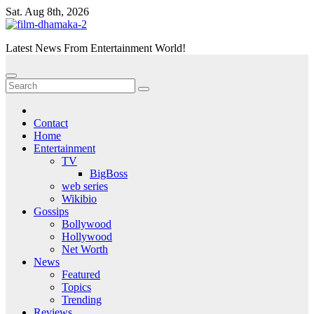
Skip
Sat. Aug 8th, 2026
to
content
Latest News From Entertainment World!
Contact
Home
Entertainment
TV
BigBoss
web series
Wikibio
Gossips
Bollywood
Hollywood
Net Worth
News
Featured
Topics
Trending
Reviews