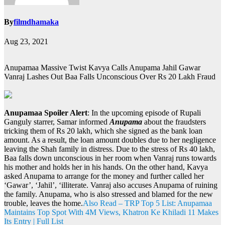
By
filmdhamaka
Aug 23, 2021
Anupamaa Massive Twist Kavya Calls Anupama Jahil Gawar
Vanraj Lashes Out Baa Falls Unconscious Over Rs 20 Lakh Fraud
Anupamaa Spoiler Alert
: In the upcoming episode of Rupali
Ganguly starrer, Samar informed
Anupama
about the fraudsters
tricking them of Rs 20 lakh, which she signed as the bank loan
amount. As a result, the loan amount doubles due to her negligence
leaving the Shah family in distress. Due to the stress of Rs 40 lakh,
Baa falls down unconscious in her room when Vanraj runs towards
his mother and holds her in his hands. On the other hand, Kavya
asked Anupama to arrange for the money and further called her
‘Gawar’, ‘Jahil’, ‘illiterate. Vanraj also accuses Anupama of ruining
the family. Anupama, who is also stressed and blamed for the new
trouble, leaves the home.
Also Read – TRP Top 5 List: Anupamaa
Maintains Top Spot With 4M Views, Khatron Ke Khiladi 11 Makes
Its Entry | Full List