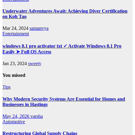
Underwater Adventures Await: Achieving Diver Certification
on Koh Tao
Mar 24, 2024
samanvya
Entertainment
windows 8.1 pro activator txt ✓ Activate Windows 8.1 Pro
Easily ➤ Full OS Access
Jan 23, 2024
sweety
You missed
Tips
Why Modern Security Systems Are Essential for Homes and
Businesses in Hastings
May 24, 2026
varsha
Automotive
Restructuring Global Supply Chains