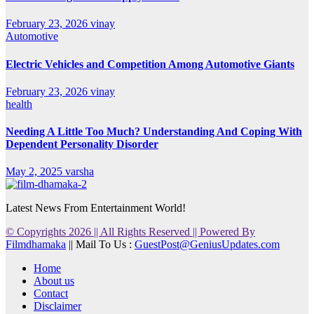
February 23, 2026
vinay
Automotive
Electric Vehicles and Competition Among Automotive Giants
February 23, 2026
vinay
health
Needing A Little Too Much? Understanding And Coping With
Dependent Personality Disorder
May 2, 2025
varsha
Latest News From Entertainment World!
© Copyrights 2026 || All Rights Reserved || Powered By
Filmdhamaka
|| Mail To Us :
GuestPost@GeniusUpdates.com
Home
About us
Contact
Disclaimer