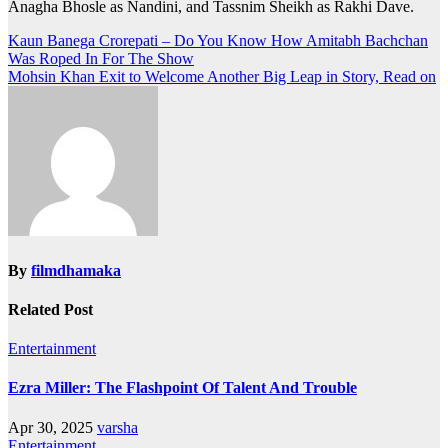
Anagha Bhosle as Nandini, and Tassnim Sheikh as Rakhi Dave.
Post
Kaun Banega Crorepati – Do You Know How Amitabh Bachchan
Was Roped In For The Show
navigation
Mohsin Khan Exit to Welcome Another Big Leap in Story, Read on
By
filmdhamaka
Related Post
Entertainment
Ezra Miller: The Flashpoint Of Talent And Trouble
Apr 30, 2025
varsha
Entertainment