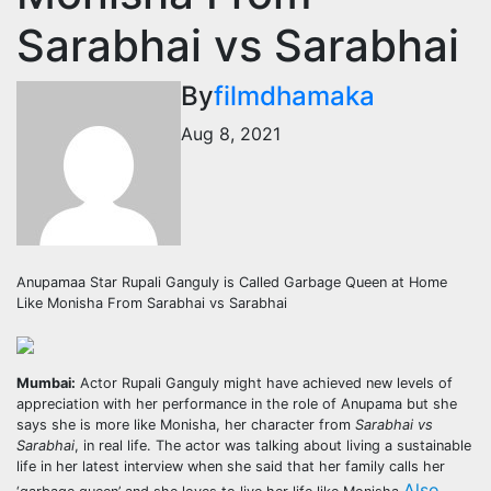
Sarabhai vs Sarabhai
By
filmdhamaka
Aug 8, 2021
Anupamaa Star Rupali Ganguly is Called Garbage Queen at Home
Like Monisha From Sarabhai vs Sarabhai
Mumbai:
Actor Rupali Ganguly might have achieved new levels of
appreciation with her performance in the role of Anupama but she
says she is more like Monisha, her character from
Sarabhai vs
Sarabhai
, in real life. The actor was talking about living a sustainable
life in her latest interview when she said that her family calls her
Also