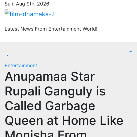
Skip
Sun. Aug 9th, 2026
to
content
Latest News From Entertainment World!
Entertainment
Anupamaa Star
Rupali Ganguly is
Called Garbage
Queen at Home Like
Monisha From