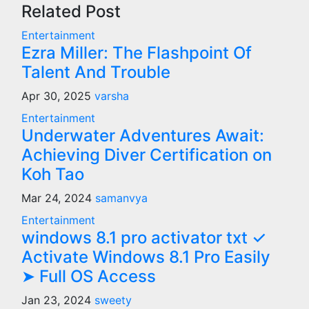
Related Post
Entertainment
Ezra Miller: The Flashpoint Of
Talent And Trouble
Apr 30, 2025
varsha
Entertainment
Underwater Adventures Await:
Achieving Diver Certification on
Koh Tao
Mar 24, 2024
samanvya
Entertainment
windows 8.1 pro activator txt ✓
Activate Windows 8.1 Pro Easily
➤ Full OS Access
Jan 23, 2024
sweety