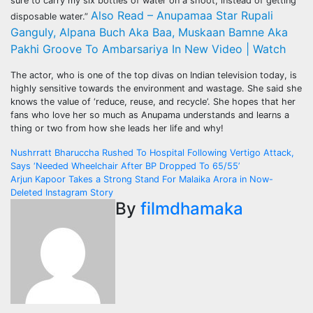
sure to carry my six bottles of water on a shoot, instead of getting
Also Read – Anupamaa Star Rupali
disposable water.”
Ganguly, Alpana Buch Aka Baa, Muskaan Bamne Aka
Pakhi Groove To Ambarsariya In New Video | Watch
The actor, who is one of the top divas on Indian television today, is
highly sensitive towards the environment and wastage. She said she
knows the value of ‘reduce, reuse, and recycle’. She hopes that her
fans who love her so much as Anupama understands and learns a
thing or two from how she leads her life and why!
Post
Nushrratt Bharuccha Rushed To Hospital Following Vertigo Attack,
Says ‘Needed Wheelchair After BP Dropped To 65/55’
navigation
Arjun Kapoor Takes a Strong Stand For Malaika Arora in Now-
Deleted Instagram Story
By
filmdhamaka