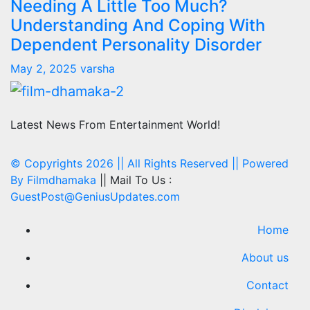
Needing A Little Too Much?
Understanding And Coping With
Dependent Personality Disorder
May 2, 2025
varsha
Latest News From Entertainment World!
© Copyrights 2026 || All Rights Reserved || Powered
By
Filmdhamaka
|| Mail To Us :
GuestPost@GeniusUpdates.com
Home
About us
Contact