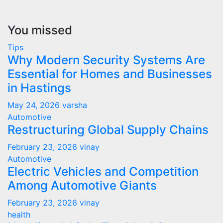
You missed
Tips
Why Modern Security Systems Are
Essential for Homes and Businesses
in Hastings
May 24, 2026
varsha
Automotive
Restructuring Global Supply Chains
February 23, 2026
vinay
Automotive
Electric Vehicles and Competition
Among Automotive Giants
February 23, 2026
vinay
health