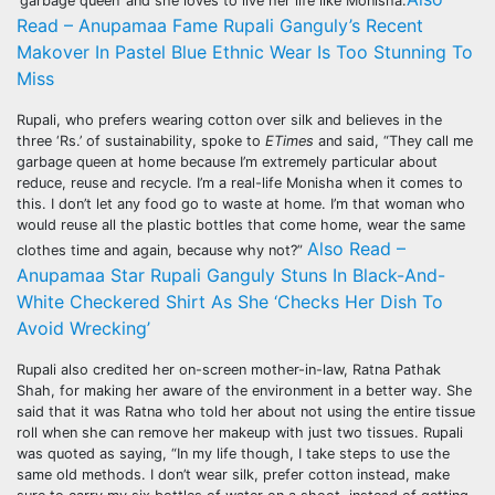
‘garbage queen’ and she loves to live her life like Monisha.
Read – Anupamaa Fame Rupali Ganguly’s Recent
Makover In Pastel Blue Ethnic Wear Is Too Stunning To
Miss
Rupali, who prefers wearing cotton over silk and believes in the
three ‘Rs.’ of sustainability, spoke to
ETimes
and said, “They call me
garbage queen at home because I’m extremely particular about
reduce, reuse and recycle. I’m a real-life Monisha when it comes to
this. I don’t let any food go to waste at home. I’m that woman who
would reuse all the plastic bottles that come home, wear the same
Also Read –
clothes time and again, because why not?”
Anupamaa Star Rupali Ganguly Stuns In Black-And-
White Checkered Shirt As She ‘Checks Her Dish To
Avoid Wrecking’
Rupali also credited her on-screen mother-in-law, Ratna Pathak
Shah, for making her aware of the environment in a better way. She
said that it was Ratna who told her about not using the entire tissue
roll when she can remove her makeup with just two tissues. Rupali
was quoted as saying, “In my life though, I take steps to use the
same old methods. I don’t wear silk, prefer cotton instead, make