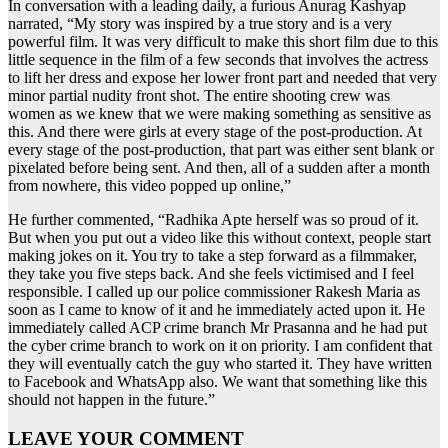
In conversation with a leading daily, a furious Anurag Kashyap
narrated, “My story was inspired by a true story and is a very
powerful film. It was very difficult to make this short film due to this
little sequence in the film of a few seconds that involves the actress
to lift her dress and expose her lower front part and needed that very
minor partial nudity front shot. The entire shooting crew was
women as we knew that we were making something as sensitive as
this. And there were girls at every stage of the post-production. At
every stage of the post-production, that part was either sent blank or
pixelated before being sent. And then, all of a sudden after a month
from nowhere, this video popped up online,”
He further commented, “Radhika Apte herself was so proud of it.
But when you put out a video like this without context, people start
making jokes on it. You try to take a step forward as a filmmaker,
they take you five steps back. And she feels victimised and I feel
responsible. I called up our police commissioner Rakesh Maria as
soon as I came to know of it and he immediately acted upon it. He
immediately called ACP crime branch Mr Prasanna and he had put
the cyber crime branch to work on it on priority. I am confident that
they will eventually catch the guy who started it. They have written
to Facebook and WhatsApp also. We want that something like this
should not happen in the future.”
LEAVE YOUR COMMENT