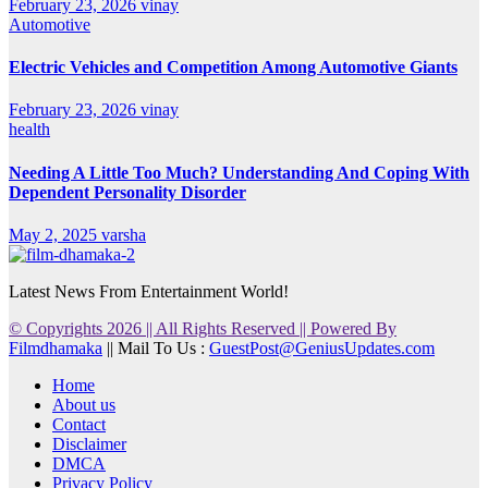
February 23, 2026
vinay
Automotive
Electric Vehicles and Competition Among Automotive Giants
February 23, 2026
vinay
health
Needing A Little Too Much? Understanding And Coping With
Dependent Personality Disorder
May 2, 2025
varsha
Latest News From Entertainment World!
© Copyrights 2026 || All Rights Reserved || Powered By
Filmdhamaka
|| Mail To Us :
GuestPost@GeniusUpdates.com
Home
About us
Contact
Disclaimer
DMCA
Privacy Policy