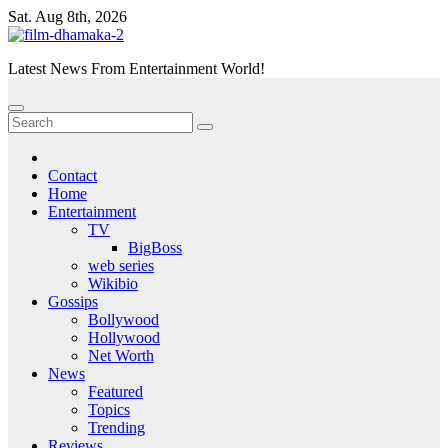
Skip
Sat. Aug 8th, 2026
to
content
Latest News From Entertainment World!
Contact
Home
Entertainment
TV
BigBoss
web series
Wikibio
Gossips
Bollywood
Hollywood
Net Worth
News
Featured
Topics
Trending
Reviews