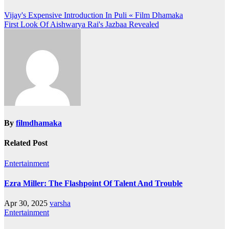
Post
Vijay's Expensive Introduction In Puli « Film Dhamaka
First Look Of Aishwarya Rai's Jazbaa Revealed
navigation
By
filmdhamaka
Related Post
Entertainment
Ezra Miller: The Flashpoint Of Talent And Trouble
Apr 30, 2025
varsha
Entertainment