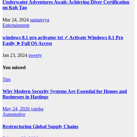
Underwater Adventures Await: Achieving Diver Certification
on Koh Tao
Mar 24, 2024
samanvya
Entertainment
windows 8.1 pro activator txt ✓ Activate Windows 8.1 Pro
Easily ➤ Full OS Access
Jan 23, 2024
sweety
You missed
Tips
Why Modern Security Systems Are Essential for Homes and
Businesses in Hastings
May 24, 2026
varsha
Automotive
Restructuring Global Supply Chains