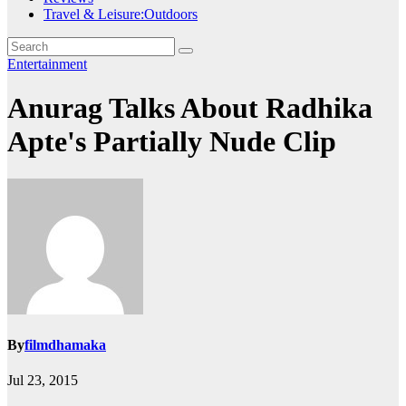
Travel & Leisure:Outdoors
Entertainment
Anurag Talks About Radhika
Apte's Partially Nude Clip
By
filmdhamaka
Jul 23, 2015