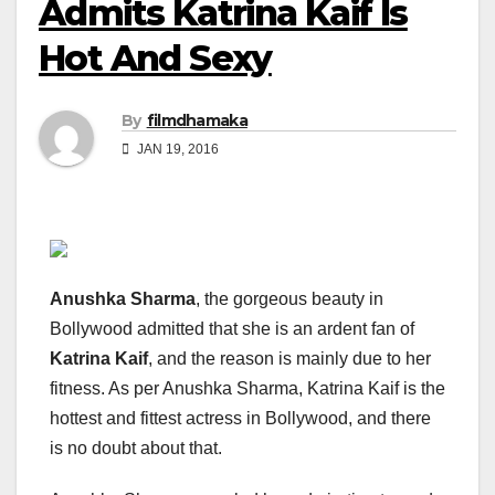
Admits Katrina Kaif Is
Hot And Sexy
By
filmdhamaka
JAN 19, 2016
Anushka Sharma
, the gorgeous beauty in
Bollywood admitted that she is an ardent fan of
Katrina Kaif
, and the reason is mainly due to her
fitness. As per Anushka Sharma, Katrina Kaif is the
hottest and fittest actress in Bollywood, and there
is no doubt about that.