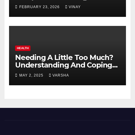
Automotive Giants
FEBRUARY 23, 2026
VINAY
HEALTH
Needing A Little Too Much?
Understanding And Coping
With Dependent Personality
MAY 2, 2025
VARSHA
Disorder