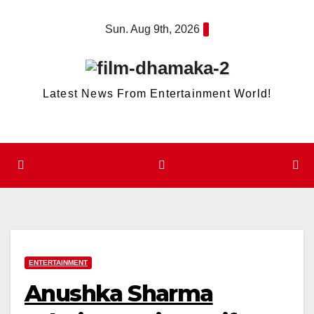
Skip
Sun. Aug 9th, 2026
to
content
Latest News From Entertainment World!
ENTERTAINMENT
Anushka Sharma