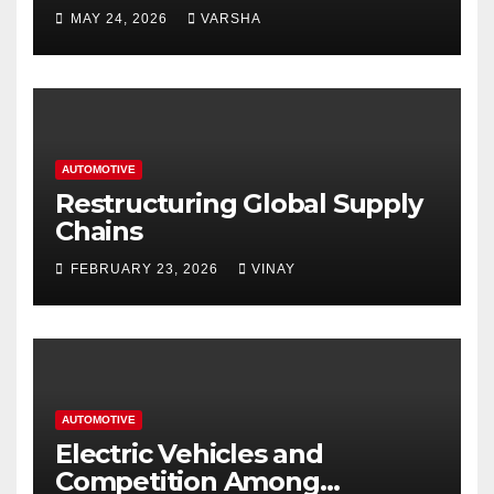
Homes and Businesses in
MAY 24, 2026
VARSHA
Hastings
AUTOMOTIVE
Restructuring Global Supply
Chains
FEBRUARY 23, 2026
VINAY
AUTOMOTIVE
Electric Vehicles and
Competition Among