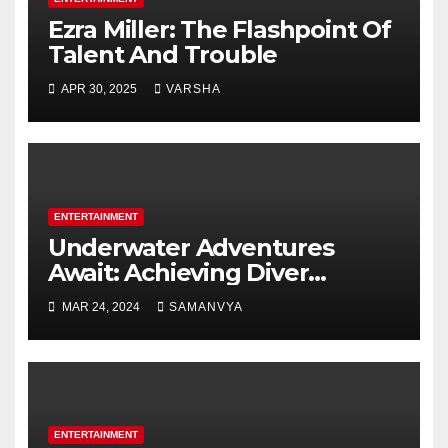
Ezra Miller: The Flashpoint Of
Talent And Trouble
APR 30, 2025
VARSHA
ENTERTAINMENT
Underwater Adventures
Await: Achieving Diver
Certification on Koh Tao
MAR 24, 2024
SAMANVYA
ENTERTAINMENT