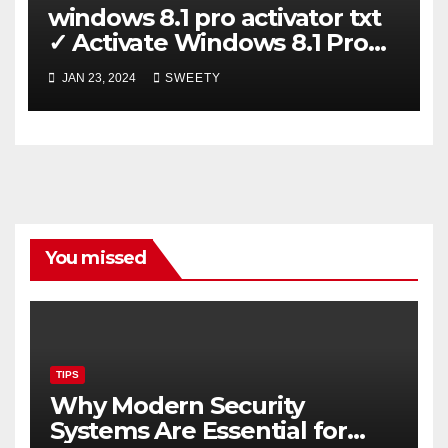
windows 8.1 pro activator txt
✓ Activate Windows 8.1 Pro
Easily ➤ Full OS Access
JAN 23, 2024
SWEETY
You missed
TIPS
Why Modern Security
Systems Are Essential for