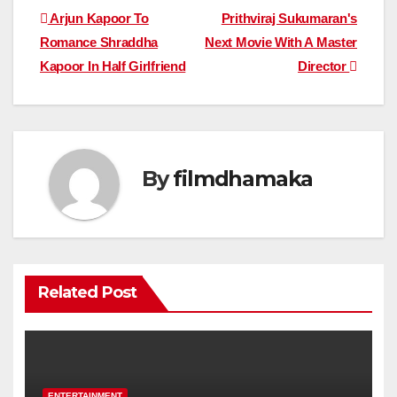
Post
Arjun Kapoor To
Prithviraj Sukumaran's
Romance Shraddha
Next Movie With A Master
navigation
Kapoor In Half Girlfriend
Director
By
filmdhamaka
Related Post
ENTERTAINMENT