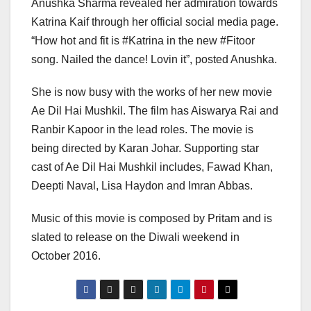
Anushka Sharma revealed her admiration towards
Katrina Kaif through her official social media page.
“How hot and fit is #Katrina in the new #Fitoor
song. Nailed the dance! Lovin it”, posted Anushka.
She is now busy with the works of her new movie
Ae Dil Hai Mushkil. The film has Aiswarya Rai and
Ranbir Kapoor in the lead roles. The movie is
being directed by Karan Johar. Supporting star
cast of Ae Dil Hai Mushkil includes, Fawad Khan,
Deepti Naval, Lisa Haydon and Imran Abbas.
Music of this movie is composed by Pritam and is
slated to release on the Diwali weekend in
October 2016.