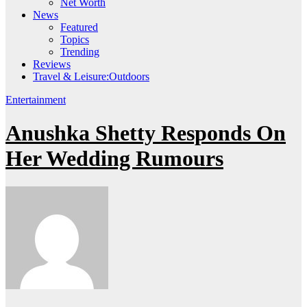
Net Worth
News
Featured
Topics
Trending
Reviews
Travel & Leisure:Outdoors
Entertainment
Anushka Shetty Responds On
Her Wedding Rumours