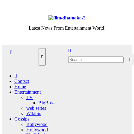
Skip
Fri. Aug 7th, 2026
to
content
Latest News From Entertainment World!
Contact
Home
Entertainment
TV
BigBoss
web series
Wikibio
Gossips
Bollywood
Hollywood