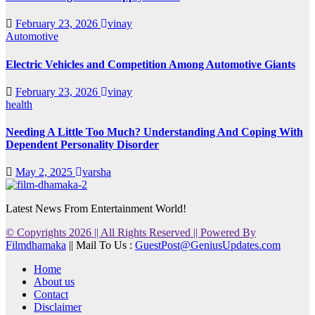
February 23, 2026
vinay
Automotive
Electric Vehicles and Competition Among Automotive Giants
February 23, 2026
vinay
health
Needing A Little Too Much? Understanding And Coping With
Dependent Personality Disorder
May 2, 2025
varsha
Latest News From Entertainment World!
© Copyrights 2026 || All Rights Reserved || Powered By
Filmdhamaka
|| Mail To Us :
GuestPost@GeniusUpdates.com
Home
About us
Contact
Disclaimer