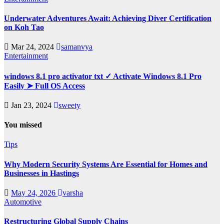
Underwater Adventures Await: Achieving Diver Certification
on Koh Tao
Mar 24, 2024
samanvya
Entertainment
windows 8.1 pro activator txt ✓ Activate Windows 8.1 Pro
Easily ➤ Full OS Access
Jan 23, 2024
sweety
You missed
Tips
Why Modern Security Systems Are Essential for Homes and
Businesses in Hastings
May 24, 2026
varsha
Automotive
Restructuring Global Supply Chains