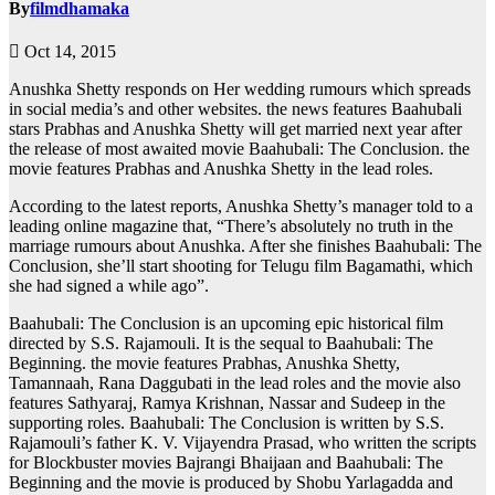
By
filmdhamaka
Oct 14, 2015
Anushka Shetty responds on Her wedding rumours which spreads
in social media’s and other websites. the news features Baahubali
stars Prabhas and Anushka Shetty will get married next year after
the release of most awaited movie Baahubali: The Conclusion. the
movie features Prabhas and Anushka Shetty in the lead roles.
According to the latest reports, Anushka Shetty’s manager told to a
leading online magazine that, “There’s absolutely no truth in the
marriage rumours about Anushka. After she finishes Baahubali: The
Conclusion, she’ll start shooting for Telugu film Bagamathi, which
she had signed a while ago”.
Baahubali: The Conclusion is an upcoming epic historical film
directed by S.S. Rajamouli. It is the sequal to Baahubali: The
Beginning. the movie features Prabhas, Anushka Shetty,
Tamannaah, Rana Daggubati in the lead roles and the movie also
features Sathyaraj, Ramya Krishnan, Nassar and Sudeep in the
supporting roles. Baahubali: The Conclusion is written by S.S.
Rajamouli’s father K. V. Vijayendra Prasad, who written the scripts
for Blockbuster movies Bajrangi Bhaijaan and Baahubali: The
Beginning and the movie is produced by Shobu Yarlagadda and