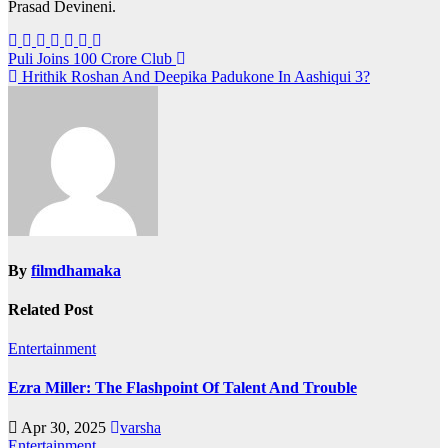
Prasad Devineni.
Post
Puli Joins 100 Crore Club
Hrithik Roshan And Deepika Padukone In Aashiqui 3?
navigation
By
filmdhamaka
Related Post
Entertainment
Ezra Miller: The Flashpoint Of Talent And Trouble
Apr 30, 2025
varsha
Entertainment