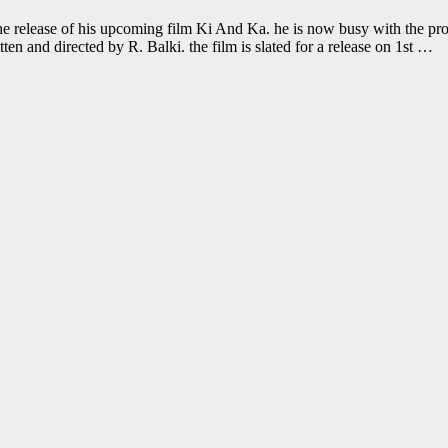
he release of his upcoming film Ki And Ka. he is now busy with the p
n and directed by R. Balki. the film is slated for a release on 1st …