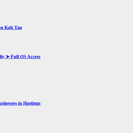
 on Koh Tao
ily ➤ Full OS Access
inesses in Hastings