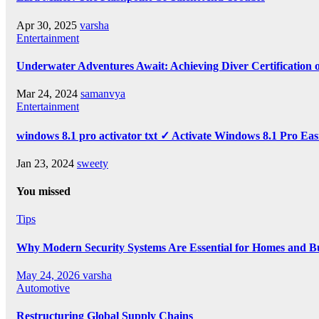
Apr 30, 2025
varsha
Entertainment
Underwater Adventures Await: Achieving Diver Certification
Mar 24, 2024
samanvya
Entertainment
windows 8.1 pro activator txt ✓ Activate Windows 8.1 Pro Eas
Jan 23, 2024
sweety
You missed
Tips
Why Modern Security Systems Are Essential for Homes and Bus
May 24, 2026
varsha
Automotive
Restructuring Global Supply Chains