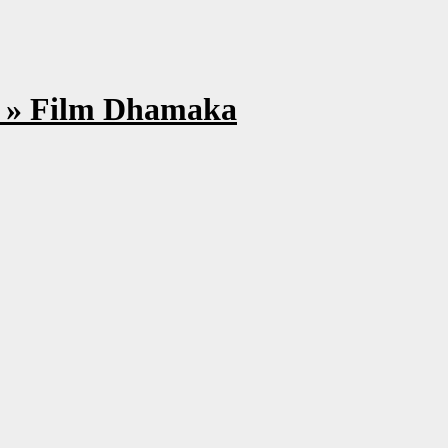
s » Film Dhamaka