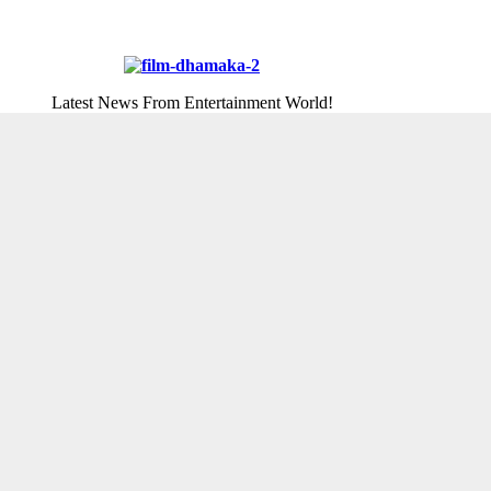
Latest News From Entertainment World!