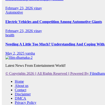
February 23, 2026
vinay
Automotive
Electric Vehicles and Competition Among Automotive Giants
February 23, 2026
vinay
health
Needing A Little Too Much? Understanding And Coping With 
May 2, 2025
varsha
Latest News From Entertainment World!
© Copyrights 2026 || All Rights Reserved || Powered By
Filmdham
Home
About us
Contact
Disclaimer
DMCA
Privacy Policy