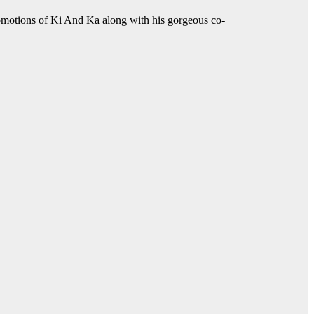
romotions of Ki And Ka along with his gorgeous co-