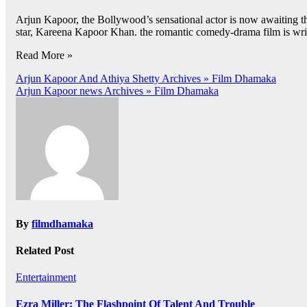
Arjun Kapoor, the Bollywood’s sensational actor is now awaiting t
star, Kareena Kapoor Khan. the romantic comedy-drama film is writte
Read More »
Post
Arjun Kapoor And Athiya Shetty Archives » Film Dhamaka
Arjun Kapoor news Archives » Film Dhamaka
navigation
By
filmdhamaka
Related Post
Entertainment
Ezra Miller: The Flashpoint Of Talent And Trouble