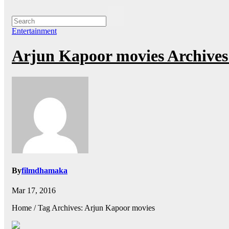
Entertainment
Arjun Kapoor movies Archive
By
filmdhamaka
Mar 17, 2016
Home / Tag Archives: Arjun Kapoor movies