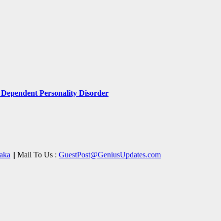
Dependent Personality Disorder
aka
|| Mail To Us :
GuestPost@GeniusUpdates.com