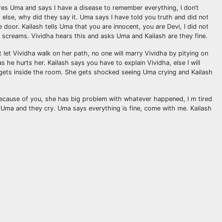
ares Uma and says I have a disease to remember everything, I don’t
else, why did they say it. Uma says I have told you truth and did not
oor. Kailash tells Uma that you are innocent, you are Devi, I did not
a screams. Vividha hears this and asks Uma and Kailash are they fine.
 let Vividha walk on her path, no one will marry Vividha by pitying on
 he hurts her. Kailash says you have to explain Vividha, else I will
d gets inside the room. She gets shocked seeing Uma crying and Kailash
because of you, she has big problem with whatever happened, I m tired
gs Uma and they cry. Uma says everything is fine, come with me. Kailash