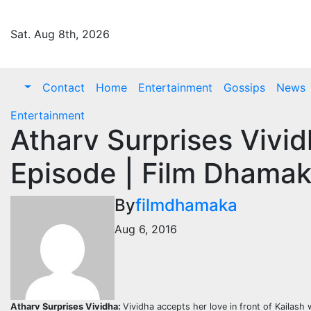
Skip
to
Sat. Aug 8th, 2026
content
Contact
Home
Entertainment
Gossips
News
Entertainment
Atharv Surprises Vivid
Episode | Film Dhamak
By
filmdhamaka
Aug 6, 2016
Atharv Surprises Vividha:
Vividha accepts her love in front of Kailash 