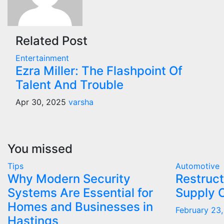
Related Post
Entertainment
Ezra Miller: The Flashpoint Of
Talent And Trouble
Apr 30, 2025
varsha
You missed
Tips
Automotive
Why Modern Security
Restruct
Systems Are Essential for
Supply 
Homes and Businesses in
February 23
Hastings