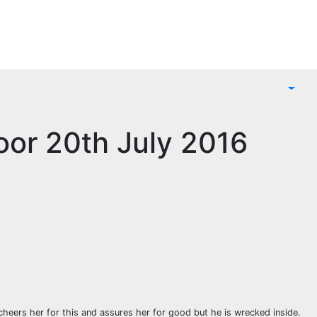
oor 20th July 2016
 cheers her for this and assures her for good but he is wrecked inside.