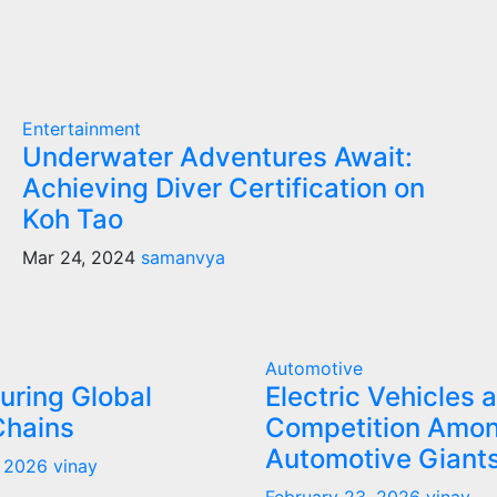
Entertainment
Underwater Adventures Await:
Achieving Diver Certification on
Koh Tao
Mar 24, 2024
samanvya
Automotive
uring Global
Electric Vehicles 
Chains
Competition Amo
Automotive Giant
, 2026
vinay
February 23, 2026
vinay