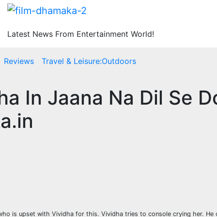
Latest News From Entertainment World!
Reviews
Travel & Leisure:Outdoors
ha In Jaana Na Dil Se D
a.in
who is upset with Vividha for this. Vividha tries to console crying her. He