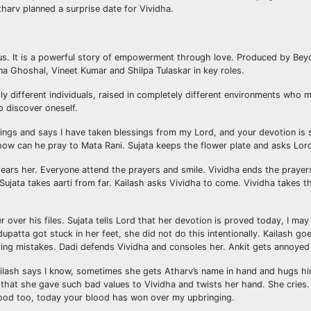
tharv planned a surprise date for Vividha.
r Plus. It is a powerful story of empowerment through love. Produced by B
a Ghoshal, Vineet Kumar and Shilpa Tulaskar in key roles.
tly different individuals, raised in completely different environments wh
o discover oneself.
sings and says I have taken blessings from my Lord, and your devotion is 
n how can he pray to Mata Rani. Sujata keeps the flower plate and asks Lor
ars her. Everyone attend the prayers and smile. Vividha ends the prayers.
 Sujata takes aarti from far. Kailash asks Vividha to come. Vividha takes th
er over his files. Sujata tells Lord that her devotion is proved today, I
 dupatta got stuck in her feet, she did not do this intentionally. Kailash 
s doing mistakes. Dadi defends Vividha and consoles her. Ankit gets annoyed
Kailash says I know, sometimes she gets Atharv’s name in hand and hugs hi
hat she gave such bad values to Vividha and twists her hand. She cries. 
lood too, today your blood has won over my upbringing.