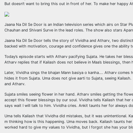
But doesn’t want to bring this out in front of her. To make her happy A
Jaana Na Dil Se Door is an Indian television series which airs on Sta
Chauhan and Shivani Surve in the lead roles. The show also stars Aparn
Jaana Na Dil Se Door tells the story of Vividha and Atharv, two distinc
backed with motivation, courage and confidence gives one the ability t
Today’s episode starts with Atharv pacifying Sujata. He takes her bles
Atharv replies that if Kailash does not believe in Maa’s blessings, the
Later, Vividha sings the bhajan Mann basiya o kanha…. Atharv comes he
hides it from Sujata. Uma does not give aarti to Sujata, seeing Kailash.
and Atharv.
Sujata smiles seeing flower in her hand. Atharv smiles getting the flow
accept this flower blessings by our soul. Vividha tells Kailash that her
says wait I will talk to him. Vividha cries. Ankit taunts her for alway
Uma tells Kailash that Vividha did mistakes, but it was unintentional. 
m thinking how is this happening. Uma moves back. Kailash taunts her t
worked hard to give my values to Vividha, but I forgot she has your b