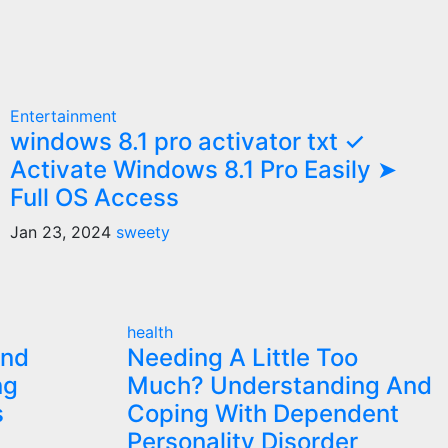
Entertainment
windows 8.1 pro activator txt ✓
Activate Windows 8.1 Pro Easily ➤
Full OS Access
Jan 23, 2024
sweety
health
and
Needing A Little Too
ng
Much? Understanding And
s
Coping With Dependent
Personality Disorder