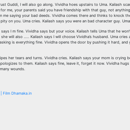
rust Guddi, I will also go along. Vividha hoes upstairs to Uma. Kailash sc
r me, your parents said you have friendship with that guy, not anything 
on me saying your bad deeds. Vividha comes there and thinks to knock the d
had pity on you. Uma cries. Kailash says you were an bad character guy. Um
ys I m fine. Vividha says but your voice. Kailash tells Uma that he won’t
she will also ….. Kailash says I will choose Vividha’s husband. Uma cries as
asking is everything fine. Vividha opens the door by pushing it hard, an
es her tears and turns. Vividha cries. Kailash says your mom is crying 
pologizes to them. Kailash says fine, leave it, forget it now. Vividha hu
be many wounds.
| Film Dhamaka.in