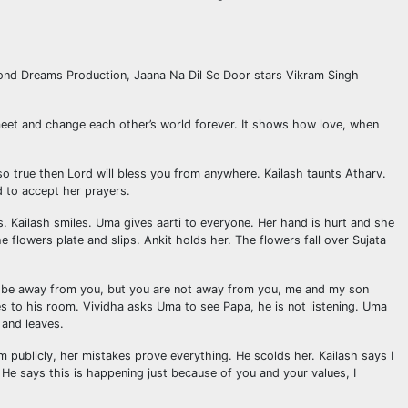
eyond Dreams Production, Jaana Na Dil Se Door stars Vikram Singh
o meet and change each other’s world forever. It shows how love, when
so true then Lord will bless you from anywhere. Kailash taunts Atharv.
d to accept her prayers.
 Kailash smiles. Uma gives aarti to everyone. Her hand is hurt and she
e flowers plate and slips. Ankit holds her. The flowers fall over Sujata
 may be away from you, but you are not away from you, me and my son
goes to his room. Vividha asks Uma to see Papa, he is not listening. Uma
 and leaves.
m publicly, her mistakes prove everything. He scolds her. Kailash says I
He says this is happening just because of you and your values, I