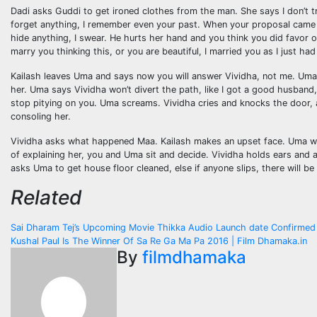
Dadi asks Guddi to get ironed clothes from the man. She says I don’t t
forget anything, I remember even your past. When your proposal came fo
hide anything, I swear. He hurts her hand and you think you did favor 
marry you thinking this, or you are beautiful, I married you as I just 
Kailash leaves Uma and says now you will answer Vividha, not me. Uma sa
her. Uma says Vividha won’t divert the path, like I got a good husband, 
stop pitying on you. Uma screams. Vividha cries and knocks the door, 
consoling her.
Vividha asks what happened Maa. Kailash makes an upset face. Uma wip
of explaining her, you and Uma sit and decide. Vividha holds ears and a
asks Uma to get house floor cleaned, else if anyone slips, there will 
Related
Post
Sai Dharam Tej’s Upcoming Movie Thikka Audio Launch date Confirmed 
Kushal Paul Is The Winner Of Sa Re Ga Ma Pa 2016 | Film Dhamaka.in
navigation
By
filmdhamaka