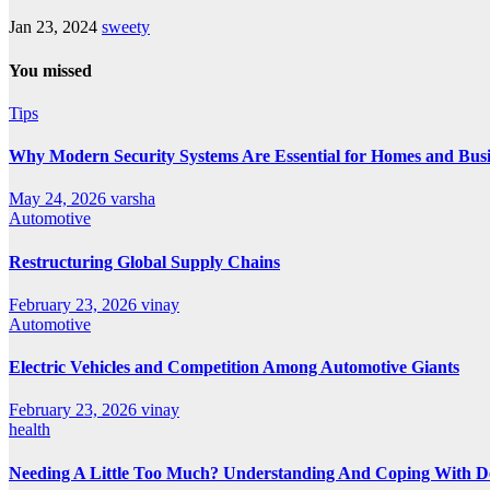
Jan 23, 2024
sweety
You missed
Tips
Why Modern Security Systems Are Essential for Homes and Busin
May 24, 2026
varsha
Automotive
Restructuring Global Supply Chains
February 23, 2026
vinay
Automotive
Electric Vehicles and Competition Among Automotive Giants
February 23, 2026
vinay
health
Needing A Little Too Much? Understanding And Coping With De