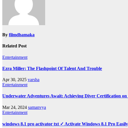
By
filmdhamaka
Related Post
Entertainment
Ezra Miller: The Flashpoint Of Talent And Trouble
Apr 30, 2025
varsha
Entertainment
Underwater Adventures Await: Achieving Diver Certification o
Mar 24, 2024
samanvya
Entertainment
windows 8.1 pro activator txt ✓ Activate Windows 8.1 Pro Easil