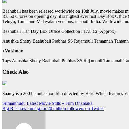
Baahubali has been released worldwide on 10th July, movie makes much
Rs. 60 Crores on opening day, it is highest ever first Day Box Offic
Telugu, Tamil and Malayalam versions, in south India. Worldwide mo
Baahubali 11th Day Box Office Collection : 17.8 Cr (Approx)
Anushka Shetty Baahubali Prabhas SS Rajamouli Tamannah Tamann
+Vaishnav
Tags Anushka Shetty Baahubali Prabhas SS Rajamouli Tamannah Ta
Check Also
Saamy is a 2003 tamil action film directed by Hari. Which features 
Post
Srimanthudu Latest Movie Stills « Film Dhamaka
Big B is now aiming for 20 million followers on Twitter
navigation