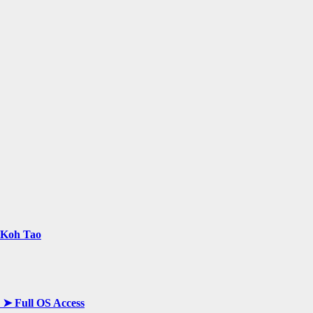
n Koh Tao
y ➤ Full OS Access