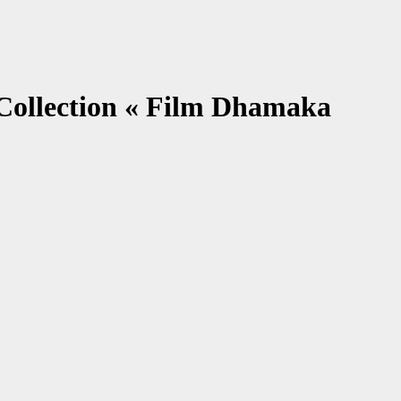
 Collection « Film Dhamaka