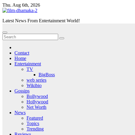
Skip
Thu. Aug 6th, 2026
to
content
Latest News From Entertainment World!
Contact
Home
Entertainment
TV
BigBoss
web series
Wikibio
Gossips
Bollywood
Hollywood
Net Worth
News
Featured
Topics
Trending
Reviews