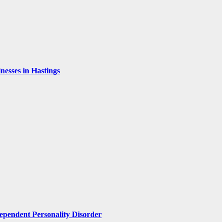
esses in Hastings
pendent Personality Disorder