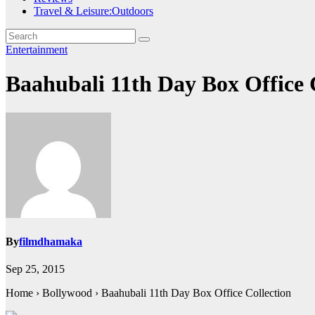
Travel & Leisure:Outdoors
Entertainment
Baahubali 11th Day Box Office
By
filmdhamaka
Sep 25, 2015
Home › Bollywood › Baahubali 11th Day Box Office Collection