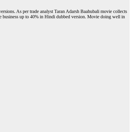
versions. As per trade analyst Taran Adarsh Baahubali movie collects
he business up to 40% in Hindi dubbed version. Movie doing well in