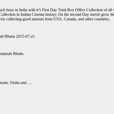
 buzz in India with it’s First Day Total Box Office Collection of all 
e Collection in Indian Cinema history. On the second Day movie grow t
vie collecting good amount from USA, Canada, and other countries.
ah Bhatia 2015-07-21
mannah Bhatia
Vikram, Trisha and …