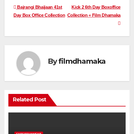
Post
Bajrangi Bhaijaan 41st
Kick 2 6th Day Boxoffice
Day Box Office Collection
Collection « Film Dhamaka
navigation
By
filmdhamaka
Related Post