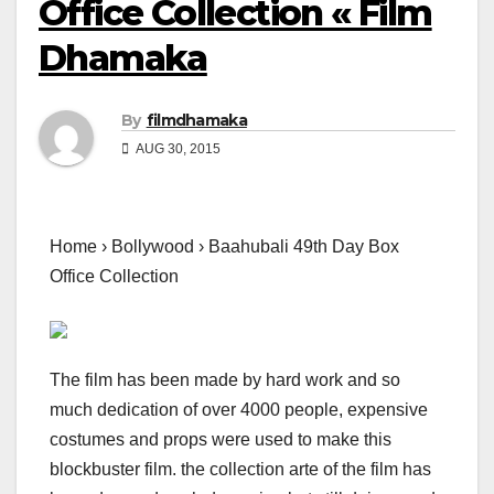
Office Collection « Film
Dhamaka
By
filmdhamaka
AUG 30, 2015
Home › Bollywood › Baahubali 49th Day Box
Office Collection
The film has been made by hard work and so
much dedication of over 4000 people, expensive
costumes and props were used to make this
blockbuster film. the collection arte of the film has