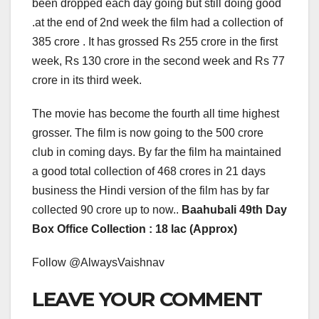
been dropped each day going but still doing good
.at the end of 2nd week the film had a collection of
385 crore . It has grossed Rs 255 crore in the first
week, Rs 130 crore in the second week and Rs 77
crore in its third week.
The movie has become the fourth all time highest
grosser. The film is now going to the 500 crore
club in coming days. By far the film ha maintained
a good total collection of 468 crores in 21 days
business the Hindi version of the film has by far
collected 90 crore up to now..
Baahubali 49th Day
Box Office Collection : 18 lac (Approx)
Follow @AlwaysVaishnav
LEAVE YOUR COMMENT