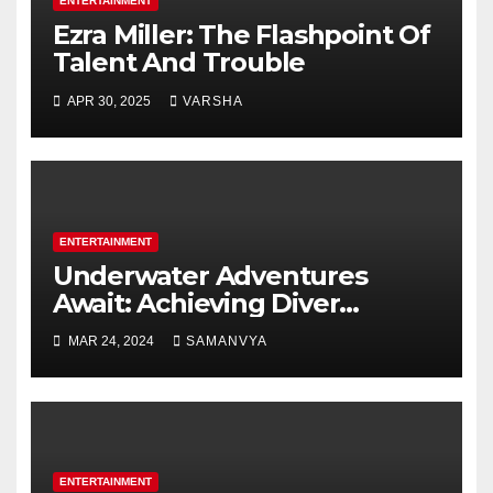
ENTERTAINMENT
Ezra Miller: The Flashpoint Of
Talent And Trouble
APR 30, 2025
VARSHA
ENTERTAINMENT
Underwater Adventures
Await: Achieving Diver
Certification on Koh Tao
MAR 24, 2024
SAMANVYA
ENTERTAINMENT