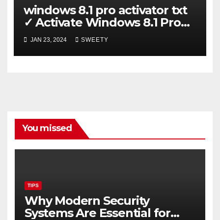
windows 8.1 pro activator txt
✓ Activate Windows 8.1 Pro
Easily ➤ Full OS Access
JAN 23, 2024
SWEETY
You missed
TIPS
Why Modern Security
Systems Are Essential for