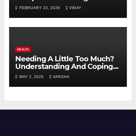
Automotive Giants
FEBRUARY 23, 2026
VINAY
HEALTH
Needing A Little Too Much?
Understanding And Coping
With Dependent Personality
MAY 2, 2025
VARSHA
Disorder