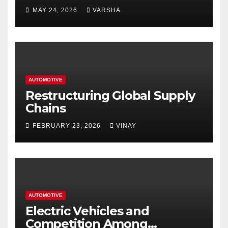
Homes and Businesses in
MAY 24, 2026
VARSHA
Hastings
AUTOMOTIVE
Restructuring Global Supply
Chains
FEBRUARY 23, 2026
VINAY
AUTOMOTIVE
Electric Vehicles and
Competition Among