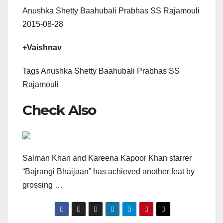
Anushka Shetty Baahubali Prabhas SS Rajamouli
2015-08-28
+Vaishnav
Tags Anushka Shetty Baahubali Prabhas SS
Rajamouli
Check Also
Salman Khan and Kareena Kapoor Khan starrer
“Bajrangi Bhaijaan” has achieved another feat by
grossing …