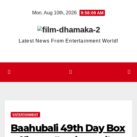
Skip
Mon. Aug 10th, 2026
9:58:09 AM
to
content
Latest News From Entertainment World!
ENTERTAINMENT
Baahubali 49th Day Box