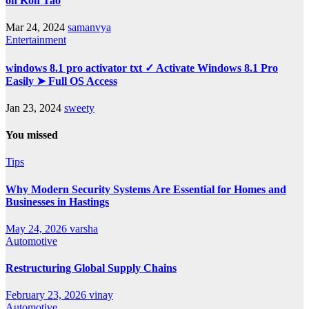
on Koh Tao
Mar 24, 2024
samanvya
Entertainment
windows 8.1 pro activator txt ✓ Activate Windows 8.1 Pro
Easily ➤ Full OS Access
Jan 23, 2024
sweety
You missed
Tips
Why Modern Security Systems Are Essential for Homes and
Businesses in Hastings
May 24, 2026
varsha
Automotive
Restructuring Global Supply Chains
February 23, 2026
vinay
Automotive