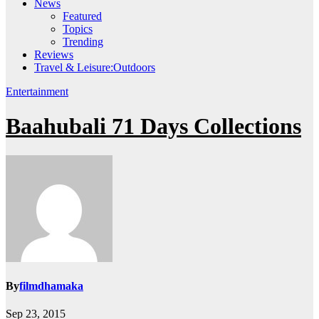
News
Featured
Topics
Trending
Reviews
Travel & Leisure:Outdoors
Entertainment
Baahubali 71 Days Collections
By
filmdhamaka
Sep 23, 2015