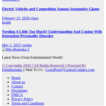
Electric Vehicles and Competition Among Automotive Giants
February 23, 2026
vinay
health
Needing A Little Too Much? Understanding And Coping With
Dependent Personality Disorder
May 2, 2025
varsha
Latest News From Entertainment World!
© Copyrights 2026 || All Rights Reserved || Powered By
Filmdhamaka
|| Mail To Us :
GuestPost@GeniusUpdates.com
Home
About us
Contact
Disclaimer
DMCA
Privacy Policy
Terms and Conditions