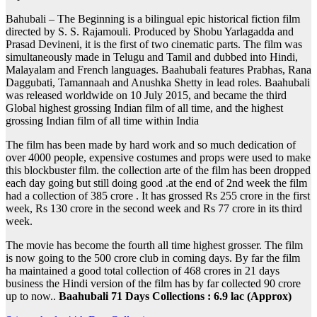
Bahubali – The Beginning is a bilingual epic historical fiction film
directed by S. S. Rajamouli. Produced by Shobu Yarlagadda and
Prasad Devineni, it is the first of two cinematic parts. The film was
simultaneously made in Telugu and Tamil and dubbed into Hindi,
Malayalam and French languages. Baahubali features Prabhas, Rana
Daggubati, Tamannaah and Anushka Shetty in lead roles. Baahubali
was released worldwide on 10 July 2015, and became the third
Global highest grossing Indian film of all time, and the highest
grossing Indian film of all time within India
The film has been made by hard work and so much dedication of
over 4000 people, expensive costumes and props were used to make
this blockbuster film. the collection arte of the film has been dropped
each day going but still doing good .at the end of 2nd week the film
had a collection of 385 crore . It has grossed Rs 255 crore in the first
week, Rs 130 crore in the second week and Rs 77 crore in its third
week.
The movie has become the fourth all time highest grosser. The film
is now going to the 500 crore club in coming days. By far the film
ha maintained a good total collection of 468 crores in 21 days
business the Hindi version of the film has by far collected 90 crore
up to now..
Baahubali 71 Days Collections : 6.9 lac (Approx)