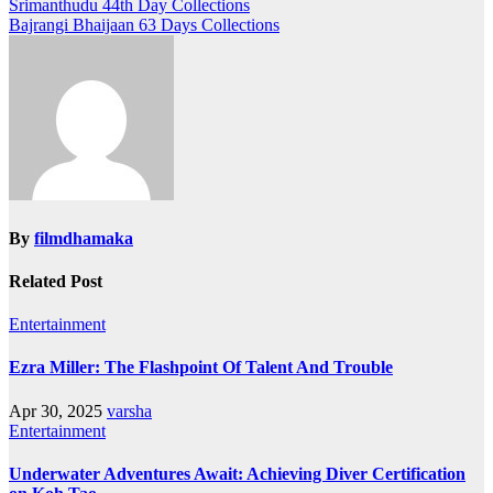
Post
Srimanthudu 44th Day Collections
Bajrangi Bhaijaan 63 Days Collections
navigation
By
filmdhamaka
Related Post
Entertainment
Ezra Miller: The Flashpoint Of Talent And Trouble
Apr 30, 2025
varsha
Entertainment
Underwater Adventures Await: Achieving Diver Certification