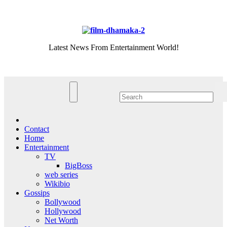
Skip
Fri. Aug 7th, 2026
to
content
Latest News From Entertainment World!
Contact
Home
Entertainment
TV
BigBoss
web series
Wikibio
Gossips
Bollywood
Hollywood
Net Worth