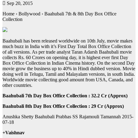
Sep 20, 2015
Home › Bollywood › Baahubali 7th & 8th Day Box Office
Collection
Baahubali has been released worldwide on 10th July, movie makes
much buzz in India with it’s First Day Total Box Office Collection
of all versions. As per trade analyst Taran Adarsh Baahubali movie
collects Rs. 60 Crores on opening day, it is highest ever first Day
Box Office Collection in Indian Cinema history. On the second Day
movie grow the business up to 40% in Hindi dubbed version. Movie
doing well in Telugu, Tamil and Malayalam versions, in south India.
Worldwide movie collecting good amount from USA, Canada, and
other countries.
Baahubali 7th Day Box Office Collection : 32.2 Cr (Approx)
Baahubali 8th Day Box Office Collection : 29 Cr (Approx)
Anushka Shetty Baahubali Prabhas SS Rajamouli Tamannah 2015-
07-18
+Vaishnav