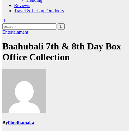
Trending
Reviews
Travel & Leisure:Outdoors
Entertainment
Baahubali 7th & 8th Day Box
Office Collection
By
filmdhamaka