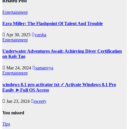
Related Post
Entertainment
Ezra Miller: The Flashpoint Of Talent And Trouble
Apr 30, 2025
varsha
Entertainment
Underwater Adventures Await: Achieving Diver Certification
on Koh Tao
Mar 24, 2024
samanvya
Entertainment
windows 8.1 pro activator txt ✓ Activate Windows 8.1 Pro
Easily ➤ Full OS Access
Jan 23, 2024
sweety
You missed
Tips