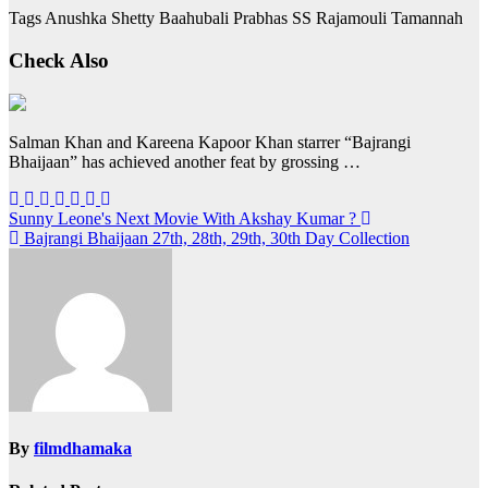
Tags Anushka Shetty Baahubali Prabhas SS Rajamouli Tamannah
Check Also
Salman Khan and Kareena Kapoor Khan starrer “Bajrangi
Bhaijaan” has achieved another feat by grossing …
Post
Sunny Leone's Next Movie With Akshay Kumar ?
Bajrangi Bhaijaan 27th, 28th, 29th, 30th Day Collection
navigation
By
filmdhamaka