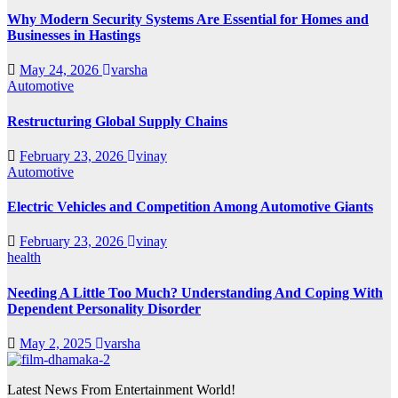
Why Modern Security Systems Are Essential for Homes and
Businesses in Hastings
May 24, 2026
varsha
Automotive
Restructuring Global Supply Chains
February 23, 2026
vinay
Automotive
Electric Vehicles and Competition Among Automotive Giants
February 23, 2026
vinay
health
Needing A Little Too Much? Understanding And Coping With
Dependent Personality Disorder
May 2, 2025
varsha
Latest News From Entertainment World!