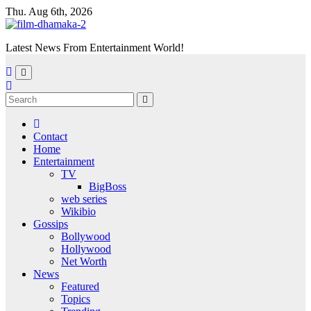
Skip
Thu. Aug 6th, 2026
to
content
Latest News From Entertainment World!
Contact
Home
Entertainment
TV
BigBoss
web series
Wikibio
Gossips
Bollywood
Hollywood
Net Worth
News
Featured
Topics