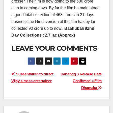
grosser. The film is now going to the 500 crore
club in coming days. By far the film ha maintained
a good total collection of 468 crores in 21 days
business the Hindi version of the film has by far
collected 90 crore up to now..
Baahubali 82nd
Day Collections : 2.7 lac (Approx)
LEAVE YOUR COMMENTS
Post
Suseenthiran to direct
Dabangg 3 Release Date
Vijay's mass entertainer
Confirmed « Film
navigation
Dhamaka