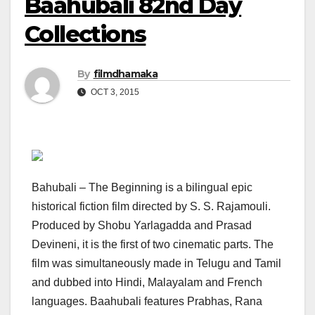
Baahubali 82nd Day
Collections
By
filmdhamaka
OCT 3, 2015
Bahubali – The Beginning is a bilingual epic
historical fiction film directed by S. S. Rajamouli.
Produced by Shobu Yarlagadda and Prasad
Devineni, it is the first of two cinematic parts. The
film was simultaneously made in Telugu and Tamil
and dubbed into Hindi, Malayalam and French
languages. Baahubali features Prabhas, Rana