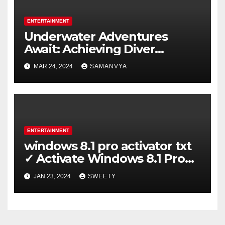
ENTERTAINMENT
Underwater Adventures
Await: Achieving Diver
Certification on Koh Tao
MAR 24, 2024
SAMANVYA
ENTERTAINMENT
windows 8.1 pro activator txt
✓ Activate Windows 8.1 Pro
Easily ➤ Full OS Access
JAN 23, 2024
SWEETY