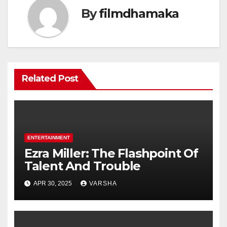
By
filmdhamaka
Related Post
ENTERTAINMENT
Ezra Miller: The Flashpoint Of
Talent And Trouble
APR 30, 2025
VARSHA