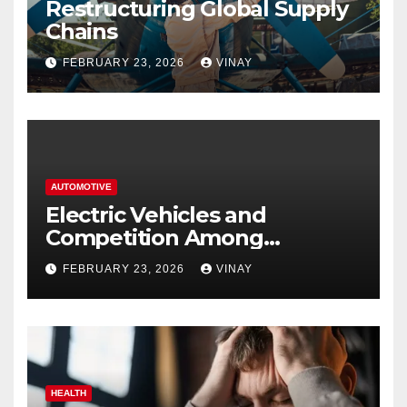
Restructuring Global Supply
Chains
FEBRUARY 23, 2026
VINAY
AUTOMOTIVE
Electric Vehicles and
Competition Among
Automotive Giants
FEBRUARY 23, 2026
VINAY
HEALTH