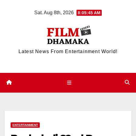
Skip
Sat. Aug 8th, 2026
8:05:45 AM
to
content
Latest News From Entertainment World!
ENTERTAINMENT