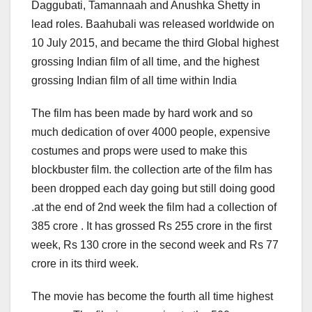
Daggubati, Tamannaah and Anushka Shetty in
lead roles. Baahubali was released worldwide on
10 July 2015, and became the third Global highest
grossing Indian film of all time, and the highest
grossing Indian film of all time within India
The film has been made by hard work and so
much dedication of over 4000 people, expensive
costumes and props were used to make this
blockbuster film. the collection arte of the film has
been dropped each day going but still doing good
.at the end of 2nd week the film had a collection of
385 crore . It has grossed Rs 255 crore in the first
week, Rs 130 crore in the second week and Rs 77
crore in its third week.
The movie has become the fourth all time highest