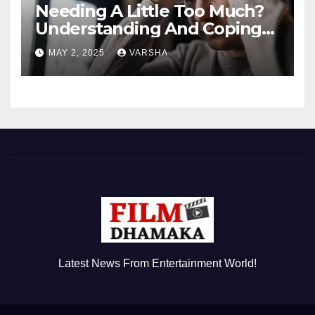
Needing A Little Too Much?
Understanding And Coping
With Dependent Personality
MAY 2, 2025
VARSHA
Disorder
Latest News From Entertainment World!