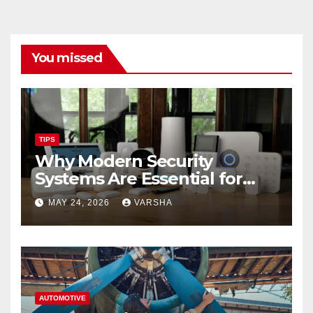
You missed
TIPS
Why Modern Security
Systems Are Essential for
Homes and Businesses in
MAY 24, 2026
VARSHA
Hastings
AUTOMOTIVE