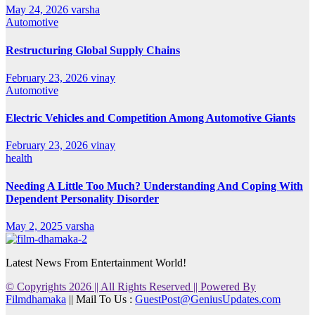
May 24, 2026
varsha
Automotive
Restructuring Global Supply Chains
February 23, 2026
vinay
Automotive
Electric Vehicles and Competition Among Automotive Giants
February 23, 2026
vinay
health
Needing A Little Too Much? Understanding And Coping With
Dependent Personality Disorder
May 2, 2025
varsha
Latest News From Entertainment World!
© Copyrights 2026 || All Rights Reserved || Powered By
Filmdhamaka
|| Mail To Us :
GuestPost@GeniusUpdates.com