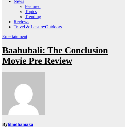
News
Featured
Topics
Trending
Reviews
Travel & Leisure:Outdoors
Entertainment
Baahubali: The Conclusion
Movie Pre Review
By
filmdhamaka