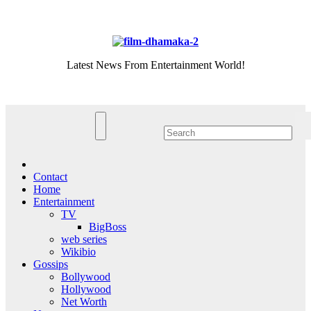
Skip
Sat. Aug 8th, 2026
to
content
Latest News From Entertainment World!
Contact
Home
Entertainment
TV
BigBoss
web series
Wikibio
Gossips
Bollywood
Hollywood
Net Worth