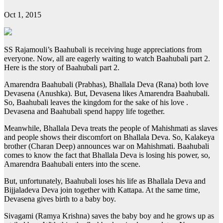
Oct 1, 2015
SS Rajamouli’s Baahubali is receiving huge appreciations from
everyone. Now, all are eagerly waiting to watch Baahubali part 2.
Here is the story of Baahubali part 2.
Amarendra Baahubali (Prabhas), Bhallala Deva (Rana) both love
Devasena (Anushka). But, Devasena likes Amarendra Baahubali.
So, Baahubali leaves the kingdom for the sake of his love .
Devasena and Baahubali spend happy life together.
Meanwhile, Bhallala Deva treats the people of Mahishmati as slaves
and people shows their discomfort on Bhallala Deva. So, Kalakeya
brother (Charan Deep) announces war on Mahishmati. Baahubali
comes to know the fact that Bhallala Deva is losing his power, so,
Amarendra Baahubali enters into the scene.
But, unfortunately, Baahubali loses his life as Bhallala Deva and
Bijjaladeva Deva join together with Kattapa. At the same time,
Devasena gives birth to a baby boy.
Sivagami (Ramya Krishna) saves the baby boy and he grows up as