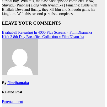
a tribal boy. With this, the flashback episode completes. Now,
Shivudu (Prabhas) along with Avanthika (Tamanna) fights with
Bhallala Deva and finally, they kill him and Shivudu gains his
kingdom. With this, second part also completes.
LEAVE YOUR COMMENTS
Post
Baahubali Releasing In 4000 Plus Screens « Film Dhamaka
Kick 2 8th Day Boxoffice Collection « Film Dhamaka
navigation
By
filmdhamaka
Related Post
Entertainment