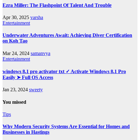
Ezra Miller: The Flashpoint Of Talent And Trouble
Apr 30, 2025
varsha
Entertainment
Underwater Adventures Await: Achieving Diver Certification
on Koh Tao
Mar 24, 2024
samanvya
Entertainment
windows 8.1 pro activator txt ✓ Activate Windows 8.1 Pro
Easily ➤ Full OS Access
Jan 23, 2024
sweety
You missed
Tips
Why Modern Security Systems Are Essential for Homes and
Businesses in Hastings