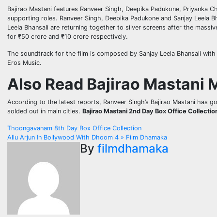
Bajirao Mastani features Ranveer Singh, Deepika Padukone, Priyanka C
supporting roles. Ranveer Singh, Deepika Padukone and Sanjay Leela Bha
Leela Bhansali are returning together to silver screens after the massiv
for ₹50 crore and ₹10 crore respectively.
The soundtrack for the film is composed by Sanjay Leela Bhansali with
Eros Music.
Also Read Bajirao Mastani 
According to the latest reports, Ranveer Singh’s Bajirao Mastani has go
solded out in main cities.
Bajirao Mastani 2nd Day Box Office Collectio
Post
Thoongavanam 8th Day Box Office Collection
Allu Arjun In Bollywood With Dhoom 4 » Film Dhamaka
navigation
By
filmdhamaka