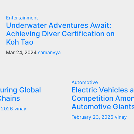
Entertainment
Underwater Adventures Await:
Achieving Diver Certification on
Koh Tao
Mar 24, 2024
samanvya
Automotive
uring Global
Electric Vehicles 
Chains
Competition Amo
Automotive Giant
, 2026
vinay
February 23, 2026
vinay