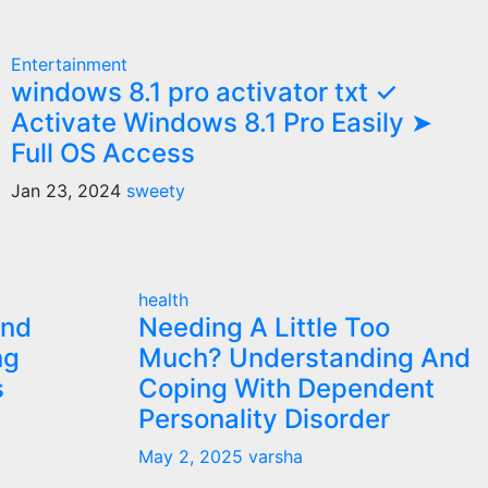
Entertainment
windows 8.1 pro activator txt ✓
Activate Windows 8.1 Pro Easily ➤
Full OS Access
Jan 23, 2024
sweety
health
and
Needing A Little Too
ng
Much? Understanding And
s
Coping With Dependent
Personality Disorder
May 2, 2025
varsha