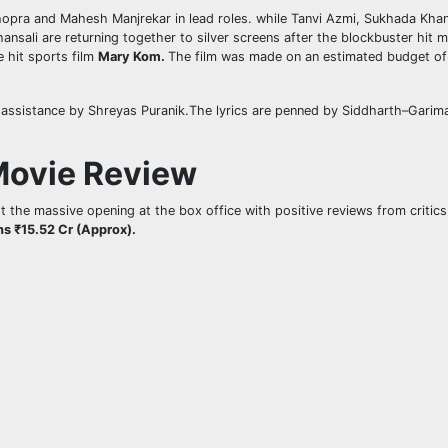
hopra and Mahesh Manjrekar in lead roles. while Tanvi Azmi, Sukhada Kha
nsali are returning together to silver screens after the blockbuster hit 
e hit sports film
Mary Kom.
The film was made on an estimated budget of ₹
 assistance by Shreyas Puranik.The lyrics are penned by Siddharth–Garima
Movie Review
t the massive opening at the box office with positive reviews from critic
ns ₹15.52 Cr (Approx).