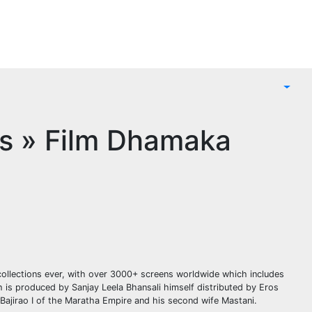
ns » Film Dhamaka
collections ever, with over 3000+ screens worldwide which includes
h is produced by Sanjay Leela Bhansali himself distributed by Eros
 Bajirao I of the Maratha Empire and his second wife Mastani.