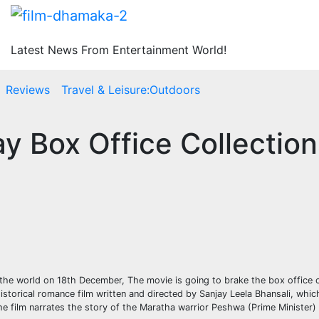
Latest News From Entertainment World!
Reviews
Travel & Leisure:Outdoors
ay Box Office Collectio
r the world on 18th December, The movie is going to brake the box office 
istorical romance film written and directed by Sanjay Leela Bhansali, whic
he film narrates the story of the Maratha warrior Peshwa (Prime Minister)