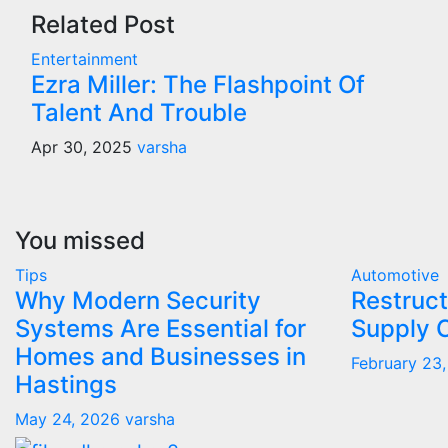
Related Post
Entertainment
Ezra Miller: The Flashpoint Of
Talent And Trouble
Apr 30, 2025
varsha
You missed
Tips
Automotive
Why Modern Security
Restruct
Systems Are Essential for
Supply 
Homes and Businesses in
February 23
Hastings
May 24, 2026
varsha