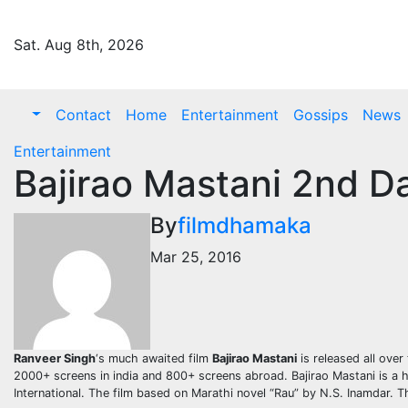
Skip
to
Sat. Aug 8th, 2026
content
Contact
Home
Entertainment
Gossips
News
Entertainment
Bajirao Mastani 2nd D
By
filmdhamaka
Mar 25, 2016
Ranveer Singh
‘s much awaited film
Bajirao Mastani
is released all ove
2000+ screens in india and 800+ screens abroad. Bajirao Mastani is a h
International. The film based on Marathi novel “Rau” by N.S. Inamdar. T