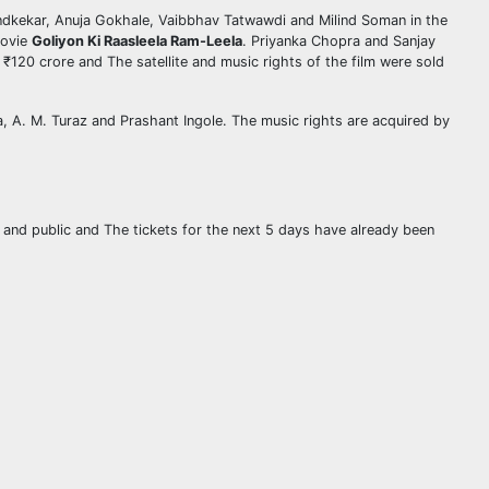
ndkekar, Anuja Gokhale, Vaibbhav Tatwawdi and Milind Soman in the
movie
Goliyon Ki Raasleela Ram-Leela
. Priyanka Chopra and Sanjay
120 crore and The satellite and music rights of the film were sold
, A. M. Turaz and Prashant Ingole. The music rights are acquired by
s and public and The tickets for the next 5 days have already been