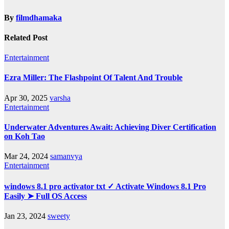
By
filmdhamaka
Related Post
Entertainment
Ezra Miller: The Flashpoint Of Talent And Trouble
Apr 30, 2025
varsha
Entertainment
Underwater Adventures Await: Achieving Diver Certification
on Koh Tao
Mar 24, 2024
samanvya
Entertainment
windows 8.1 pro activator txt ✓ Activate Windows 8.1 Pro
Easily ➤ Full OS Access
Jan 23, 2024
sweety