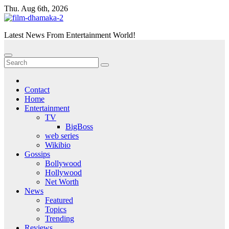
Skip
Thu. Aug 6th, 2026
to
content
Latest News From Entertainment World!
Contact
Home
Entertainment
TV
BigBoss
web series
Wikibio
Gossips
Bollywood
Hollywood
Net Worth
News
Featured
Topics
Trending
Reviews