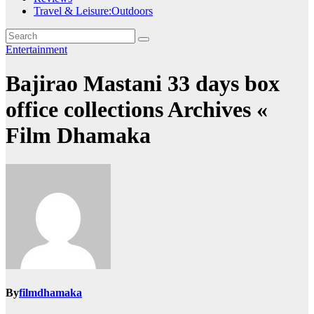
Travel & Leisure:Outdoors
Entertainment
Bajirao Mastani 33 days box
office collections Archives «
Film Dhamaka
By
filmdhamaka