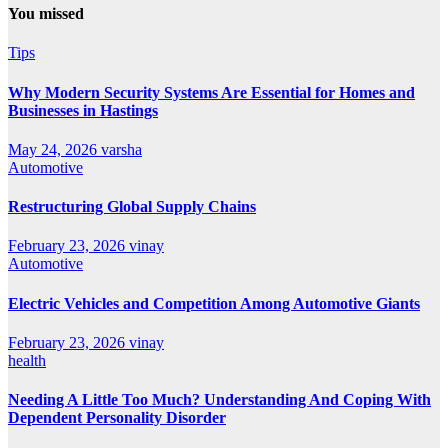
You missed
Tips
Why Modern Security Systems Are Essential for Homes and
Businesses in Hastings
May 24, 2026
varsha
Automotive
Restructuring Global Supply Chains
February 23, 2026
vinay
Automotive
Electric Vehicles and Competition Among Automotive Giants
February 23, 2026
vinay
health
Needing A Little Too Much? Understanding And Coping With
Dependent Personality Disorder