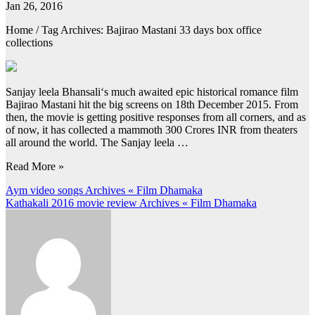
Jan 26, 2016
Home / Tag Archives: Bajirao Mastani 33 days box office
collections
Sanjay leela Bhansali‘s much awaited epic historical romance film
Bajirao Mastani hit the big screens on 18th December 2015. From
then, the movie is getting positive responses from all corners, and as
of now, it has collected a mammoth 300 Crores INR from theaters
all around the world. The Sanjay leela …
Read More »
Post
Aym video songs Archives « Film Dhamaka
Kathakali 2016 movie review Archives « Film Dhamaka
navigation