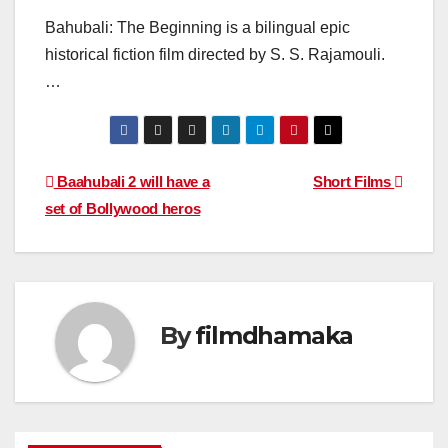
Bahubali: The Beginning is a bilingual epic
historical fiction film directed by S. S. Rajamouli.
…
Post
Baahubali 2 will have a
Short Films
set of Bollywood heros
navigation
By
filmdhamaka