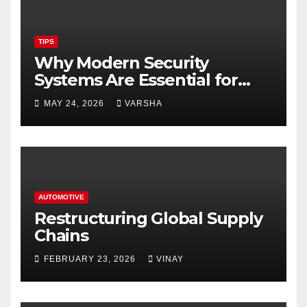
TIPS
Why Modern Security
Systems Are Essential for
Homes and Businesses in
MAY 24, 2026
VARSHA
Hastings
AUTOMOTIVE
Restructuring Global Supply
Chains
FEBRUARY 23, 2026
VINAY