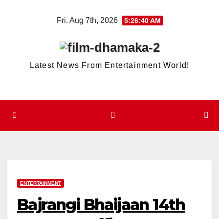
Skip
Fri. Aug 7th, 2026
5:26:40 AM
to
content
Latest News From Entertainment World!
ENTERTAINMENT
Bajrangi Bhaijaan 14th