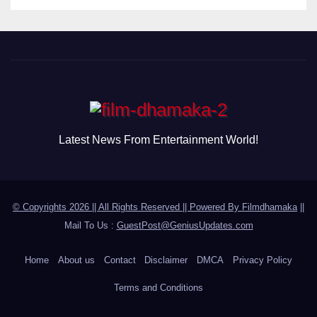
Latest News From Entertainment World!
© Copyrights 2026 || All Rights Reserved || Powered By
Filmdhamaka
||
Mail To Us :
GuestPost@GeniusUpdates.com
Home
About us
Contact
Disclaimer
DMCA
Privacy Policy
Terms and Conditions