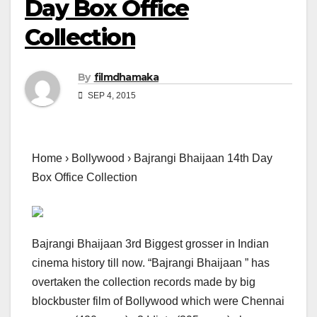
Day Box Office
Collection
By
filmdhamaka
SEP 4, 2015
Home › Bollywood › Bajrangi Bhaijaan 14th Day
Box Office Collection
Bajrangi Bhaijaan 3rd Biggest grosser in Indian
cinema history till now. “Bajrangi Bhaijaan ” has
overtaken the collection records made by big
blockbuster film of Bollywood which were Chennai