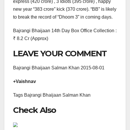
express (420 crore) , 3 Idiots (395 crore) , happy
new year “383 crore” kick (370 crore). “BB” is likely
to break the record of “Dhoom 3” in coming days.
Bajrangi Bhaijaan 14th Day Box Office Collection :
₹ 8.2 Cr (Approx)
LEAVE YOUR COMMENT
Bajrangi Bhaijaan Salman Khan 2015-08-01
+Vaishnav
Tags Bajrangi Bhaijaan Salman Khan
Check Also