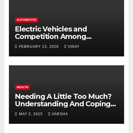
AUTOMOTIVE
Electric Vehicles and
Competition Among
Automotive Giants
FEBRUARY 23, 2026
VINAY
HEALTH
Needing A Little Too Much?
Understanding And Coping
With Dependent Personality
MAY 2, 2025
VARSHA
Disorder