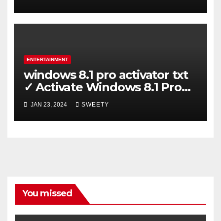
ENTERTAINMENT
windows 8.1 pro activator txt
✓ Activate Windows 8.1 Pro
Easily ➤ Full OS Access
JAN 23, 2024
SWEETY
You missed