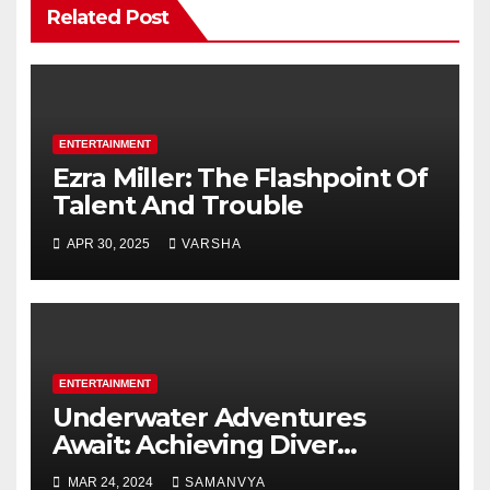
Related Post
ENTERTAINMENT
Ezra Miller: The Flashpoint Of
Talent And Trouble
APR 30, 2025
VARSHA
ENTERTAINMENT
Underwater Adventures
Await: Achieving Diver
Certification on Koh Tao
MAR 24, 2024
SAMANVYA