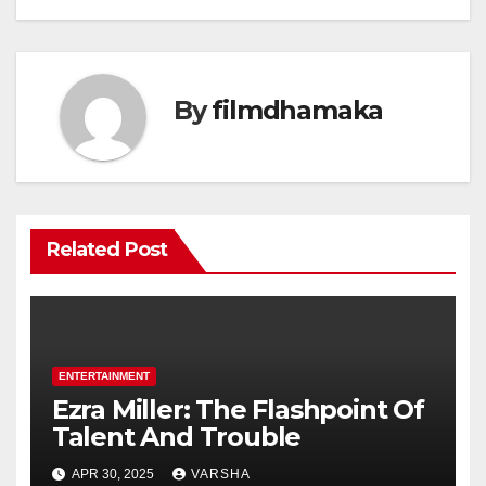
By
filmdhamaka
Related Post
ENTERTAINMENT
Ezra Miller: The Flashpoint Of
Talent And Trouble
APR 30, 2025
VARSHA