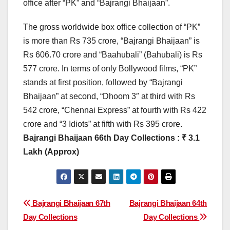
office after “PK” and “Bajrangi Bhaijaan”.
The gross worldwide box office collection of “PK”
is more than Rs 735 crore, “Bajrangi Bhaijaan” is
Rs 606.70 crore and “Baahubali” (Bahubali) is Rs
577 crore. In terms of only Bollywood films, “PK”
stands at first position, followed by “Bajrangi
Bhaijaan” at second, “Dhoom 3″ at third with Rs
542 crore, “Chennai Express” at fourth with Rs 422
crore and “3 Idiots” at fifth with Rs 395 crore.
Bajrangi Bhaijaan 66th Day Collections : ₹ 3.1
Lakh (Approx)
Post
Bajrangi Bhaijaan 67th
Bajrangi Bhaijaan 64th
Day Collections
Day Collections
navigation