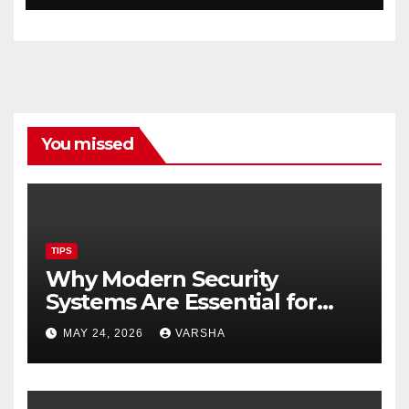
You missed
TIPS
Why Modern Security
Systems Are Essential for
Homes and Businesses in
MAY 24, 2026
VARSHA
Hastings