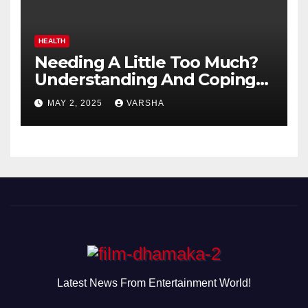
HEALTH
Needing A Little Too Much?
Understanding And Coping
With Dependent Personality
MAY 2, 2025
VARSHA
Disorder
Latest News From Entertainment World!