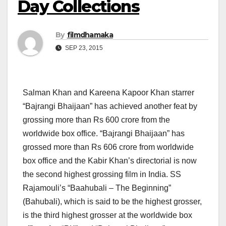
Day Collections
By
filmdhamaka
SEP 23, 2015
Salman Khan and Kareena Kapoor Khan starrer
“Bajrangi Bhaijaan” has achieved another feat by
grossing more than Rs 600 crore from the
worldwide box office. “Bajrangi Bhaijaan” has
grossed more than Rs 606 crore from worldwide
box office and the Kabir Khan’s directorial is now
the second highest grossing film in India. SS
Rajamouli’s “Baahubali – The Beginning”
(Bahubali), which is said to be the highest grosser,
is the third highest grosser at the worldwide box