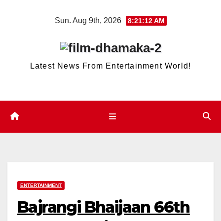
Skip
Sun. Aug 9th, 2026
8:21:12 AM
to
content
Latest News From Entertainment World!
ENTERTAINMENT
Bajrangi Bhaijaan 66th