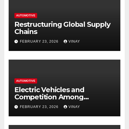
AUTOMOTIVE
Restructuring Global Supply
Chains
FEBRUARY 23, 2026
VINAY
AUTOMOTIVE
Electric Vehicles and
Competition Among
Automotive Giants
FEBRUARY 23, 2026
VINAY