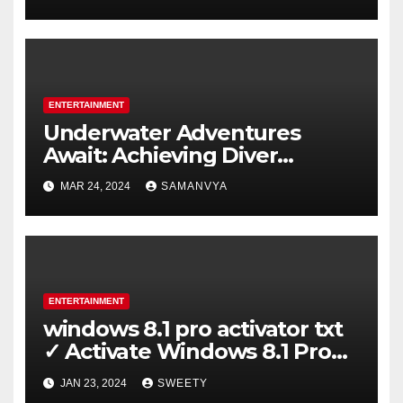
ENTERTAINMENT
Underwater Adventures
Await: Achieving Diver
Certification on Koh Tao
MAR 24, 2024
SAMANVYA
ENTERTAINMENT
windows 8.1 pro activator txt
✓ Activate Windows 8.1 Pro
Easily ➤ Full OS Access
JAN 23, 2024
SWEETY