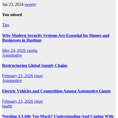
Jan 23, 2024
sweety
You missed
Tips
Why Modern Security Systems Are Essential for Homes and
Businesses in Hastings
May 24, 2026
varsha
Automotive
Restructuring Global Supply Chains
February 23, 2026
vinay
Automotive
Electric Vehicles and Competition Among Automotive Giants
February 23, 2026
vinay
health
Needing A Little Too Much? Understanding And Coping With