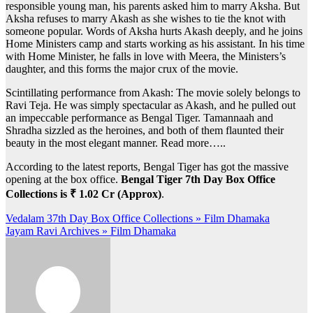
responsible young man, his parents asked him to marry Aksha. But
Aksha refuses to marry Akash as she wishes to tie the knot with
someone popular. Words of Aksha hurts Akash deeply, and he joins
Home Ministers camp and starts working as his assistant. In his time
with Home Minister, he falls in love with Meera, the Ministers’s
daughter, and this forms the major crux of the movie.
Scintillating performance from Akash: The movie solely belongs to
Ravi Teja. He was simply spectacular as Akash, and he pulled out
an impeccable performance as Bengal Tiger. Tamannaah and
Shradha sizzled as the heroines, and both of them flaunted their
beauty in the most elegant manner. Read more…..
According to the latest reports, Bengal Tiger has got the massive
opening at the box office.
Bengal Tiger 7th Day Box Office
Collections is ₹ 1.02 Cr (Approx)
.
Post
Vedalam 37th Day Box Office Collections » Film Dhamaka
Jayam Ravi Archives » Film Dhamaka
navigation