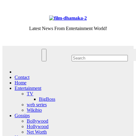
Skip
Sat. Aug 8th, 2026
to
content
Latest News From Entertainment World!
Contact
Home
Entertainment
TV
BigBoss
web series
Wikibio
Gossips
Bollywood
Hollywood
Net Worth