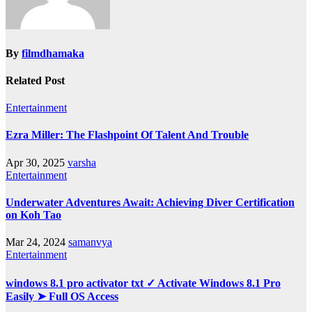
By
filmdhamaka
Related Post
Entertainment
Ezra Miller: The Flashpoint Of Talent And Trouble
Apr 30, 2025
varsha
Entertainment
Underwater Adventures Await: Achieving Diver Certification
on Koh Tao
Mar 24, 2024
samanvya
Entertainment
windows 8.1 pro activator txt ✓ Activate Windows 8.1 Pro
Easily ➤ Full OS Access