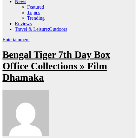
News
Featured
Topics
Trending
Reviews
Travel & Leisure:Outdoors
Entertainment
Bengal Tiger 7th Day Box
Office Collections » Film
Dhamaka