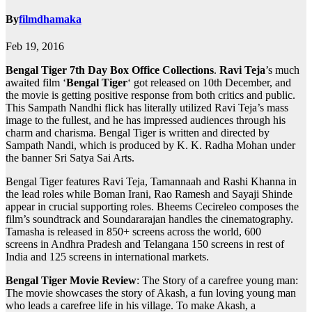
By
filmdhamaka
Feb 19, 2016
Bengal Tiger 7th Day Box Office Collections
.
Ravi Teja
’s much
awaited film ‘
Bengal Tiger
‘ got released on 10th December, and
the movie is getting positive response from both critics and public.
This Sampath Nandhi flick has literally utilized Ravi Teja’s mass
image to the fullest, and he has impressed audiences through his
charm and charisma. Bengal Tiger is written and directed by
Sampath Nandi, which is produced by K. K. Radha Mohan under
the banner Sri Satya Sai Arts.
Bengal Tiger features Ravi Teja, Tamannaah and Rashi Khanna in
the lead roles while Boman Irani, Rao Ramesh and Sayaji Shinde
appear in crucial supporting roles. Bheems Cecireleo composes the
film’s soundtrack and Soundararajan handles the cinematography.
Tamasha is released in 850+ screens across the world, 600
screens in Andhra Pradesh and Telangana 150 screens in rest of
India and 125 screens in international markets.
Bengal Tiger Movie Review
: The Story of a carefree young man:
The movie showcases the story of Akash, a fun loving young man
who leads a carefree life in his village. To make Akash, a