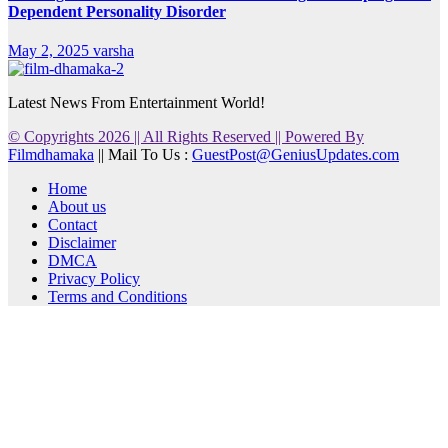
Dependent Personality Disorder
May 2, 2025
varsha
Latest News From Entertainment World!
© Copyrights 2026 || All Rights Reserved || Powered By
Filmdhamaka
|| Mail To Us :
GuestPost@GeniusUpdates.com
Home
About us
Contact
Disclaimer
DMCA
Privacy Policy
Terms and Conditions