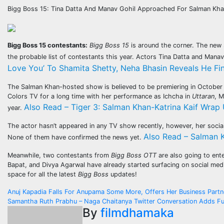
Bigg Boss 15: Tina Datta And Manav Gohil Approached For Salman K
Bigg Boss 15 contestants:
Bigg Boss 15
is around the corner. The new 
the probable list of contestants this year. Actors Tina Datta and Mana
Love You’ To Shamita Shetty, Neha Bhasin Reveals He Fi
The Salman Khan-hosted show is believed to be premiering in October a
Colors TV for a long time with her performance as Ichcha in
Uttaran
, M
Also Read – Tiger 3: Salman Khan-Katrina Kaif Wrap 
year.
The actor hasn’t appeared in any TV show recently, however, her soci
Also Read – Salman K
None of them have confirmed the news yet.
Meanwhile, two contestants from
Bigg Boss OTT
are also going to ent
Bapat, and Divya Agarwal have already started surfacing on social medi
space for all the latest
Bigg Boss
updates!
Post
Anuj Kapadia Falls For Anupama Some More, Offers Her Business Partn
Samantha Ruth Prabhu – Naga Chaitanya Twitter Conversation Adds Fu
navigation
By
filmdhamaka