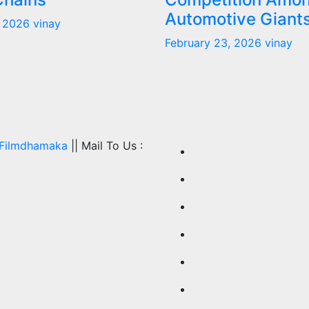
Automotive Giant
, 2026
vinay
February 23, 2026
vinay
Filmdhamaka
|| Mail To Us :