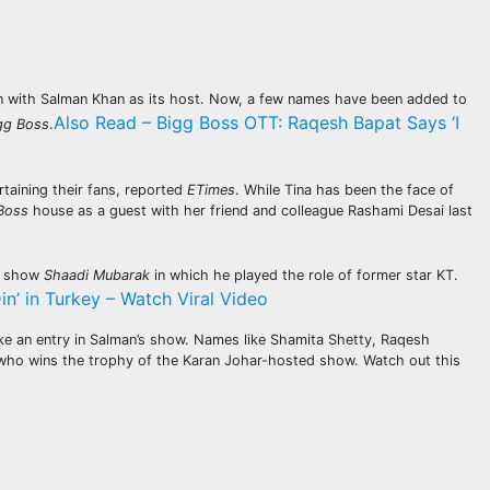
ion with Salman Khan as its host. Now, a few names have been added to
Also Read – Bigg Boss OTT: Raqesh Bapat Says ‘I
gg Boss
.
taining their fans, reported
ETimes
. While Tina has been the face of
Boss
house as a guest with her friend and colleague Rashami Desai last
TV show
Shaadi Mubarak
in which he played the role of former star KT.
’ in Turkey – Watch Viral Video
ke an entry in Salman’s show. Names like Shamita Shetty, Raqesh
ee who wins the trophy of the Karan Johar-hosted show. Watch out this