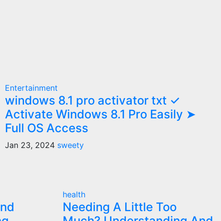
Entertainment
windows 8.1 pro activator txt ✓
Activate Windows 8.1 Pro Easily ➤
Full OS Access
Jan 23, 2024
sweety
health
and
Needing A Little Too
ng
Much? Understanding And