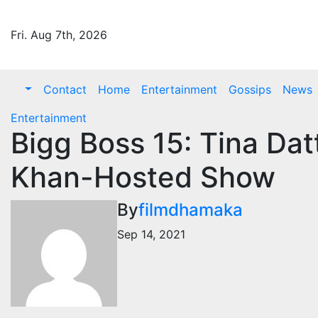
Skip
to
Fri. Aug 7th, 2026
content
Contact
Home
Entertainment
Gossips
News
Entertainment
Bigg Boss 15: Tina Da
Khan-Hosted Show
By
filmdhamaka
Sep 14, 2021