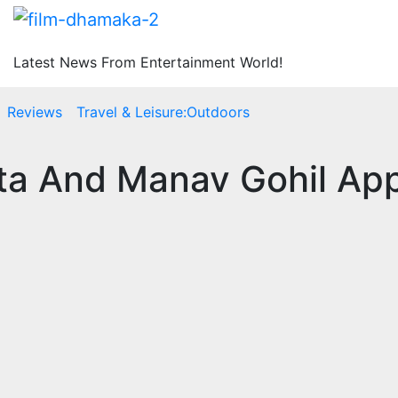
Latest News From Entertainment World!
Reviews
Travel & Leisure:Outdoors
tta And Manav Gohil Ap