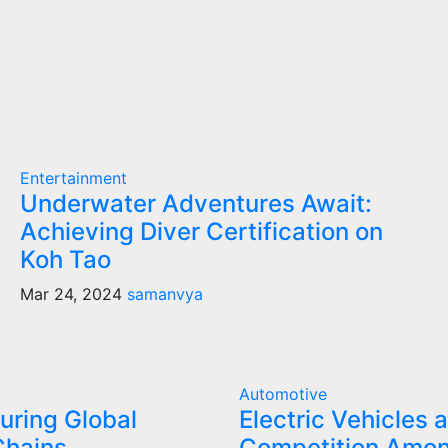
Entertainment
Underwater Adventures Await:
Achieving Diver Certification on
Koh Tao
Mar 24, 2024
samanvya
Automotive
uring Global
Electric Vehicles 
Chains
Competition Amo