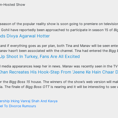
han-Hosted Show
season of the popular reality show is soon going to premiere on televis
v Gohil have reportedly been approached to participate in season 15 of
Bi
nds Divya Agarwal Hotter
nd if everything goes as per plan, both Tina and Manav will be seen enter
anav hasn’t been associated with the channel. Tina had entered the
Bigg 
Up Shoot In Turkey, Fans Are All Excited
al media appearances keep her in news. Manav was recently seen in the 
han Recreates His Hook-Step From ‘Jeene Ke Hain Chaar Din
er the
Bigg Boss 15
house. The winners of the show’s web version will ma
a. The finale of
Bigg Boss OTT
is nearing and it will be interesting to s
ership Irking Vanraj Shah And Kavya
el To Divorce Rumours