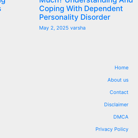
s
Coping With Dependent
Personality Disorder
May 2, 2025
varsha
Home
About us
Contact
Disclaimer
DMCA
Privacy Policy