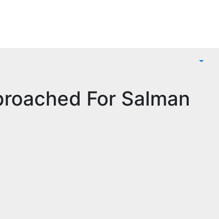
proached For Salman