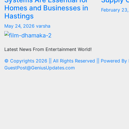
Homes and Businesses in
February 23
Hastings
May 24, 2026
varsha
Latest News From Entertainment World!
© Copyrights 2026 || All Rights Reserved || Powered By
GuestPost@GeniusUpdates.com