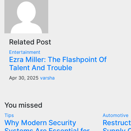
Related Post
Entertainment
Ezra Miller: The Flashpoint Of
Talent And Trouble
Apr 30, 2025
varsha
You missed
Tips
Automotive
Why Modern Security
Restruct
Systems Are Essential for
Supply 