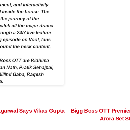
nt, and interactivity
d inside the house. The
 the journey of the
watch all the major drama
ugh a 24/7 live feature.
g episode on Voot, fans
 round the neck content,
g Boss OTT are Ridhima
n Nath, Pratik Sehajpal,
Millind Gaba, Raqesh
a.
Agarwal Says Vikas Gupta
Bigg Boss OTT Premier
Arora Set S