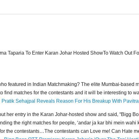
a Taparia To Enter Karan Johar Hosted ShowTo Watch Out Fo
who featured in Indian Matchmaking? The elite Mumbai-based ma
o find matches for the contestants and it will be interesting to 
 Pratik Sehajpal Reveals Reason For His Breakup With Pavitra
ut her entry in the Karan Johar-hosted show and said, “Bigg B
 finding the right matches for people, ‘andar ja kar bhi mein wahi
es for the contestants…The contestants can Love me! Can Hate m