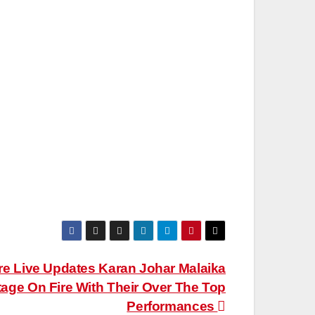
e Live Updates Karan Johar Malaika
tage On Fire With Their Over The Top
Performances