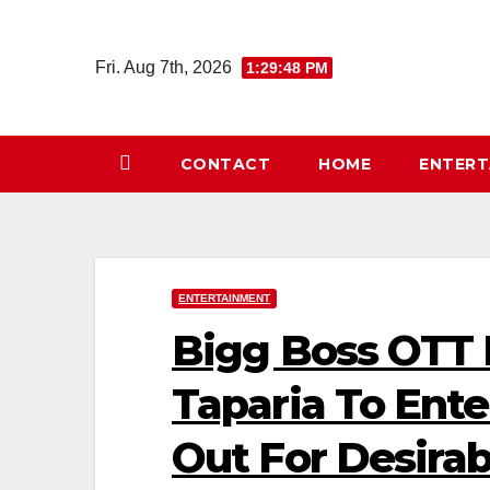
Skip
to
Fri. Aug 7th, 2026
1:29:49 PM
content
CONTACT
HOME
ENTER
ENTERTAINMENT
Bigg Boss OTT
Taparia To Ent
Out For Desira