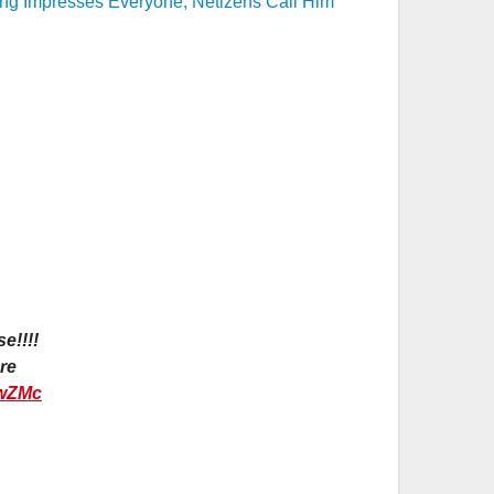
ing Impresses Everyone, Netizens Call Him
e!!!!
re
nwZMc