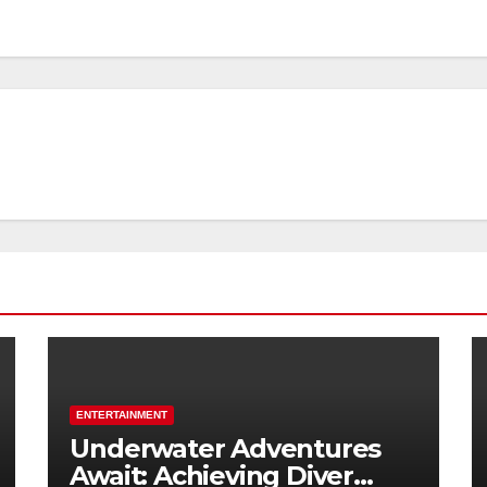
ENTERTAINMENT
Underwater Adventures
Await: Achieving Diver