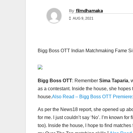
By
filmdhamaka
AUG 9, 2021
Bigg Boss OTT Indian Matchmaking Fame Sim
Bigg Boss OTT
: Remember
Sima Taparia
, 
as a contestant. Inside the house, she hopes t
house.
Also Read – Bigg Boss OTT Premiere:
As per the News18 report, she opened up abo
for me. I just couldn’t say ‘No’. I’m known for
too). Inside the house, I hope to find match