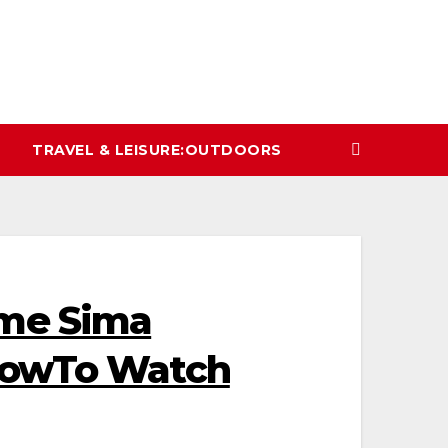
TRAVEL & LEISURE:OUTDOORS
ame Sima
ShowTo Watch