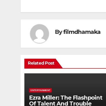
By
filmdhamaka
Related Post
ENTERTAINMENT
Ezra Miller: The Flashpoint
Of Talent And Trouble