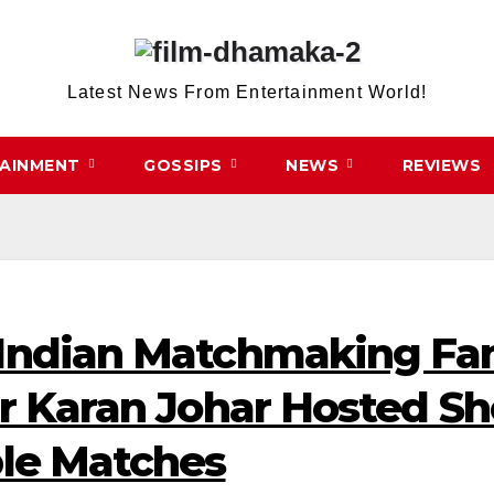
Latest News From Entertainment World!
TAINMENT
GOSSIPS
NEWS
REVIEWS
 Indian Matchmaking F
er Karan Johar Hosted 
ble Matches