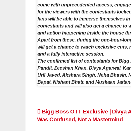
come with unprecedented access, engageme
for the viewers with the contestants locke
fans will be able to immerse themselves in
contestants and will also get a chance to 
and action happening inside the house thro
Apart from these, during the one-hour-lon
will get a chance to watch exclusive cuts,
and a fully interactive session.
The confirmed list of contestants for Big
Pandit, Zeeshan Khan, Divya Agarwal, Kara
Urfi Javed, Akshara Singh, Neha Bhasin, 
Bapat, Nishant Bhatt, and Muskaan Jattan
Post
Bigg Boss OTT Exclusive | Divya 
Was Confused, Not a Mastermind
navigation