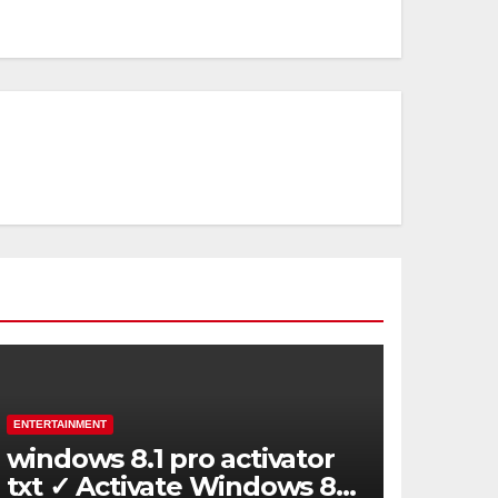
ENTERTAINMENT
windows 8.1 pro activator
txt ✓ Activate Windows 8.1