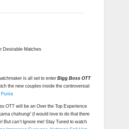
r Desirable Matches
tchmaker is all set to enter
Bigg Boss OTT
watch the new couples inside the controversial
 Punia
oss OTT will be an Over the Top Experience
 karna chahungi’ (I would love to do that there
e! But can’t Ignore me! Stay Tuned to watch