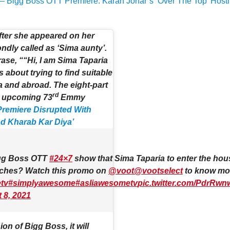
– Bigg Boss OTT Premiere: Karan Johar’s ‘Over The Top’ Host
fter she appeared on her
dly called as ‘Sima aunty’.
ase, ““Hi, I am Sima Taparia
 about trying to find suitable
ia and abroad. The eight-part
rd
e upcoming 73
Emmy
remiere Disrupted With
od Kharab Kar Diya’
gg Boss OTT
#24×7
show that Sima Taparia to enter the hous
matches? Watch this promo on
@voot
@vootselect
to know mo
tv
#simplyawesome
#asliawesometv
pic.twitter.com/PdrRw
 8, 2021
on of Bigg Boss, it will