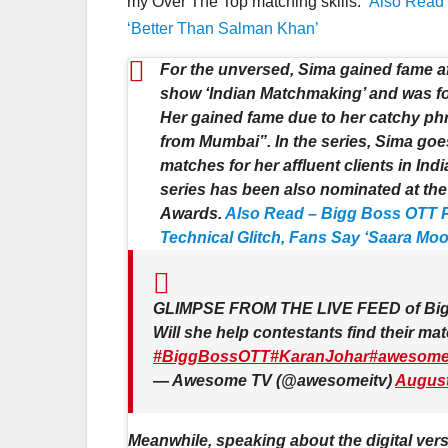
my Over The Top matching skills.”
Also Read 
‘Better Than Salman Khan’
For the unversed, Sima gained fame a
show ‘Indian Matchmaking’ and was fon
Her gained fame due to her catchy phr
from Mumbai”. In the series, Sima goes
matches for her affluent clients in Ind
series has been also nominated at th
Awards.
Also Read – Bigg Boss OTT P
Technical Glitch, Fans Say ‘Saara Mo
GLIMPSE FROM THE LIVE FEED of Bi
Will she help contestants find their 
#BiggBossOTT
#KaranJohar
#awesome
— Awesome TV (@awesomeitv)
August
Meanwhile, speaking about the digital versi