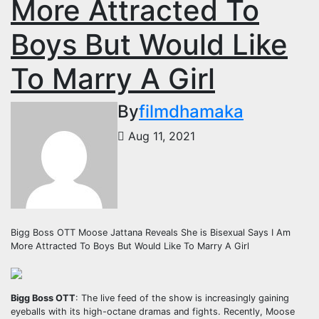
More Attracted To
Boys But Would Like
To Marry A Girl
By
filmdhamaka
Aug 11, 2021
Bigg Boss OTT Moose Jattana Reveals She is Bisexual Says I Am
More Attracted To Boys But Would Like To Marry A Girl
Bigg Boss OTT
: The live feed of the show is increasingly gaining
eyeballs with its high-octane dramas and fights. Recently, Moose