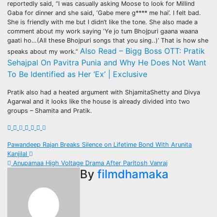
reportedly said, “I was casually asking Moose to look for Millind
Gaba for dinner and she said, ‘Gabe mere g**** me hai’. I felt bad.
She is friendly with me but I didn’t like the tone. She also made a
comment about my work saying ‘Ye jo tum Bhojpuri gaana waana
gaati ho…(All these Bhojpuri songs that you sing..)’ That is how she
Also Read – Bigg Boss OTT: Pratik
speaks about my work.”
Sehajpal On Pavitra Punia and Why He Does Not Want
To Be Identified as Her ‘Ex’ | Exclusive
Pratik also had a heated argument with ShjamitaShetty and Divya
Agarwal and it looks like the house is already divided into two
groups – Shamita and Pratik.
Post
Pawandeep Rajan Breaks Silence on Lifetime Bond With Arunita
Kanjilal
navigation
Anupamaa High Voltage Drama After Paritosh Vanraj
By
filmdhamaka