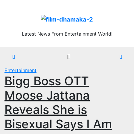
Skip
Thu. Aug 6th, 2026
to
content
Latest News From Entertainment World!
Entertainment
Bigg Boss OTT
Moose Jattana
Reveals She is
Bisexual Says I Am