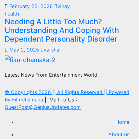
February 23, 2026
vinay
health
Needing A Little Too Much?
Understanding And Coping With
Dependent Personality Disorder
May 2, 2025
varsha
Latest News From Entertainment World!
© Copyrights 2026 || All Rights Reserved || Powered
By
Filmdhamaka
|| Mail To Us :
GuestPost@GeniusUpdates.com
Home
About us