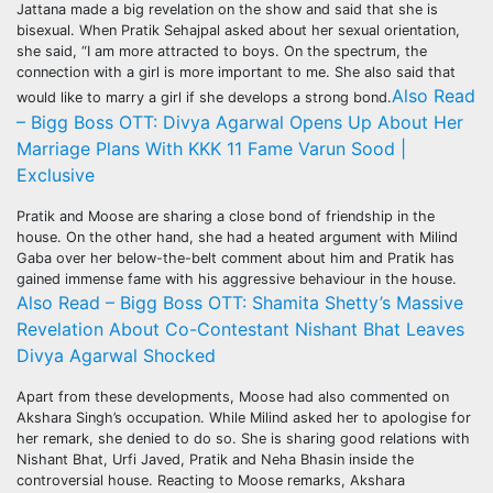
Jattana made a big revelation on the show and said that she is
bisexual. When Pratik Sehajpal asked about her sexual orientation,
she said, “I am more attracted to boys. On the spectrum, the
connection with a girl is more important to me. She also said that
Also Read
would like to marry a girl if she develops a strong bond.
– Bigg Boss OTT: Divya Agarwal Opens Up About Her
Marriage Plans With KKK 11 Fame Varun Sood |
Exclusive
Pratik and Moose are sharing a close bond of friendship in the
house. On the other hand, she had a heated argument with Milind
Gaba over her below-the-belt comment about him and Pratik has
gained immense fame with his aggressive behaviour in the house.
Also Read – Bigg Boss OTT: Shamita Shetty’s Massive
Revelation About Co-Contestant Nishant Bhat Leaves
Divya Agarwal Shocked
Apart from these developments, Moose had also commented on
Akshara Singh’s occupation. While Milind asked her to apologise for
her remark, she denied to do so. She is sharing good relations with
Nishant Bhat, Urfi Javed, Pratik and Neha Bhasin inside the
controversial house. Reacting to Moose remarks, Akshara