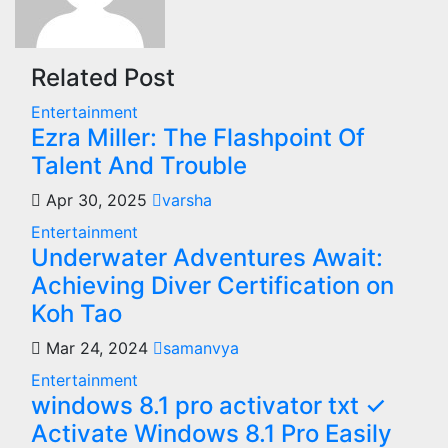
Related Post
Entertainment
Ezra Miller: The Flashpoint Of
Talent And Trouble
Apr 30, 2025
varsha
Entertainment
Underwater Adventures Await:
Achieving Diver Certification on
Koh Tao
Mar 24, 2024
samanvya
Entertainment
windows 8.1 pro activator txt ✓
Activate Windows 8.1 Pro Easily