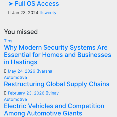
➤ Full OS Access
Jan 23, 2024
sweety
You missed
Tips
Why Modern Security Systems Are
Essential for Homes and Businesses
in Hastings
May 24, 2026
varsha
Automotive
Restructuring Global Supply Chains
February 23, 2026
vinay
Automotive
Electric Vehicles and Competition
Among Automotive Giants