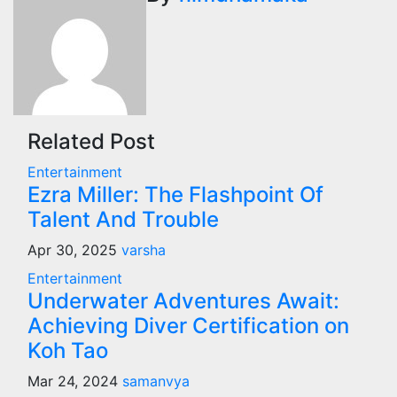
Related Post
Entertainment
Ezra Miller: The Flashpoint Of
Talent And Trouble
Apr 30, 2025
varsha
Entertainment
Underwater Adventures Await:
Achieving Diver Certification on
Koh Tao
Mar 24, 2024
samanvya