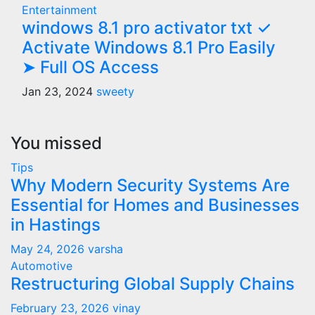
Entertainment
windows 8.1 pro activator txt ✓
Activate Windows 8.1 Pro Easily
➤ Full OS Access
Jan 23, 2024
sweety
You missed
Tips
Why Modern Security Systems Are
Essential for Homes and Businesses
in Hastings
May 24, 2026
varsha
Automotive
Restructuring Global Supply Chains
February 23, 2026
vinay