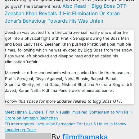
Also Read – Bigg Boss OTT:
go guys!” the statement read.
Zeeshan Khan Reveals If His Elimination Or Karan
Johar’s Behaviour Towards His Was Unfair
Zeeshan was ousted from the controversial reality show after he
got into a physical fight with Pratik Sehajpal during the Boss Man
and Boss Lady task. Zeeshan Khan pushed Pratik Sehajpal multiple
times, following which he was evicted by Bigg Boss from the show.
Fans were left shocked and disappointed and had called his
elimination ‘unfair’.
Meanwhile, other contestants who are locked inside the house are,
Pratik Sehajpal, Divya Agarwal, Neha Bhasin, Raqesh Bapat,
Shamita Shetty, Millind Gaba, Nishant Bhat and Akshara Singh. Urfi
Javed, Karan Nath, Ridhima Pandit were eliminated earlier.
Follow this space for more updates related to Bigg Boss OTT.
Post
Meet Himani Bundela, First Visually Impaired Contestant to Win Rs 1
Crore on Amitabh Bachchan
navigation
ED Interrogates Jacqueline Fernandez For Last 5 Hours In Money
Laundering Case
By
filmdhamaka