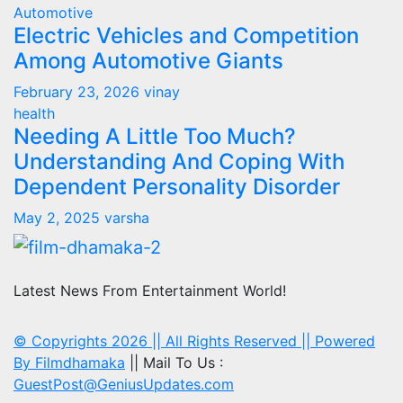
Automotive
Electric Vehicles and Competition
Among Automotive Giants
February 23, 2026
vinay
health
Needing A Little Too Much?
Understanding And Coping With
Dependent Personality Disorder
May 2, 2025
varsha
Latest News From Entertainment World!
© Copyrights 2026 || All Rights Reserved || Powered
By
Filmdhamaka
|| Mail To Us :
GuestPost@GeniusUpdates.com