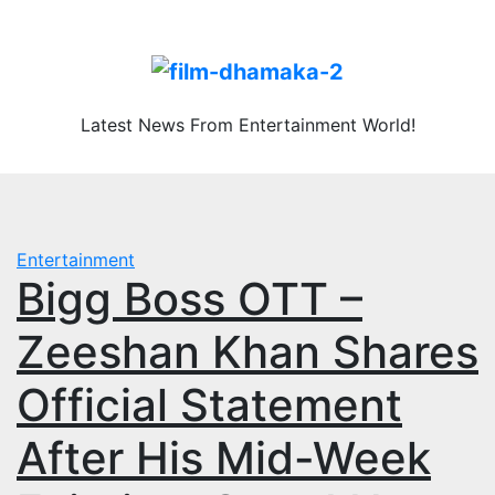
Skip
Fri. Aug 7th, 2026
to
content
Latest News From Entertainment World!
Entertainment
Bigg Boss OTT –
Zeeshan Khan Shares
Official Statement
After His Mid-Week