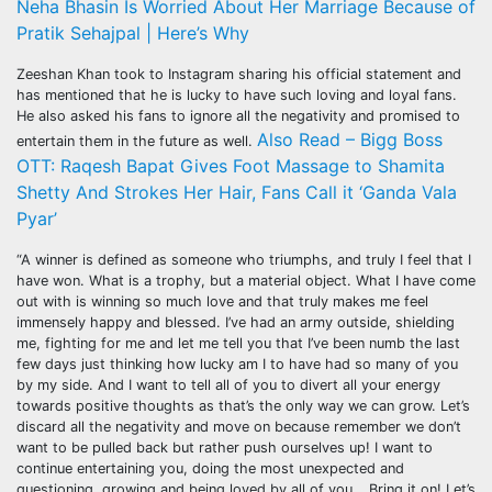
Neha Bhasin Is Worried About Her Marriage Because of
Pratik Sehajpal | Here’s Why
Zeeshan Khan took to Instagram sharing his official statement and
has mentioned that he is lucky to have such loving and loyal fans.
He also asked his fans to ignore all the negativity and promised to
Also Read – Bigg Boss
entertain them in the future as well.
OTT: Raqesh Bapat Gives Foot Massage to Shamita
Shetty And Strokes Her Hair, Fans Call it ‘Ganda Vala
Pyar’
“A winner is defined as someone who triumphs, and truly I feel that I
have won. What is a trophy, but a material object. What I have come
out with is winning so much love and that truly makes me feel
immensely happy and blessed. I’ve had an army outside, shielding
me, fighting for me and let me tell you that I’ve been numb the last
few days just thinking how lucky am I to have had so many of you
by my side. And I want to tell all of you to divert all your energy
towards positive thoughts as that’s the only way we can grow. Let’s
discard all the negativity and move on because remember we don’t
want to be pulled back but rather push ourselves up! I want to
continue entertaining you, doing the most unexpected and
questioning, growing and being loved by all of you… Bring it on! Let’s