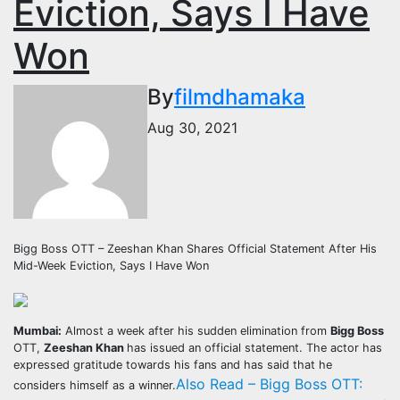
Eviction, Says I Have
Won
By
filmdhamaka
Aug 30, 2021
Bigg Boss OTT – Zeeshan Khan Shares Official Statement After His
Mid-Week Eviction, Says I Have Won
Mumbai:
Almost a week after his sudden elimination from
Bigg Boss
OTT,
Zeeshan Khan
has issued an official statement. The actor has
expressed gratitude towards his fans and has said that he
Also Read – Bigg Boss OTT:
considers himself as a winner.