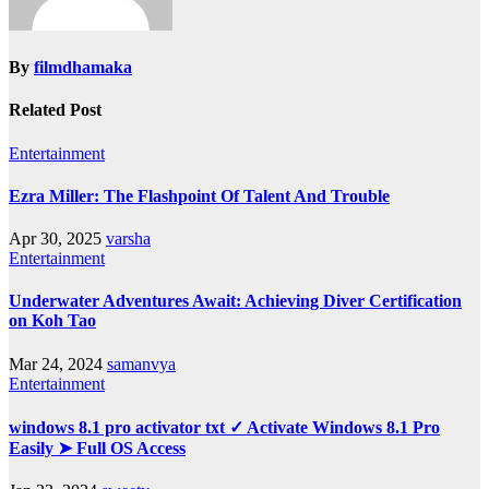
By
filmdhamaka
Related Post
Entertainment
Ezra Miller: The Flashpoint Of Talent And Trouble
Apr 30, 2025
varsha
Entertainment
Underwater Adventures Await: Achieving Diver Certification
on Koh Tao
Mar 24, 2024
samanvya
Entertainment
windows 8.1 pro activator txt ✓ Activate Windows 8.1 Pro
Easily ➤ Full OS Access