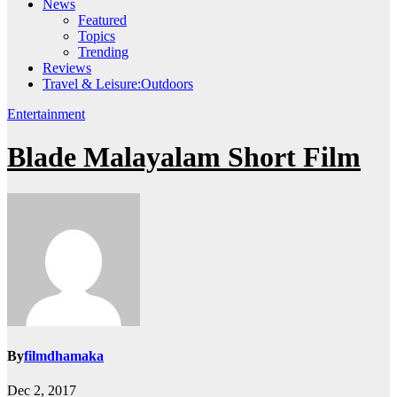
News
Featured
Topics
Trending
Reviews
Travel & Leisure:Outdoors
Entertainment
Blade Malayalam Short Film
By
filmdhamaka
Dec 2, 2017