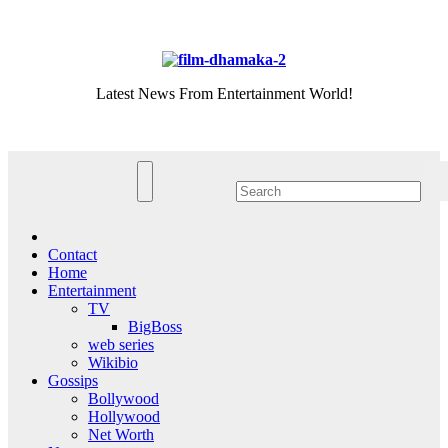
Skip
Fri. Aug 7th, 2026
to
content
Latest News From Entertainment World!
Contact
Home
Entertainment
TV
BigBoss
web series
Wikibio
Gossips
Bollywood
Hollywood
Net Worth