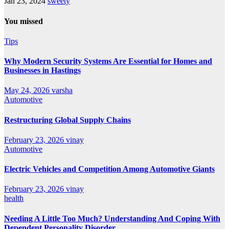
Jan 23, 2024
sweety
You missed
Tips
Why Modern Security Systems Are Essential for Homes and
Businesses in Hastings
May 24, 2026
varsha
Automotive
Restructuring Global Supply Chains
February 23, 2026
vinay
Automotive
Electric Vehicles and Competition Among Automotive Giants
February 23, 2026
vinay
health
Needing A Little Too Much? Understanding And Coping With
Dependent Personality Disorder