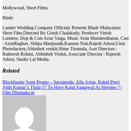
Mollywood, Short Films
Blade
Lumier Wedding Company Officialy Presents Blade Malayalam
Short Film.Directed By Girish Chalakudy, Producer Vinish
Lumiere, Dop & Cuts Arun Vaiga, Music Arun Muraleedharan, Cast
: ArunRaghav, Shilpa Manjunath,Kannan Nair,Rajesh Adoor,Unni
Photofactory,Abhishek venkit,Shine Tirumala, Asst Directors :
Ratheesh Rohini, Abhishek Venkit, Associate Director : Rajeesh
Adoor, Studio Lal Media.
Related
Post
Blockbuster Song Promo – Sarrainodu, Allu Arjun, Rakul Preet
Ajith Kumar’s Thala 57 To Have Kajal Aggarwal As Heroine ? |
navigation
Film Dhamaka.in