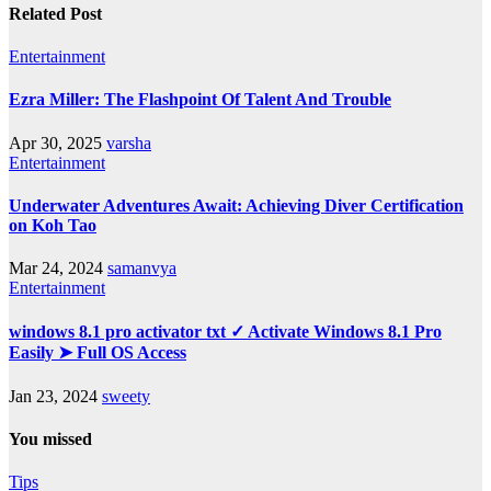
Related Post
Entertainment
Ezra Miller: The Flashpoint Of Talent And Trouble
Apr 30, 2025
varsha
Entertainment
Underwater Adventures Await: Achieving Diver Certification
on Koh Tao
Mar 24, 2024
samanvya
Entertainment
windows 8.1 pro activator txt ✓ Activate Windows 8.1 Pro
Easily ➤ Full OS Access
Jan 23, 2024
sweety
You missed
Tips