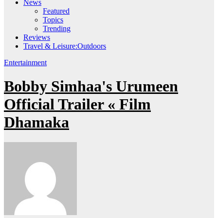
News
Featured
Topics
Trending
Reviews
Travel & Leisure:Outdoors
Entertainment
Bobby Simhaa's Urumeen
Official Trailer « Film
Dhamaka