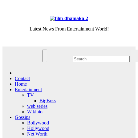
Skip
Sat. Aug 8th, 2026
to
content
Latest News From Entertainment World!
Contact
Home
Entertainment
TV
BigBoss
web series
Wikibio
Gossips
Bollywood
Hollywood
Net Worth