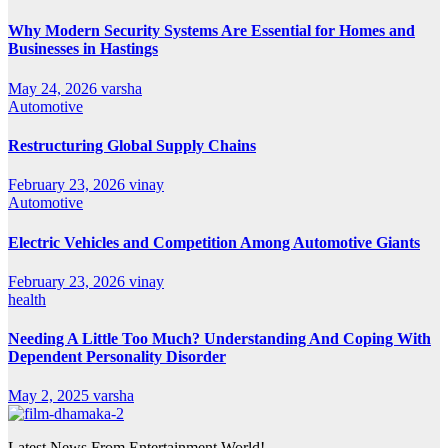
Why Modern Security Systems Are Essential for Homes and
Businesses in Hastings
May 24, 2026
varsha
Automotive
Restructuring Global Supply Chains
February 23, 2026
vinay
Automotive
Electric Vehicles and Competition Among Automotive Giants
February 23, 2026
vinay
health
Needing A Little Too Much? Understanding And Coping With
Dependent Personality Disorder
May 2, 2025
varsha
Latest News From Entertainment World!