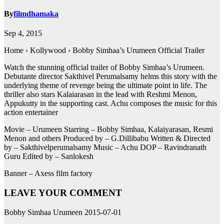
By
filmdhamaka
Sep 4, 2015
Home › Kollywood › Bobby Simhaa’s Urumeen Official Trailer
Watch the stunning official trailer of Bobby Simhaa’s Urumeen.
Debutante director Sakthivel Perumalsamy helms this story with the
underlying theme of revenge being the ultimate point in life. The
thriller also stars Kalaiarasan in the lead with Reshmi Menon,
Appukutty in the supporting cast. Achu composes the music for this
action entertainer
Movie – Urumeen Starring – Bobby Simhaa, Kalaiyarasan, Resmi
Menon and others Produced by – G.Dillibabu Written & Directed
by – Sakthivelperumalsamy Music – Achu DOP – Ravindranath
Guru Edited by – Sanlokesh
Banner – Axess film factory
LEAVE YOUR COMMENT
Bobby Simhaa Urumeen 2015-07-01