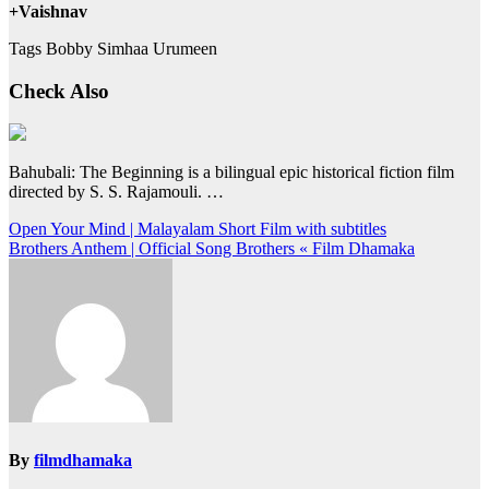
+Vaishnav
Tags Bobby Simhaa Urumeen
Check Also
Bahubali: The Beginning is a bilingual epic historical fiction film
directed by S. S. Rajamouli. …
Post
Open Your Mind | Malayalam Short Film with subtitles
Brothers Anthem | Official Song Brothers « Film Dhamaka
navigation
By
filmdhamaka