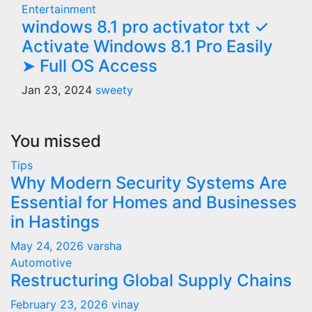
Entertainment
windows 8.1 pro activator txt ✓
Activate Windows 8.1 Pro Easily
➤ Full OS Access
Jan 23, 2024
sweety
You missed
Tips
Why Modern Security Systems Are
Essential for Homes and Businesses
in Hastings
May 24, 2026
varsha
Automotive
Restructuring Global Supply Chains
February 23, 2026
vinay