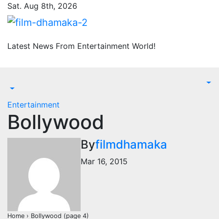
Skip
Sat. Aug 8th, 2026
to
content
Latest News From Entertainment World!
Entertainment
Bollywood
By
filmdhamaka
Mar 16, 2015
Home › Bollywood (page 4)