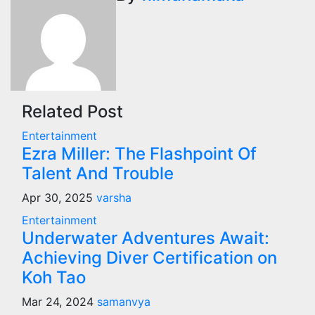
Related Post
Entertainment
Ezra Miller: The Flashpoint Of
Talent And Trouble
Apr 30, 2025
varsha
Entertainment
Underwater Adventures Await:
Achieving Diver Certification on
Koh Tao
Mar 24, 2024
samanvya