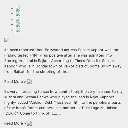
Its been reported that, Bollywood actress Sonam Kapoor was, on
Friday, tested H1N1 virus positive after she was admitted into
Sterling Hospital in Rajkot. According to Times Of India, Sonam
Kapoor, who is in Gondal town of Rajkot district, some 30 km away
from Rajkot, for the shooting of the …
Read More »
It’s very interesting to see how comfortably the very talented Sanjay
Mishra and Seema Pahwa who played the lead in Rajat Kapoor’s
highly-lauded “Ankhon Dekhi” last year, fit into the peripheral parts
of the hero’s father and heroine’s mother in “Dum Laga Ke Haisha
(DLKH)”. Come to think of it,… …
Read More »