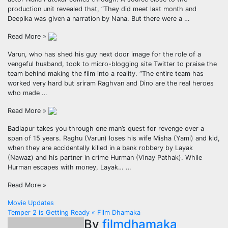
production unit revealed that, “They did meet last month and
Deepika was given a narration by Nana. But there were a …
Read More »
Varun, who has shed his guy next door image for the role of a
vengeful husband, took to micro-blogging site Twitter to praise the
team behind making the film into a reality. “The entire team has
worked very hard but sriram Raghvan and Dino are the real heroes
who made …
Read More »
Badlapur takes you through one man’s quest for revenge over a
span of 15 years. Raghu (Varun) loses his wife Misha (Yami) and kid,
when they are accidentally killed in a bank robbery by Layak
(Nawaz) and his partner in crime Hurman (Vinay Pathak). While
Hurman escapes with money, Layak… …
Read More »
Post
Movie Updates
Temper 2 is Getting Ready « Film Dhamaka
navigation
By
filmdhamaka