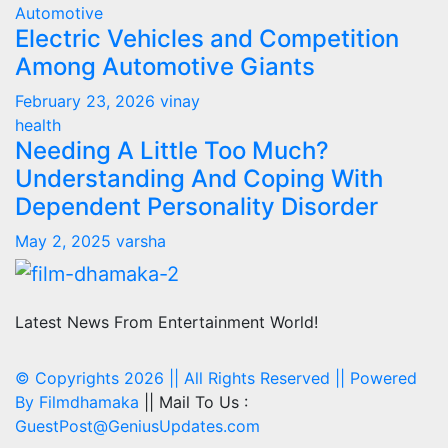
Automotive
Electric Vehicles and Competition
Among Automotive Giants
February 23, 2026
vinay
health
Needing A Little Too Much?
Understanding And Coping With
Dependent Personality Disorder
May 2, 2025
varsha
Latest News From Entertainment World!
© Copyrights 2026 || All Rights Reserved || Powered
By
Filmdhamaka
|| Mail To Us :
GuestPost@GeniusUpdates.com