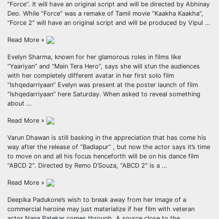
“Force”. It will have an original script and will be directed by Abhinay
Deo. While “Force” was a remake of Tamil movie “Kaakha Kaakha”,
“Force 2″ will have an original script and will be produced by Vipul …
Read More »
Evelyn Sharma, known for her glamorous roles in films like
“Yaariyan” and “Main Tera Hero”, says she will stun the audiences
with her completely different avatar in her first solo film
“Ishqedarriyaan” Evelyn was present at the poster launch of film
“Ishqedarriyaan” here Saturday. When asked to reveal something
about …
Read More »
Varun Dhawan is still basking in the appreciation that has come his
way after the release of “Badlapur” , but now the actor says it’s time
to move on and all his focus henceforth will be on his dance film
“ABCD 2”. Directed by Remo D’Souza, “ABCD 2″ is a …
Read More »
Deepika Padukone’s wish to break away from her image of a
commercial heroine may just materialize if her film with veteran
actor Nana Patekar comes through. A source close to the