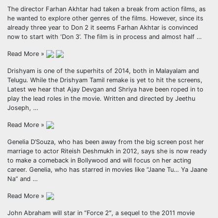
The director Farhan Akhtar had taken a break from action films, as
he wanted to explore other genres of the films. However, since its
already three year to Don 2 it seems Farhan Akhtar is convinced
now to start with ‘Don 3’. The film is in process and almost half …
Read More »
Drishyam is one of the superhits of 2014, both in Malayalam and
Telugu. While the Drishyam Tamil remake is yet to hit the screens,
Latest we hear that Ajay Devgan and Shriya have been roped in to
play the lead roles in the movie. Written and directed by Jeethu
Joseph, …
Read More »
Genelia D’Souza, who has been away from the big screen post her
marriage to actor Riteish Deshmukh in 2012, says she is now ready
to make a comeback in Bollywood and will focus on her acting
career. Genelia, who has starred in movies like “Jaane Tu… Ya Jaane
Na” and …
Read More »
John Abraham will star in “Force 2″, a sequel to the 2011 movie