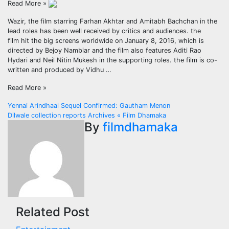
Read More »
Wazir, the film starring Farhan Akhtar and Amitabh Bachchan in the
lead roles has been well received by critics and audiences. the
film hit the big screens worldwide on January 8, 2016, which is
directed by Bejoy Nambiar and the film also features Aditi Rao
Hydari and Neil Nitin Mukesh in the supporting roles. the film is co-
written and produced by Vidhu …
Read More »
Post
Yennai Arindhaal Sequel Confirmed: Gautham Menon
Dilwale collection reports Archives « Film Dhamaka
navigation
By
filmdhamaka
Related Post