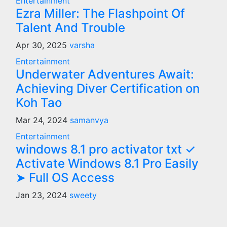
Entertainment
Ezra Miller: The Flashpoint Of
Talent And Trouble
Apr 30, 2025
varsha
Entertainment
Underwater Adventures Await:
Achieving Diver Certification on
Koh Tao
Mar 24, 2024
samanvya
Entertainment
windows 8.1 pro activator txt ✓
Activate Windows 8.1 Pro Easily
➤ Full OS Access
Jan 23, 2024
sweety