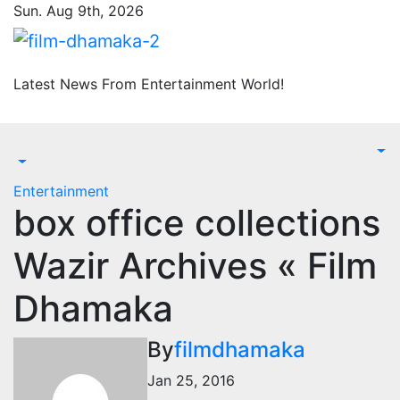
Skip
Sun. Aug 9th, 2026
to
content
Latest News From Entertainment World!
Entertainment
box office collections
Wazir Archives « Film
Dhamaka
By
filmdhamaka
Jan 25, 2016