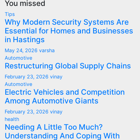
You missed
Tips
Why Modern Security Systems Are
Essential for Homes and Businesses
in Hastings
May 24, 2026
varsha
Automotive
Restructuring Global Supply Chains
February 23, 2026
vinay
Automotive
Electric Vehicles and Competition
Among Automotive Giants
February 23, 2026
vinay
health
Needing A Little Too Much?
Understanding And Coping With