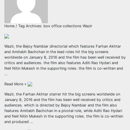
Home / Tag Archives: box office collections Wazir
Wazir, the Bejoy Nambiar directorial which features Farhan Akhtar
and Amitabh Bachchan in the lead roles hit the big screens
worldwide on January 8, 2016 and the film has been well received by
critics and audiences. the film also features Aditi Rao Hydari and
Neil Nitin Mukesh in the supporting roles. the film is co-written and
…
Read More »
Wazir, the Farhan Akhtar starrer hit the big screens worldwide on
January 8, 2016 and the film has been well received by critics and
audiences. which is directed by Bejoy Nambiar and the film also
features Amitabh Bachchan in a pivotal role, while Aditi Rao Hydari
and Neil Nitin Mukesh in the supporting roles. the film is co-written
and produced …