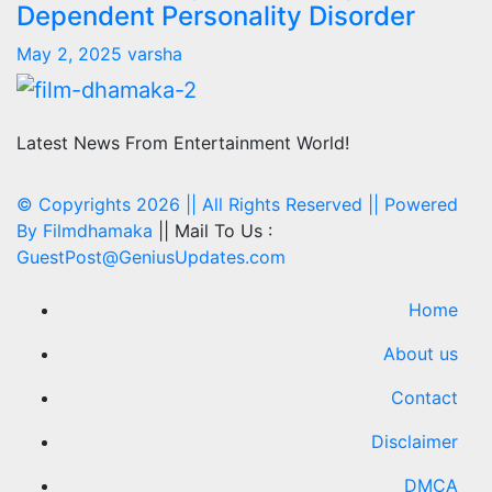
Dependent Personality Disorder
May 2, 2025
varsha
Latest News From Entertainment World!
© Copyrights 2026 || All Rights Reserved || Powered
By
Filmdhamaka
|| Mail To Us :
GuestPost@GeniusUpdates.com
Home
About us
Contact
Disclaimer
DMCA