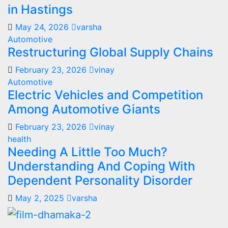
in Hastings
May 24, 2026
varsha
Automotive
Restructuring Global Supply Chains
February 23, 2026
vinay
Automotive
Electric Vehicles and Competition
Among Automotive Giants
February 23, 2026
vinay
health
Needing A Little Too Much?
Understanding And Coping With
Dependent Personality Disorder
May 2, 2025
varsha