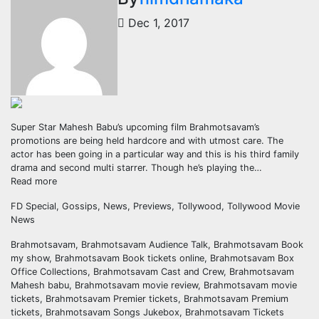
Dec 1, 2017
Super Star Mahesh Babu’s upcoming film Brahmotsavam’s
promotions are being held hardcore and with utmost care. The
actor has been going in a particular way and this is his third family
drama and second multi starrer. Though he’s playing the…
Read more
FD Special, Gossips, News, Previews, Tollywood, Tollywood Movie
News
Brahmotsavam, Brahmotsavam Audience Talk, Brahmotsavam Book
my show, Brahmotsavam Book tickets online, Brahmotsavam Box
Office Collections, Brahmotsavam Cast and Crew, Brahmotsavam
Mahesh babu, Brahmotsavam movie review, Brahmotsavam movie
tickets, Brahmotsavam Premier tickets, Brahmotsavam Premium
tickets, Brahmotsavam Songs Jukebox, Brahmotsavam Tickets