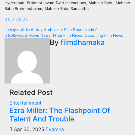
Hyderabad, Brahmotsavam Twitter reactions, Mahesh Babu, Mahesh
Babu Brahmostavam, Mahesh Babu Samantha
Post
sanjay dutt birth day Archives » Film Dhamaka.in
Bollywood Movie News, Hindi Film News, Upcoming Film News
navigation
By
filmdhamaka
Related Post
Entertainment
Ezra Miller: The Flashpoint Of
Talent And Trouble
Apr 30, 2025
varsha