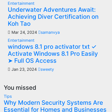
Entertainment
Underwater Adventures Await:
Achieving Diver Certification on
Koh Tao
Mar 24, 2024
samanvya
Entertainment
windows 8.1 pro activator txt ✓
Activate Windows 8.1 Pro Easily
➤ Full OS Access
Jan 23, 2024
sweety
You missed
Tips
Why Modern Security Systems Are
Essential for Homes and Businesses