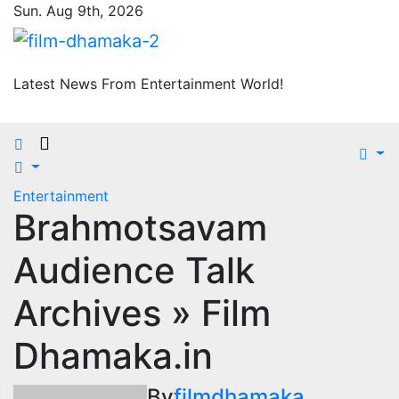
Skip
Sun. Aug 9th, 2026
to
content
Latest News From Entertainment World!
Entertainment
Brahmotsavam
Audience Talk
Archives » Film
Dhamaka.in
By
filmdhamaka