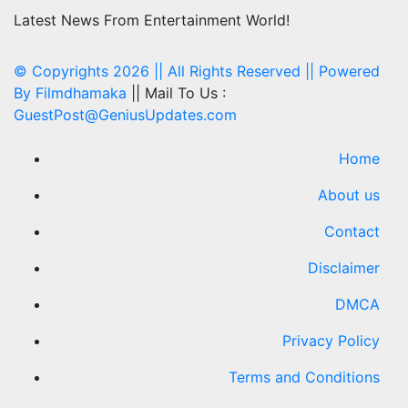
Latest News From Entertainment World!
© Copyrights 2026 || All Rights Reserved || Powered
By
Filmdhamaka
|| Mail To Us :
GuestPost@GeniusUpdates.com
Home
About us
Contact
Disclaimer
DMCA
Privacy Policy
Terms and Conditions