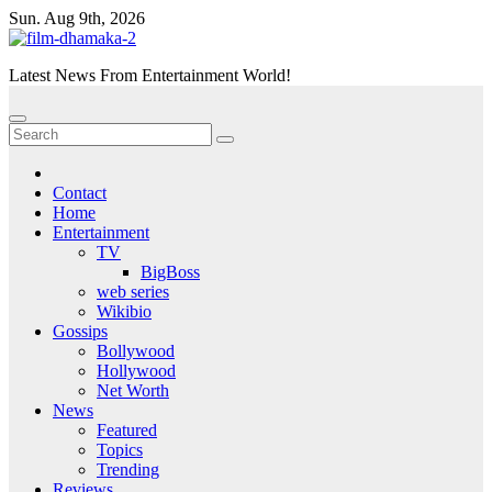
Skip
Sun. Aug 9th, 2026
to
content
Latest News From Entertainment World!
Contact
Home
Entertainment
TV
BigBoss
web series
Wikibio
Gossips
Bollywood
Hollywood
Net Worth
News
Featured
Topics
Trending
Reviews