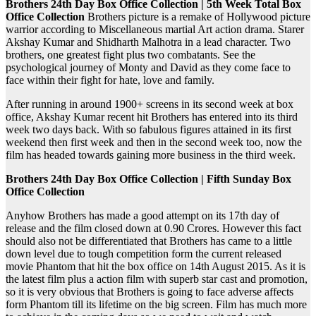
Brothers 24th Day Box Office Collection | 5th Week Total Box
Office Collection
Brothers picture is a remake of Hollywood picture
warrior according to Miscellaneous martial Art action drama. Starer
Akshay Kumar and Shidharth Malhotra in a lead character. Two
brothers, one greatest fight plus two combatants. See the
psychological journey of Monty and David as they come face to
face within their fight for hate, love and family.
After running in around 1900+ screens in its second week at box
office, Akshay Kumar recent hit Brothers has entered into its third
week two days back. With so fabulous figures attained in its first
weekend then first week and then in the second week too, now the
film has headed towards gaining more business in the third week.
Brothers 24th Day Box Office Collection | Fifth Sunday Box
Office Collection
Anyhow Brothers has made a good attempt on its 17th day of
release and the film closed down at 0.90 Crores. However this fact
should also not be differentiated that Brothers has came to a little
down level due to tough competition form the current released
movie Phantom that hit the box office on 14th August 2015. As it is
the latest film plus a action film with superb star cast and promotion,
so it is very obvious that Brothers is going to face adverse affects
form Phantom till its lifetime on the big screen. Film has much more