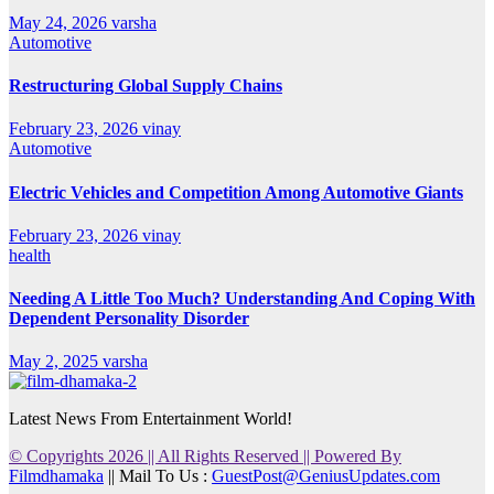
May 24, 2026
varsha
Automotive
Restructuring Global Supply Chains
February 23, 2026
vinay
Automotive
Electric Vehicles and Competition Among Automotive Giants
February 23, 2026
vinay
health
Needing A Little Too Much? Understanding And Coping With
Dependent Personality Disorder
May 2, 2025
varsha
Latest News From Entertainment World!
© Copyrights 2026 || All Rights Reserved || Powered By
Filmdhamaka
|| Mail To Us :
GuestPost@GeniusUpdates.com