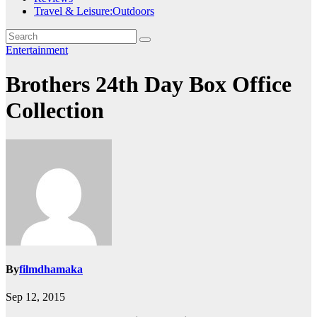
Travel & Leisure:Outdoors
Entertainment
Brothers 24th Day Box Office
Collection
By
filmdhamaka
Sep 12, 2015