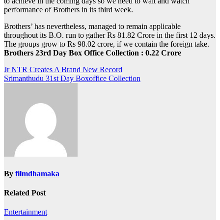
to achieve in the coming days so we need to wait and watch
performance of Brothers in its third week.
Brothers’ has nevertheless, managed to remain applicable
throughout its B.O. run to gather Rs 81.82 Crore in the first 12 days.
The groups grow to Rs 98.02 crore, if we contain the foreign take.
Brothers 23rd Day Box Office Collection : 0.22 Crore
Post
Jr NTR Creates A Brand New Record
Srimanthudu 31st Day Boxoffice Collection
navigation
By
filmdhamaka
Related Post
Entertainment