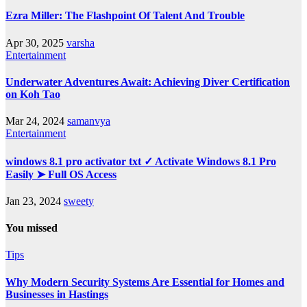
Ezra Miller: The Flashpoint Of Talent And Trouble
Apr 30, 2025
varsha
Entertainment
Underwater Adventures Await: Achieving Diver Certification
on Koh Tao
Mar 24, 2024
samanvya
Entertainment
windows 8.1 pro activator txt ✓ Activate Windows 8.1 Pro
Easily ➤ Full OS Access
Jan 23, 2024
sweety
You missed
Tips
Why Modern Security Systems Are Essential for Homes and
Businesses in Hastings