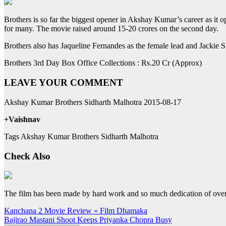
Brothers is so far the biggest opener in Akshay Kumar’s career as it 
for many. The movie raised around 15-20 crores on the second day.
Brothers also has Jaqueline Fernandes as the female lead and Jackie
Brothers 3rd Day Box Office Collections : Rs.20 Cr (Approx)
LEAVE YOUR COMMENT
Akshay Kumar Brothers Sidharth Malhotra 2015-08-17
+Vaishnav
Tags Akshay Kumar Brothers Sidharth Malhotra
Check Also
The film has been made by hard work and so much dedication of ov
Post
Kanchana 2 Movie Review « Film Dhamaka
Bajirao Mastani Shoot Keeps Priyanka Chopra Busy