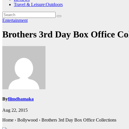
Travel & Leisure:Outdoors
Entertainment
Brothers 3rd Day Box Office Co
By
filmdhamaka
Aug 22, 2015
Home › Bollywood › Brothers 3rd Day Box Office Collections