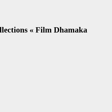
llections « Film Dhamaka