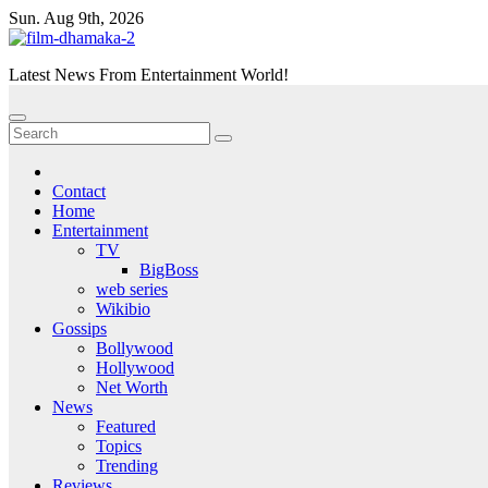
Skip
Sun. Aug 9th, 2026
to
content
Latest News From Entertainment World!
Contact
Home
Entertainment
TV
BigBoss
web series
Wikibio
Gossips
Bollywood
Hollywood
Net Worth
News
Featured
Topics
Trending
Reviews