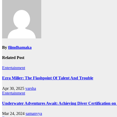
navigation
By
filmdhamaka
Related Post
Entertainment
Ezra Miller: The Flashpoint Of Talent And Trouble
Apr 30, 2025
varsha
Entertainment
Underwater Adventures Await: Achieving Diver Certification o
Mar 24, 2024
samanvya