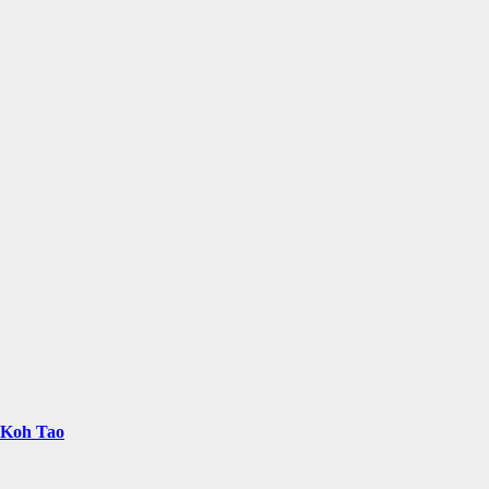
n Koh Tao