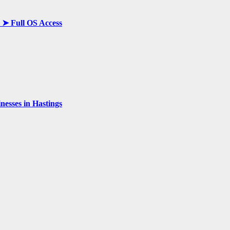
y ➤ Full OS Access
esses in Hastings