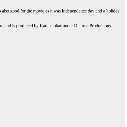
as also good for the movie as it was Independence day and a holiday
otra and is produced by Karan Johar under Dharma Productions.