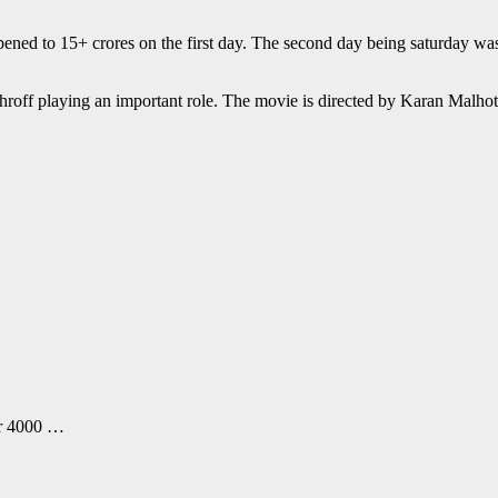
opened to 15+ crores on the first day. The second day being saturday w
 Shroff playing an important role. The movie is directed by Karan Malh
er 4000 …