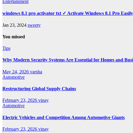
Entertainment
windows 8.1 pro activator txt ✓ Activate Windows 8.1 Pro Easil
Jan 23, 2024
sweety
You missed
Tips
Why Modern Security Systems Are Essential for Homes and Busin
May 24, 2026
varsha
Automotive
Restructuring Global Supply Chains
February 23, 2026
vinay
Automotive
Electric Vehicles and Competition Among Automotive Giants
February 23, 2026
vinay